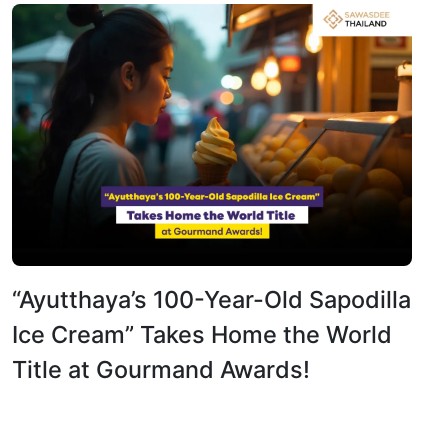
“Ayutthaya’s 100-Year-Old Sapodilla
Ice Cream” Takes Home the World
Title at Gourmand Awards!