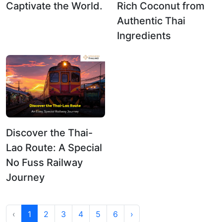
Captivate the World.
Rich Coconut from
Authentic Thai
Ingredients
Discover the Thai-
Lao Route: A Special
No Fuss Railway
Journey
‹
1
2
3
4
5
6
›