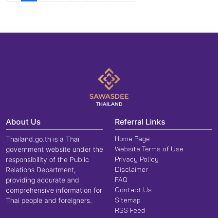
About Us
Referral Links
Home Page
Thailand.go.th is a Thai
Website Terms of Use
government website under the
Privacy Policy
responsibility of the Public
Disclaimer
Relations Department,
FAQ
providing accurate and
Contact Us
comprehensive information for
Sitemap
Thai people and foreigners.
RSS Feed