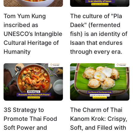
Tom Yum Kung
The culture of "Pla
inscribed as
Daek" (fermented
UNESCO’s Intangible
fish) is an identity of
Cultural Heritage of
Isaan that endures
Humanity
through every era.
3S Strategy to
The Charm of Thai
Promote Thai Food
Kanom Krok: Crispy,
Soft Power and
Soft, and Filled with