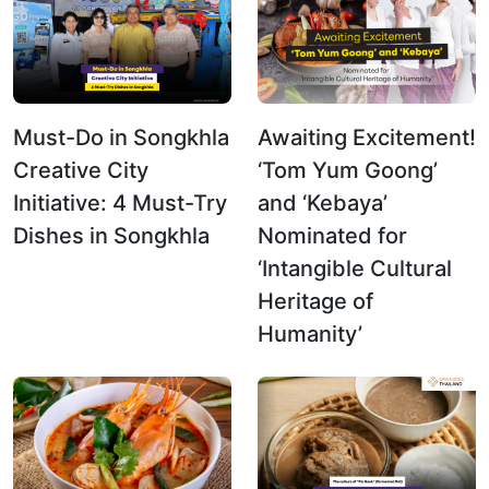
Must-Do in Songkhla
Awaiting Excitement!
Creative City
‘Tom Yum Goong’
Initiative: 4 Must-Try
and ‘Kebaya’
Dishes in Songkhla
Nominated for
‘Intangible Cultural
Heritage of
Humanity’