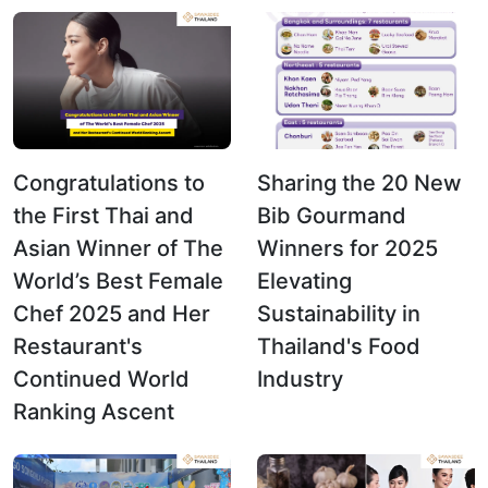
Congratulations to
Sharing the 20 New
the First Thai and
Bib Gourmand
Asian Winner of The
Winners for 2025
World’s Best Female
Elevating
Chef 2025 and Her
Sustainability in
Restaurant's
Thailand's Food
Continued World
Industry
Ranking Ascent