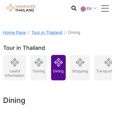
EN
Home Page
Tour in Thailand
Dining
Tour in Thailand
Useful
Touring
Dining
Shopping
Transporta
Information
Dining