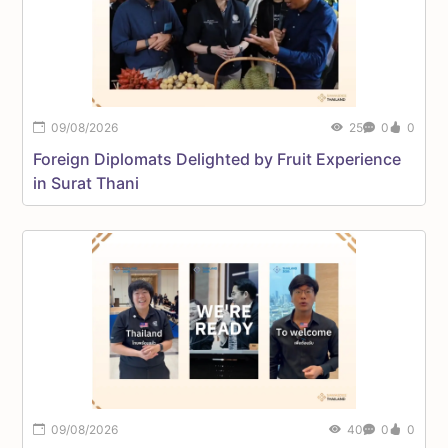
09/08/2026
25
0
0
Foreign Diplomats Delighted by Fruit Experience
D
in Surat Thani
A
H
09/08/2026
40
0
0