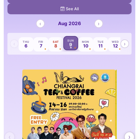
See All
‹
Aug 2026
›
SUN
WED
THU
FRI
SAT
MON
TUE
WED
THU
‹
›
9
5
6
7
8
10
11
12
13
‹
›