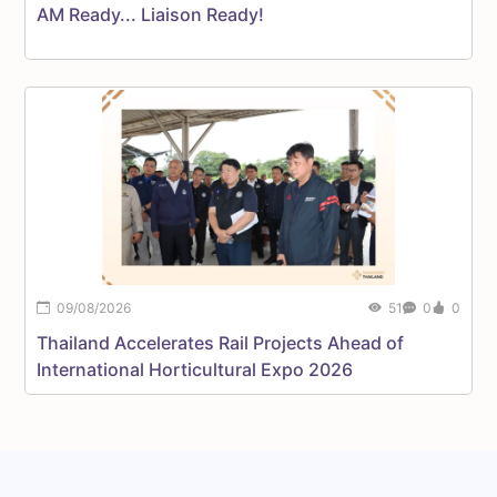
AM Ready... Liaison Ready!
P
S
09/08/2026
51
0
0
Thailand Accelerates Rail Projects Ahead of
T
International Horticultural Expo 2026