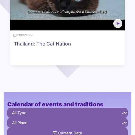
03/08/2026
Thailand: The Cat Nation
Calendar of events and traditions
⌄
⌄
Current Date