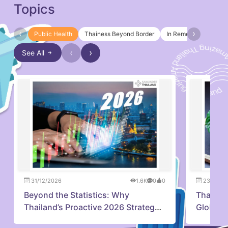
Topics
‹
›
Public Health
Thainess Beyond Border
In Remembrance of Q
‹
›
See All
31/12/2026
1.6K
0
0
23/07/2
Beyond the Statistics: Why
Thailan
Thailand’s Proactive 2026 Strategy
Global 
is Capturing Investor Confidence