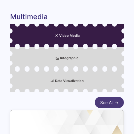
Multimedia
Video Media
Infographic
Data Visualization
See All →