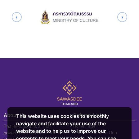
‹
›
About Us
Referral Links
This website uses cookies to smoothly
navigate and facilitate your use of the
Home Page
Thailand.go.th is a Thai
website and to help us to improve our
Website Terms of Use
government website under the
contents to meet your needs. You can see
Privacy Policy