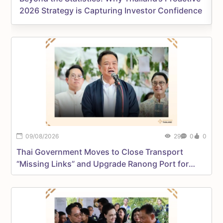
2026 Strategy is Capturing Investor Confidence
09/08/2026
29
0
0
Thai Government Moves to Close Transport
D
“Missing Links” and Upgrade Ranong Port for
D
International Trade