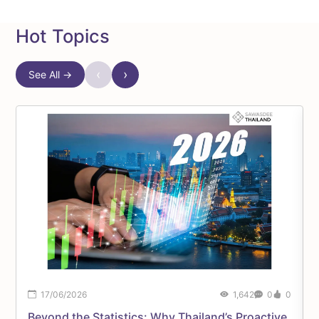
Hot Topics
‹
›
See All →
17/06/2026
1,642
0
0
Beyond the Statistics: Why Thailand’s Proactive