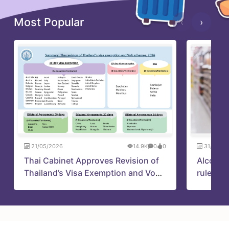
Most Popular
‹
›
21/05/2026
14.9K
0
0
31/05/2
Thai Cabinet Approves Revision of
Alcohol
Thailand’s Visa Exemption and VoA
rules up
Schemes