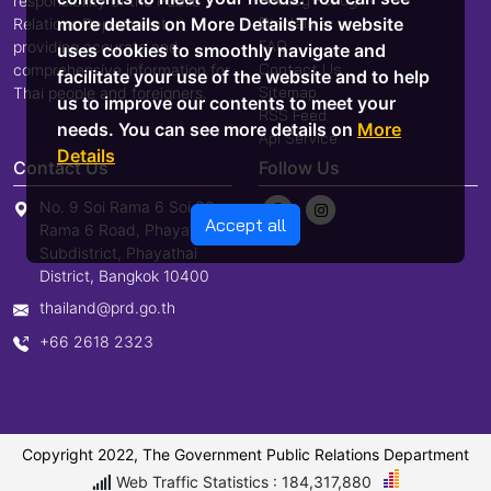
responsibility of the Public
Disclaimer
more details on More DetailsThis website
Relations Department,
FAQ
providing accurate and
uses cookies to smoothly navigate and
Contact Us
comprehensive information for
facilitate your use of the website and to help
Sitemap
Thai people and foreigners.
us to improve our contents to meet your
RSS Feed
needs. You can see more details on
More
Api Service
Details
Contact Us
Follow Us
No. 9 Soi Rama 6 Soi 30,
Accept all
Rama 6 Road, Phayathai
Subdistrict, Phayathai
District, Bangkok 10400
thailand@prd.go.th
+66 2618 2323
Copyright 2022, The Government Public Relations Department
Web Traffic Statistics : 184,317,880