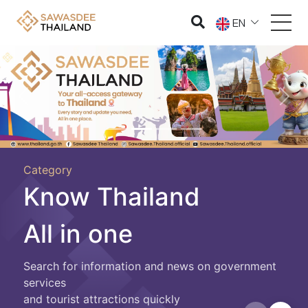
EN
Previous
Nex
Category
Know Thailand
All in one
Search for information and news on government
services
and tourist attractions quickly