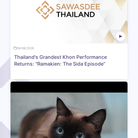
06/08/2026
Thailand's Grandest Khon Performance
Returns: "Ramakien: The Sida Episode”