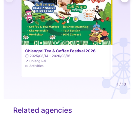
LAM Sip &
Chiangrai Tea & Coffee Festival 2026
Feelings 
🕐 2025/08/14 – 2026/08/16
📍 Chiang Rai
🕐 2026/08
📅 Activities
📍 Lampang
📅 Activities
1 / 10
Related agencies