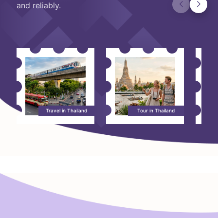
and reliably.
Travel in Thailand
Tour in Thailand