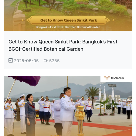
Get to Know Queen Sirikit Park: Bangkok’s First
BGCI-Certified Botanical Garden
2025-06-05
5255