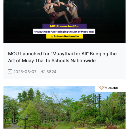
MOU Launched for “Muaythai for All” Bringing the
Art of Muay Thai to Schools Nationwide
2025-06-07
6824