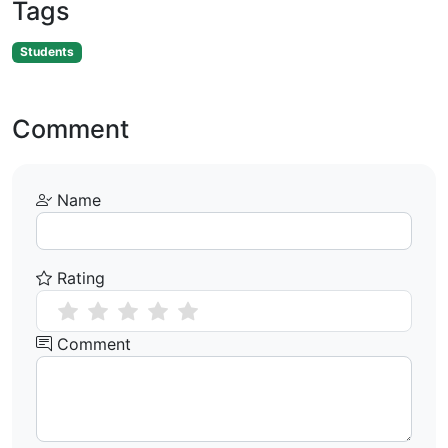
Tags
Students
Comment
Name
Rating
Comment