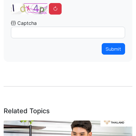
Captcha
Submit
Related Topics