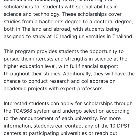
scholarships for students with special abilities in
science and technology. These scholarships cover
studies from a bachelor's degree to a doctoral degree,
both in Thailand and abroad, with students being
assigned to study at 10 leading universities in Thailand.
This program provides students the opportunity to
pursue their interests and strengths in science at the
higher education level, with full financial support
throughout their studies. Additionally, they will have the
chance to conduct research and collaborate on
academic projects with expert professors.
Interested students can apply for scholarships through
the TCAS68 system and undergo selection according
to the announcement of each university. For more
information, students can contact any of the 10 DPST
centers at participating universities or reach out