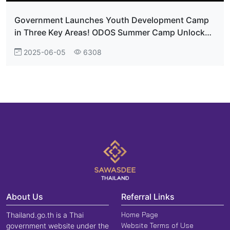
Government Launches Youth Development Camp
in Three Key Areas! ODOS Summer Camp Unlocks
Thailand’s Potential on the Global Stage
2025-06-05
6308
About Us
Referral Links
Home Page
Thailand.go.th is a Thai
Website Terms of Use
government website under the