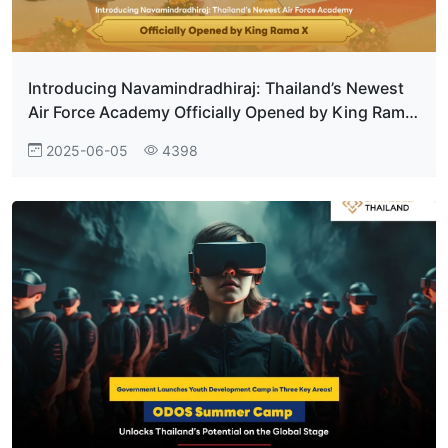
Introducing Navamindradhiraj: Thailand’s Newest
Air Force Academy Officially Opened by King Rama
X
2025-06-05
4398