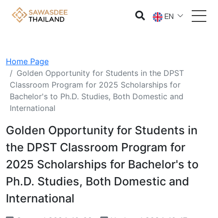
EN
Home Page
Golden Opportunity for Students in the DPST
Classroom Program for 2025 Scholarships for
Bachelor's to Ph.D. Studies, Both Domestic and
International
Golden Opportunity for Students in
the DPST Classroom Program for
2025 Scholarships for Bachelor's to
Ph.D. Studies, Both Domestic and
International