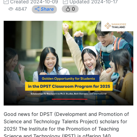
Created 2024-10-09
Updated 2024-10-17
4847
0
Share
Good news for DPST (Development and Promotion of
Science and Technology Talents Project) scholars for
2025! The Institute for the Promotion of Teaching
Science and Technology (IPST) is offering 140