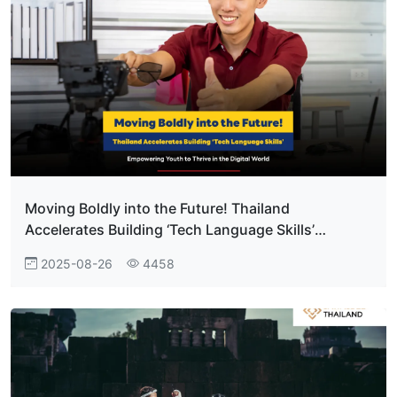
Moving Boldly into the Future! Thailand
Accelerates Building ‘Tech Language Skills’
Empowering Youth to Thrive in the Digital World
2025-08-26
4458