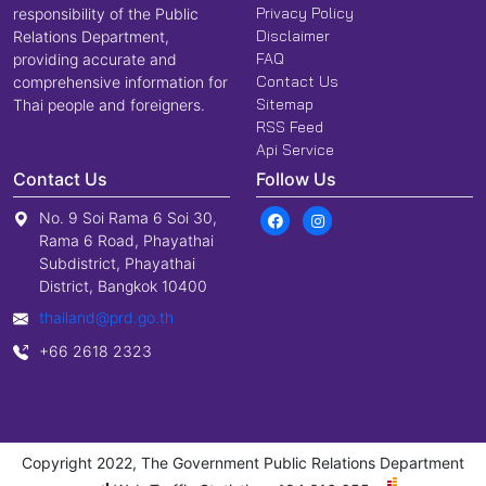
Privacy Policy
responsibility of the Public
Disclaimer
Relations Department,
FAQ
providing accurate and
Contact Us
comprehensive information for
Sitemap
Thai people and foreigners.
RSS Feed
Api Service
Contact Us
Follow Us
No. 9 Soi Rama 6 Soi 30,
Rama 6 Road, Phayathai
Subdistrict, Phayathai
District, Bangkok 10400
thailand@prd.go.th
+66 2618 2323
Copyright 2022, The Government Public Relations Department