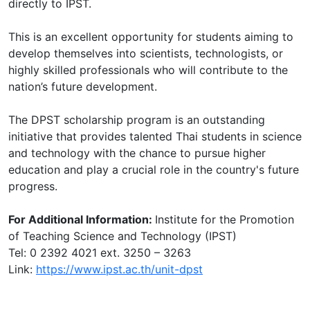
directly to IPST.
This is an excellent opportunity for students aiming to
develop themselves into scientists, technologists, or
highly skilled professionals who will contribute to the
nation’s future development.
The DPST scholarship program is an outstanding
initiative that provides talented Thai students in science
and technology with the chance to pursue higher
education and play a crucial role in the country's future
progress.
For Additional Information:
Institute for the Promotion
of Teaching Science and Technology (IPST)
Tel: 0 2392 4021 ext. 3250 – 3263
Link:
https://www.ipst.ac.th/unit-dpst