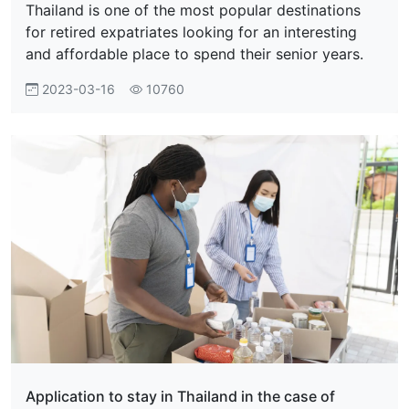
Thailand is one of the most popular destinations
for retired expatriates looking for an interesting
and affordable place to spend their senior years.
2023-03-16
10760
Application to stay in Thailand in the case of