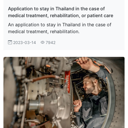
Application to stay in Thailand in the case of
medical treatment, rehabilitation, or patient care
An application to stay in Thailand in the case of
medical treatment, rehabilitation.
2023-03-14
7942