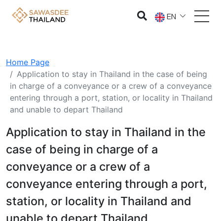
EN
Home Page
Application to stay in Thailand in the case of being
in charge of a conveyance or a crew of a conveyance
entering through a port, station, or locality in Thailand
and unable to depart Thailand
Application to stay in Thailand in the
case of being in charge of a
conveyance or a crew of a
conveyance entering through a port,
station, or locality in Thailand and
unable to depart Thailand