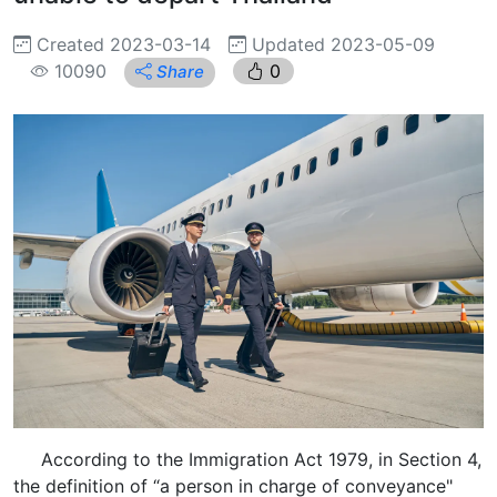
Created 2023-03-14
Updated 2023-05-09
10090
0
Share
According to the Immigration Act 1979, in Section 4,
the definition of “a person in charge of conveyance"