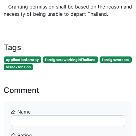
Granting permission shall be based on the reason and
necessity of being unable to depart Thailand.
Tags
applicationforstay
foreignersworkinginThailand
foreignworkers
visaextension
Comment
Name
Rating