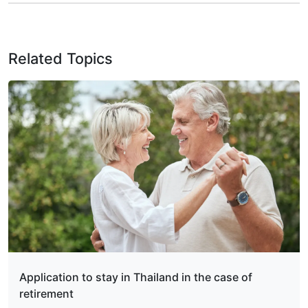
Related Topics
Application to stay in Thailand in the case of
retirement