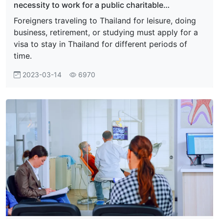
necessity to work for a public charitable
organization, foreign private organization, or
Foreigners traveling to Thailand for leisure, doing
foundation
business, retirement, or studying must apply for a
visa to stay in Thailand for different periods of
time.
2023-03-14
6970