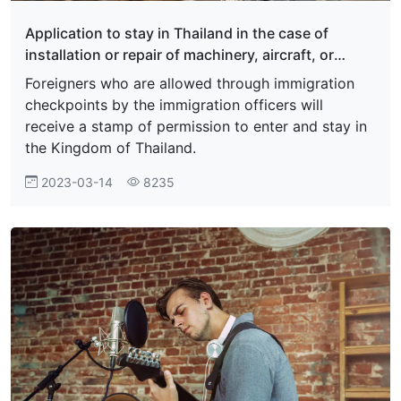
Application to stay in Thailand in the case of
installation or repair of machinery, aircraft, or
marine vessels
Foreigners who are allowed through immigration
checkpoints by the immigration officers will
receive a stamp of permission to enter and stay in
the Kingdom of Thailand.
2023-03-14
8235