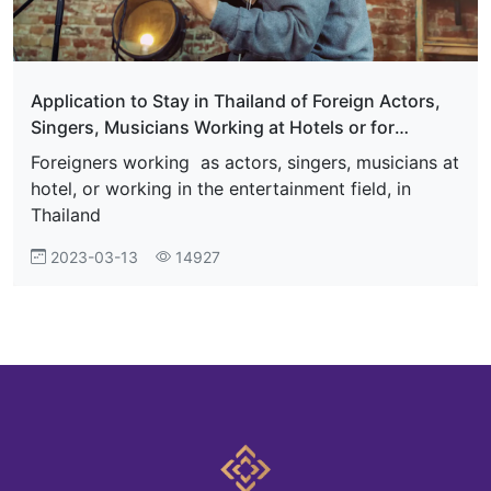
Application to Stay in Thailand of Foreign Actors,
Singers, Musicians Working at Hotels or for
Entertainment Businesses in Thailand
Foreigners working as actors, singers, musicians at
hotel, or working in the entertainment field, in
Thailand
2023-03-13
14927