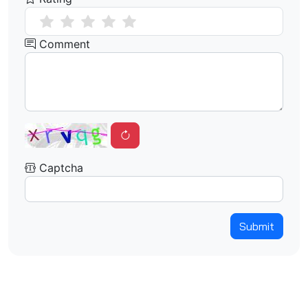
Comment
Captcha
Submit