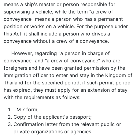
means a ship's master or person responsible for
supervising a vehicle, while the term “a crew of
conveyance" means a person who has a permanent
position or works on a vehicle. For the purpose under
this Act, it shall include a person who drives a
conveyance without a crew of a conveyance.
However, regarding "a person in charge of
conveyance" and "a crew of conveyance" who are
foreigners and have been granted permission by the
immigration officer to enter and stay in the Kingdom of
Thailand for the specified period, if such permit period
has expired, they must apply for an extension of stay
with the requirements as follows:
TM.7 form;
Copy of the applicant's passport;
Confirmation letter from the relevant public or
private organizations or agencies.