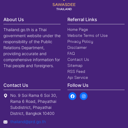
About Us
Referral Links
Home Page
Thailand.go.th is a Thai
Website Terms of Use
government website under the
Privacy Policy
responsibility of the Public
Disclaimer
Relations Department,
FAQ
providing accurate and
Contact Us
comprehensive information for
Sitemap
Thai people and foreigners.
RSS Feed
Api Service
Contact Us
Follow Us
No. 9 Soi Rama 6 Soi 30,
Rama 6 Road, Phayathai
Subdistrict, Phayathai
District, Bangkok 10400
thailand@prd.go.th