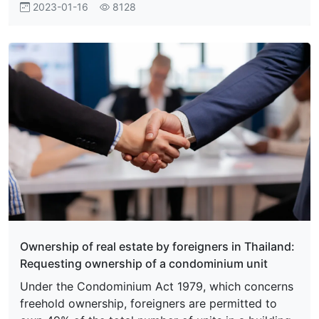
2023-01-16
8128
Ownership of real estate by foreigners in Thailand:
Requesting ownership of a condominium unit
Under the Condominium Act 1979, which concerns
freehold ownership, foreigners are permitted to