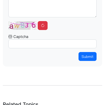
Captcha
Submit
Related Topics