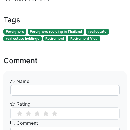
Tags
Foreigners
Foreigners residing in Thailand
real estate
real estate holdings
Retirement
Retirement Visa
Comment
Name
Rating
Comment