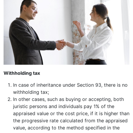
Withholding tax
In case of inheritance under Section 93, there is no
withholding tax;
In other cases, such as buying or accepting, both
juristic persons and individuals pay 1% of the
appraised value or the cost price, if it is higher than
the progressive rate calculated from the appraised
value, according to the method specified in the