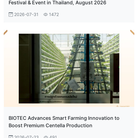
Festival & Event in Thailand, August 2026
2026-07-31
1472
BIOTEC Advances Smart Farming Innovation to
Boost Premium Centella Production
2026-07-23
491