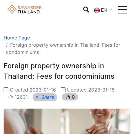
EN
Home Page
Foreign property ownership in Thailand: Fees for
condominiums
Foreign property ownership in
Thailand: Fees for condominiums
Created 2023-01-16
Updated 2023-01-16
12631
0
Share