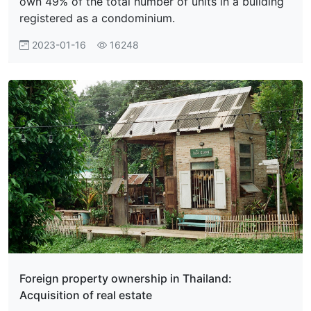
own 49% of the total number of units in a building
registered as a condominium.
2023-01-16
16248
Foreign property ownership in Thailand:
Acquisition of real estate