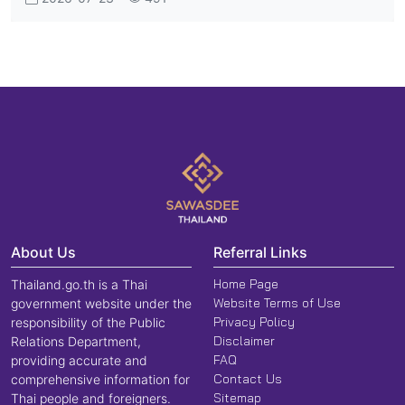
About Us
Referral Links
Home Page
Thailand.go.th is a Thai
Website Terms of Use
government website under the
Privacy Policy
responsibility of the Public
Disclaimer
Relations Department,
FAQ
providing accurate and
Contact Us
comprehensive information for
Sitemap
Thai people and foreigners.