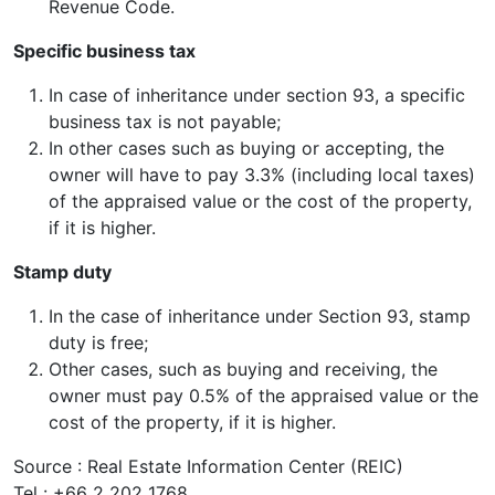
Revenue Code.
Specific business tax
In case of inheritance under section 93, a specific
business tax is not payable;
In other cases such as buying or accepting, the
owner will have to pay 3.3% (including local taxes)
of the appraised value or the cost of the property,
if it is higher.
Stamp duty
In the case of inheritance under Section 93, stamp
duty is free;
Other cases, such as buying and receiving, the
owner must pay 0.5% of the appraised value or the
cost of the property, if it is higher.
Source : Real Estate Information Center (REIC)
Tel : +66 2 202 1768