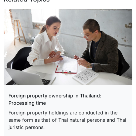
Foreign property ownership in Thailand:
Processing time
Foreign property holdings are conducted in the
same form as that of Thai natural persons and Thai
juristic persons.