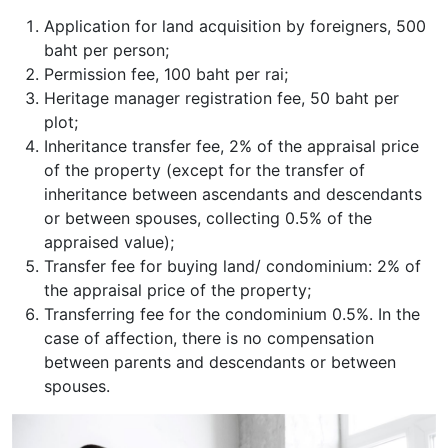
Application for land acquisition by foreigners, 500
baht per person;
Permission fee, 100 baht per rai;
Heritage manager registration fee, 50 baht per
plot;
Inheritance transfer fee, 2% of the appraisal price
of the property (except for the transfer of
inheritance between ascendants and descendants
or between spouses, collecting 0.5% of the
appraised value);
Transfer fee for buying land/ condominium: 2% of
the appraisal price of the property;
Transferring fee for the condominium 0.5%. In the
case of affection, there is no compensation
between parents and descendants or between
spouses.