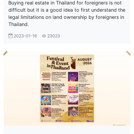
Buying real estate in Thailand for foreigners is not
difficult but it is a good idea to first understand the
legal limitations on land ownership by foreigners in
Thailand.
2023-01-16
23023