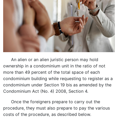
An alien or an alien juristic person may hold
ownership in a condominium unit in the ratio of not
more than 49 percent of the total space of each
condominium building while requesting to register as a
condominium under Section 19 bis as amended by the
Condominium Act (No. 4) 2008, Section 4.
Once the foreigners prepare to carry out the
procedure, they must also prepare to pay the various
costs of the procedure, as described below.