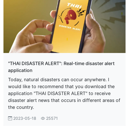
"THAI DISASTER ALERT": Real-time disaster alert
application
Today, natural disasters can occur anywhere. I
would like to recommend that you download the
application "THAI DISASTER ALERT" to receive
disaster alert news that occurs in different areas of
the country.
2023-05-18
25571