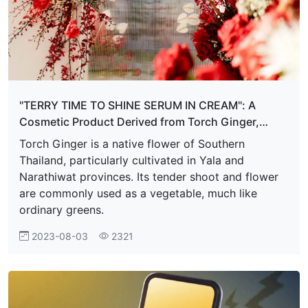
"TERRY TIME TO SHINE SERUM IN CREAM": A
Cosmetic Product Derived from Torch Ginger,
Infused with Thai Local Wisdom
Torch Ginger is a native flower of Southern
Thailand, particularly cultivated in Yala and
Narathiwat provinces. Its tender shoot and flower
are commonly used as a vegetable, much like
ordinary greens.
2023-08-03
2321