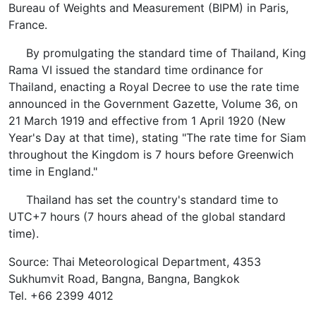
Bureau of Weights and Measurement (BIPM) in Paris,
France.
By promulgating the standard time of Thailand, King
Rama VI issued the standard time ordinance for
Thailand, enacting a Royal Decree to use the rate time
announced in the Government Gazette, Volume 36, on
21 March 1919 and effective from 1 April 1920 (New
Year's Day at that time), stating "The rate time for Siam
throughout the Kingdom is 7 hours before Greenwich
time in England."
Thailand has set the country's standard time to
UTC+7 hours (7 hours ahead of the global standard
time).
Source: Thai Meteorological Department, 4353
Sukhumvit Road, Bangna, Bangna, Bangkok
Tel. +66 2399 4012