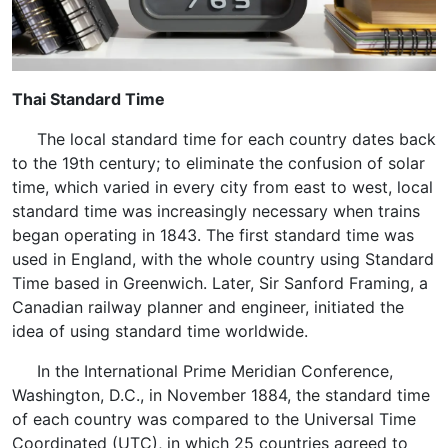
Thai Standard Time
The local standard time for each country dates back
to the 19th century; to eliminate the confusion of solar
time, which varied in every city from east to west, local
standard time was increasingly necessary when trains
began operating in 1843. The first standard time was
used in England, with the whole country using Standard
Time based in Greenwich. Later, Sir Sanford Framing, a
Canadian railway planner and engineer, initiated the
idea of using standard time worldwide.
In the International Prime Meridian Conference,
Washington, D.C., in November 1884, the standard time
of each country was compared to the Universal Time
Coordinated (UTC), in which 25 countries agreed to