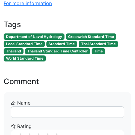
For more information
Tags
Department of Naval Hydrology
Greenwich Standard Time
Local Standard Time
Standard Time
Thai Standard Time
Thailand
Thailand Standard Time Controller
Time
World Standard Time
Comment
Name
Rating