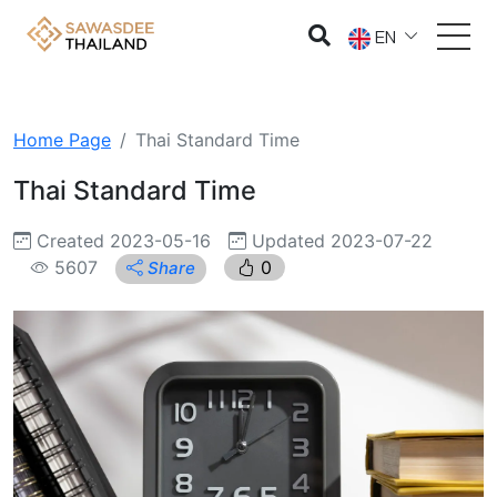
EN
Home Page
Thai Standard Time
Thai Standard Time
Created 2023-05-16
Updated 2023-07-22
5607
0
Share