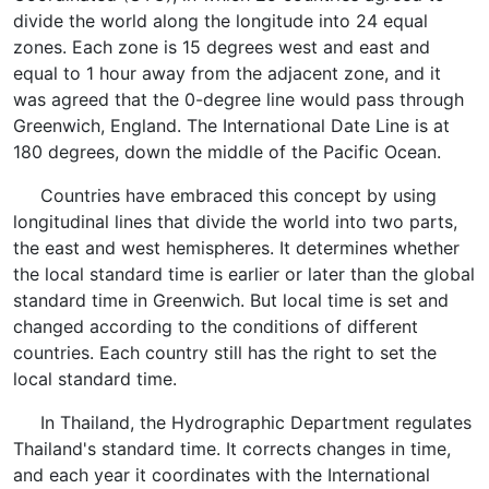
divide the world along the longitude into 24 equal
zones. Each zone is 15 degrees west and east and
equal to 1 hour away from the adjacent zone, and it
was agreed that the 0-degree line would pass through
Greenwich, England. The International Date Line is at
180 degrees, down the middle of the Pacific Ocean.
Countries have embraced this concept by using
longitudinal lines that divide the world into two parts,
the east and west hemispheres. It determines whether
the local standard time is earlier or later than the global
standard time in Greenwich. But local time is set and
changed according to the conditions of different
countries. Each country still has the right to set the
local standard time.
In Thailand, the Hydrographic Department regulates
Thailand's standard time. It corrects changes in time,
and each year it coordinates with the International