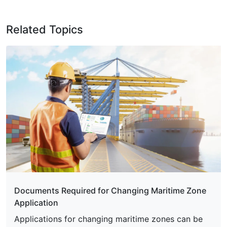
Related Topics
Documents Required for Changing Maritime Zone
Application
Applications for changing maritime zones can be