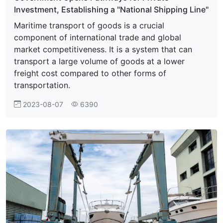
Investment, Establishing a "National Shipping Line"
Maritime transport of goods is a crucial
component of international trade and global
market competitiveness. It is a system that can
transport a large volume of goods at a lower
freight cost compared to other forms of
transportation.
2023-08-07
6390