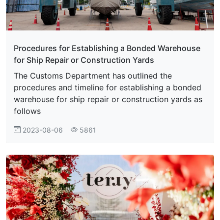
Procedures for Establishing a Bonded Warehouse
for Ship Repair or Construction Yards
The Customs Department has outlined the
procedures and timeline for establishing a bonded
warehouse for ship repair or construction yards as
follows
2023-08-06
5861