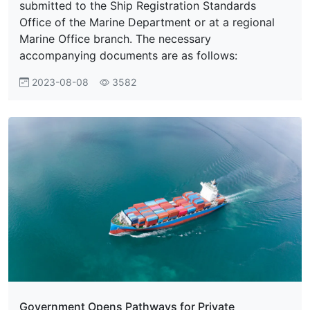
submitted to the Ship Registration Standards
Office of the Marine Department or at a regional
Marine Office branch. The necessary
accompanying documents are as follows:
2023-08-08
3582
Government Opens Pathways for Private