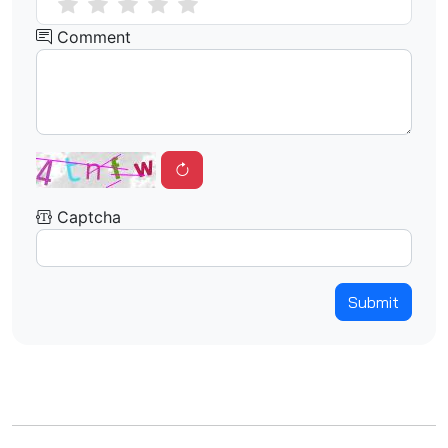
Comment
Captcha
Submit