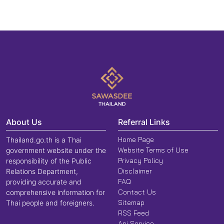
About Us
Referral Links
Home Page
Thailand.go.th is a Thai
Website Terms of Use
government website under the
Privacy Policy
responsibility of the Public
Disclaimer
Relations Department,
FAQ
providing accurate and
Contact Us
comprehensive information for
Sitemap
Thai people and foreigners.
RSS Feed
Api Service