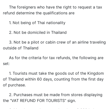
The foreigners who have the right to request a tax
refund determine the qualifications are
1. Not being of Thai nationality
2. Not be domiciled in Thailand
3. Not be a pilot or cabin crew of an airline traveling
outside of Thailand
As for the criteria for tax refunds, the following are
set:
1. Tourists must take the goods out of the Kingdom
of Thailand within 60 days, counting from the first day
of purchase.
2. Purchases must be made from stores displaying
the “VAT REFUND FOR TOURISTS” sign.