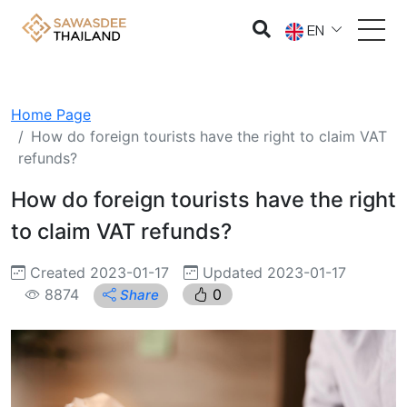
EN
Home Page
How do foreign tourists have the right to claim VAT
refunds?
How do foreign tourists have the right
to claim VAT refunds?
Created 2023-01-17
Updated 2023-01-17
8874
0
Share