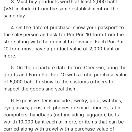
3. Must buy products worth at least 2,000 baht
(VAT included) from the same establishment on the
same day.
4. On the date of purchase, show your passport to
the salesperson and ask for Por Por. 10 form from the
store along with the original tax invoice. Each Por Por.
10 form must have a product value of 2,000 baht or
more.
5. On the departure date before Check-in, bring the
goods and Form Por Por. 10 with a total purchase value
of 5,000 baht to show to the customs officers to
inspect the goods and seal them.
6. Expensive items include jewelry, gold, watches,
eyeglasses, pens, cell phones or smart phones, table
computers, handbags (not including luggage), belts
worth 10,000 baht each or more, or items that can be
carried along with travel with a purchase value of