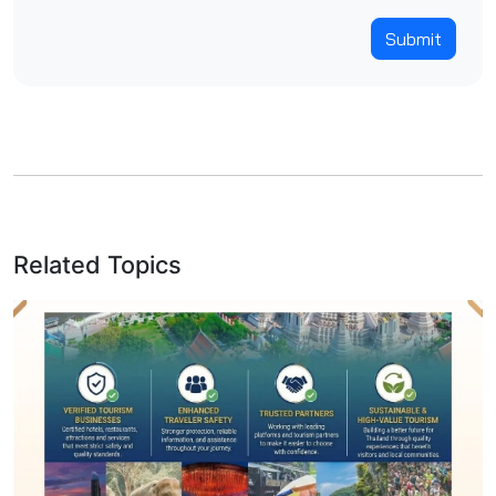
Submit
Related Topics