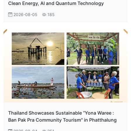
Clean Energy, AI and Quantum Technology
2026-08-05
185
Thailand Showcases Sustainable “Yona Waree :
Ban Pak Pra Community Tourism" in Phatthalung