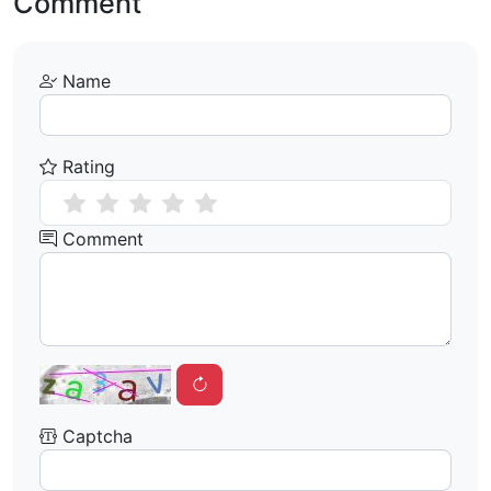
Comment
Name
Rating
Comment
Captcha