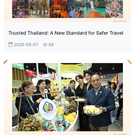
Trusted Thailand: A New Standard for Safer Travel
2026-08-07
69