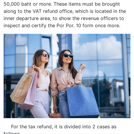
50,000 baht or more. These items must be brought
along to the VAT refund office, which is located in the
inner departure area, to show the revenue officers to
inspect and certify the Por Por. 10 form once more.
For the tax refund, it is divided into 2 cases as
follows.