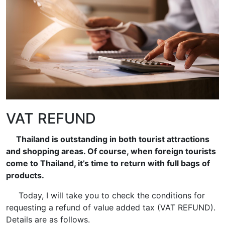
VAT REFUND
Thailand is outstanding in both tourist attractions
and shopping areas. Of course, when foreign tourists
come to Thailand, it’s time to return with full bags of
products.
Today, I will take you to check the conditions for
requesting a refund of value added tax (VAT REFUND).
Details are as follows.