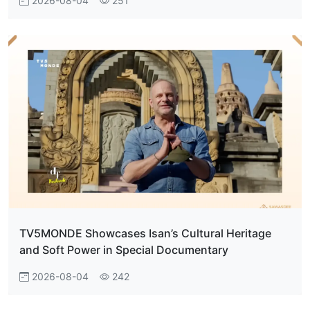
2026-08-04
251
TV5MONDE Showcases Isan’s Cultural Heritage
and Soft Power in Special Documentary
2026-08-04
242