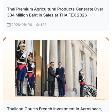
Thai Premium Agricultural Products Generate Over
334 Million Baht in Sales at THAIFEX 2026
2026-08-06
122
Thailand Courts French Investment in Aerospace,