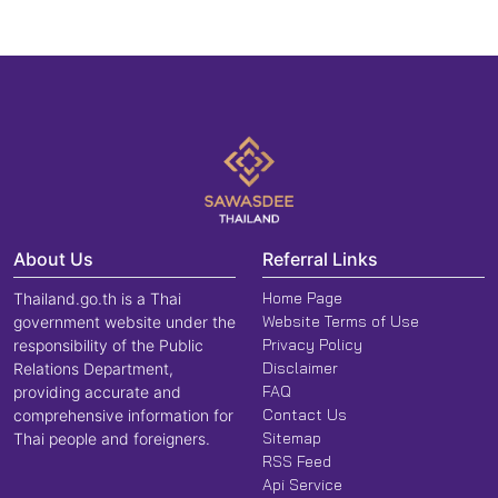
About Us
Referral Links
Home Page
Thailand.go.th is a Thai
Website Terms of Use
government website under the
Privacy Policy
responsibility of the Public
Disclaimer
Relations Department,
FAQ
providing accurate and
Contact Us
comprehensive information for
Sitemap
Thai people and foreigners.
RSS Feed
Api Service