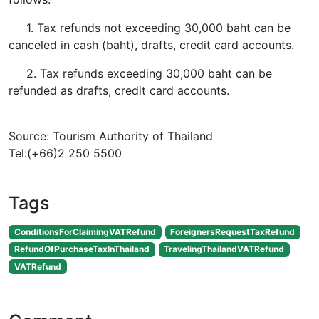
1. Tax refunds not exceeding 30,000 baht can be
canceled in cash (baht), drafts, credit card accounts.
2. Tax refunds exceeding 30,000 baht can be
refunded as drafts, credit card accounts.
Source: Tourism Authority of Thailand
Tel:(+66)2 250 5500
Tags
ConditionsForClaimingVATRefund
ForeignersRequestTaxRefund
RefundOfPurchaseTaxInThailand
TravelingThailandVATRefund
VATRefund