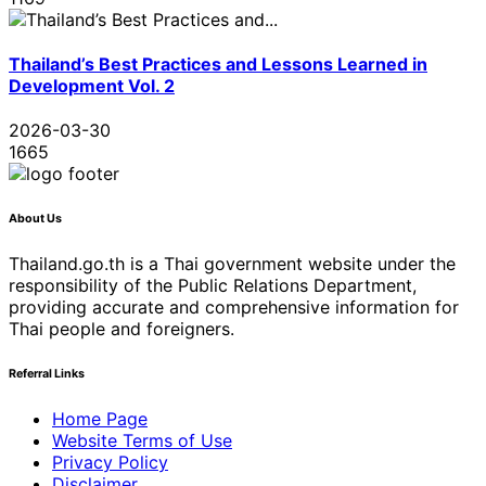
Thailand’s Best Practices and Lessons Learned in
Development Vol. 2
2026-03-30
1665
About Us
Thailand.go.th is a Thai government website under the
responsibility of the Public Relations Department,
providing accurate and comprehensive information for
Thai people and foreigners.
Referral Links
Home Page
Website Terms of Use
Privacy Policy
Disclaimer