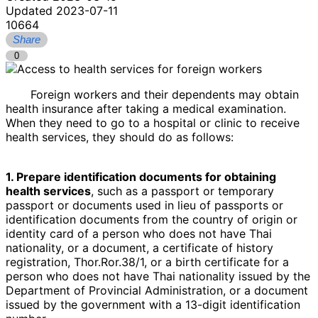
Updated 2023-07-11
10664
Share
0
Foreign workers and their dependents may obtain
health insurance after taking a medical examination.
When they need to go to a hospital or clinic to receive
health services, they should do as follows:
1. Prepare identification documents for obtaining
health services
, such as a passport or temporary
passport or documents used in lieu of passports or
identification documents from the country of origin or
identity card of a person who does not have Thai
nationality, or a document, a certificate of history
registration, Thor.Ror.38/1, or a birth certificate for a
person who does not have Thai nationality issued by the
Department of Provincial Administration, or a document
issued by the government with a 13-digit identification