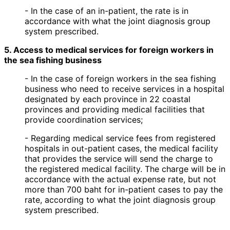
- In the case of an in-patient, the rate is in
accordance with what the joint diagnosis group
system prescribed.
5. Access to medical services for foreign workers in
the sea fishing business
- In the case of foreign workers in the sea fishing
business who need to receive services in a hospital
designated by each province in 22 coastal
provinces and providing medical facilities that
provide coordination services;
- Regarding medical service fees from registered
hospitals in out-patient cases, the medical facility
that provides the service will send the charge to
the registered medical facility. The charge will be in
accordance with the actual expense rate, but not
more than 700 baht for in-patient cases to pay the
rate, according to what the joint diagnosis group
system prescribed.