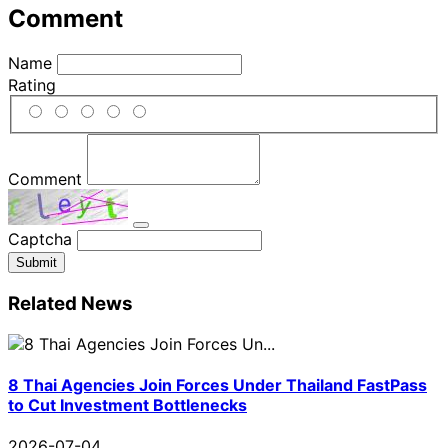
Comment
Name
Rating
Comment
Captcha
Submit
Related News
8 Thai Agencies Join Forces Under Thailand FastPass
to Cut Investment Bottlenecks
2026-07-04