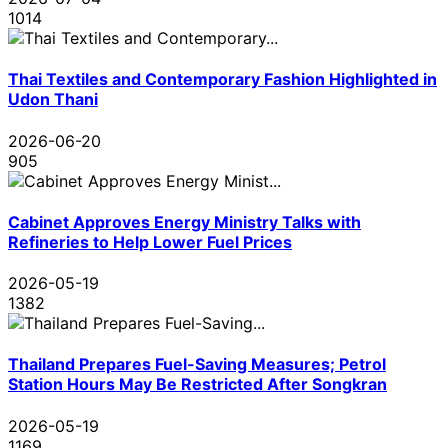
1014
Thai Textiles and Contemporary Fashion Highlighted in
Udon Thani
2026-06-20
905
Cabinet Approves Energy Ministry Talks with
Refineries to Help Lower Fuel Prices
2026-05-19
1382
Thailand Prepares Fuel-Saving Measures; Petrol
Station Hours May Be Restricted After Songkran
2026-05-19
1169