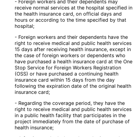
- Foreign workers and their dependents may
receive normal services at the hospital specified in
the health insurance card, on official days and
hours or according to the time specified by that
hospital;
- Foreign workers and their dependents have the
right to receive medical and public health services
15 days after receiving health insurance, except in
the case of foreign workers or dependents who
have purchased a health insurance card at the One
Stop Service for Foreign Workers Registration
(OSS) or have purchased a continuing health
insurance card within 15 days from the day
following the expiration date of the original health
insurance card;
- Regarding the coverage period, they have the
right to receive medical and public health services
in a public health facility that participates in the
project immediately from the date of purchase of
health insurance;