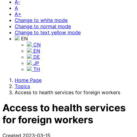
A-
A
A+
Change to white mode
Change to normal mode
Change to text yellow mode
EN
CN
EN
DE
JP
TH
Home Page
Topics
Access to health services for foreign workers
Access to health services
for foreign workers
Created 2023-03-15