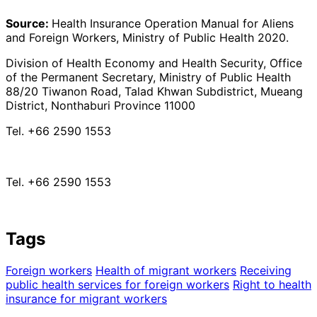
Source:
Health Insurance Operation Manual for Aliens
and Foreign Workers, Ministry of Public Health 2020.
Division of Health Economy and Health Security, Office
of the Permanent Secretary, Ministry of Public Health
88/20 Tiwanon Road, Talad Khwan Subdistrict, Mueang
District, Nonthaburi Province 11000
Tel. +66 2590 1553
Tel. +66 2590 1553
Tags
Foreign workers
Health of migrant workers
Receiving
public health services for foreign workers
Right to health
insurance for migrant workers