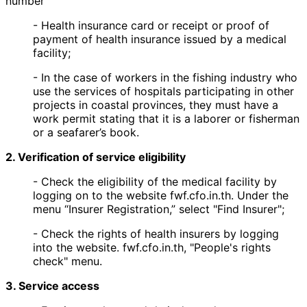
number
- Health insurance card or receipt or proof of
payment of health insurance issued by a medical
facility;
- In the case of workers in the fishing industry who
use the services of hospitals participating in other
projects in coastal provinces, they must have a
work permit stating that it is a laborer or fisherman
or a seafarer’s book.
2. Verification of service eligibility
- Check the eligibility of the medical facility by
logging on to the website fwf.cfo.in.th. Under the
menu “Insurer Registration,” select "Find Insurer";
- Check the rights of health insurers by logging
into the website. fwf.cfo.in.th, "People's rights
check" menu.
3. Service access