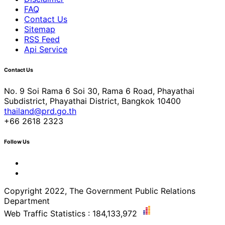
FAQ
Contact Us
Sitemap
RSS Feed
Api Service
Contact Us
No. 9 Soi Rama 6 Soi 30, Rama 6 Road, Phayathai
Subdistrict, Phayathai District, Bangkok 10400
thailand@prd.go.th
+66 2618 2323
Follow Us
Copyright 2022, The Government Public Relations
Department
Web Traffic Statistics : 184,133,972