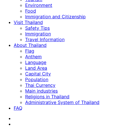
Environment
Food
Immigration and Citizenship
Visit Thailand
Safety Tips
Immigration
Travel Information
About Thailand
Flag
Anthem
Language
Land Area
Capital City
Population
Thai Currency
Main industries
Religions in Thailand
Administrative System of Thailand
FAQ