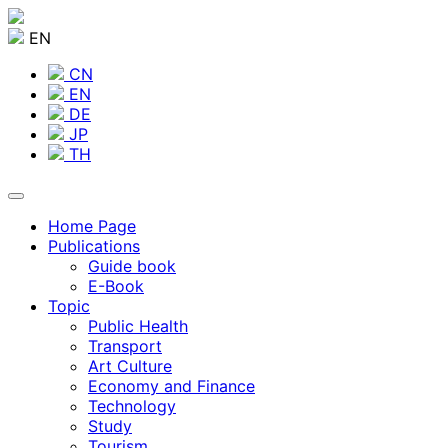
EN
CN
EN
DE
JP
TH
Home Page
Publications
Guide book
E-Book
Topic
Public Health
Transport
Art Culture
Economy and Finance
Technology
Study
Tourism