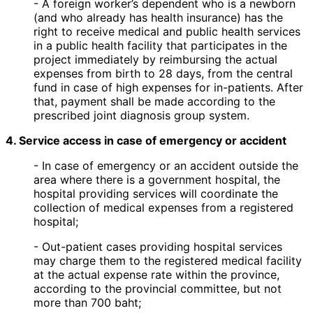
- A foreign worker’s dependent who is a newborn
(and who already has health insurance) has the
right to receive medical and public health services
in a public health facility that participates in the
project immediately by reimbursing the actual
expenses from birth to 28 days, from the central
fund in case of high expenses for in-patients. After
that, payment shall be made according to the
prescribed joint diagnosis group system.
4. Service access in case of emergency or accident
- In case of emergency or an accident outside the
area where there is a government hospital, the
hospital providing services will coordinate the
collection of medical expenses from a registered
hospital;
- Out-patient cases providing hospital services
may charge them to the registered medical facility
at the actual expense rate within the province,
according to the provincial committee, but not
more than 700 baht;