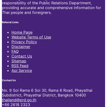
responsibility of the Public Relations Department,
providing accurate and comprehensive information for
Thai people and foreigners.
Referral Links
Home Page
Website Terms of Use
Privacy Policy
Disclaimer
FAQ
Contact Us
Sitemap
RSS Feed
Api Service
Contact Us
No. 9 Soi Rama 6 Soi 30, Rama 6 Road, Phayathai
Subdistrict, Phayathai District, Bangkok 10400
thailand@prd.go.th
+66 2618 2323