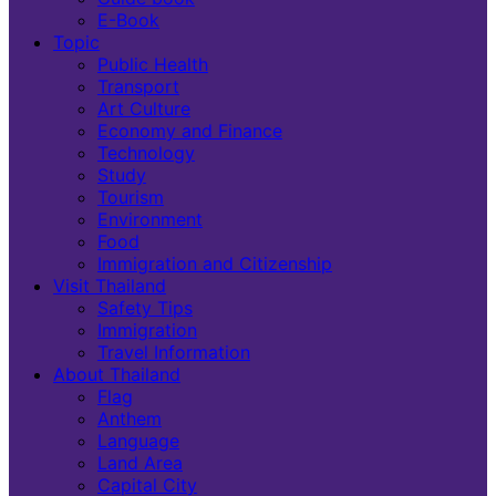
E-Book
Topic
Public Health
Transport
Art Culture
Economy and Finance
Technology
Study
Tourism
Environment
Food
Immigration and Citizenship
Visit Thailand
Safety Tips
Immigration
Travel Information
About Thailand
Flag
Anthem
Language
Land Area
Capital City