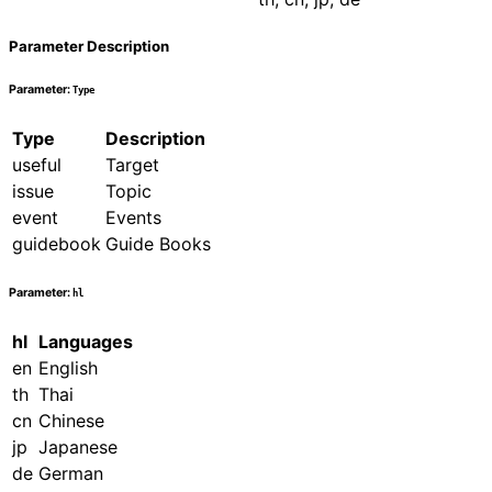
Parameter Description
Parameter:
Type
Type
Description
useful
Target
issue
Topic
event
Events
guidebook
Guide Books
Parameter:
hl
hl
Languages
en
English
th
Thai
cn
Chinese
jp
Japanese
de
German