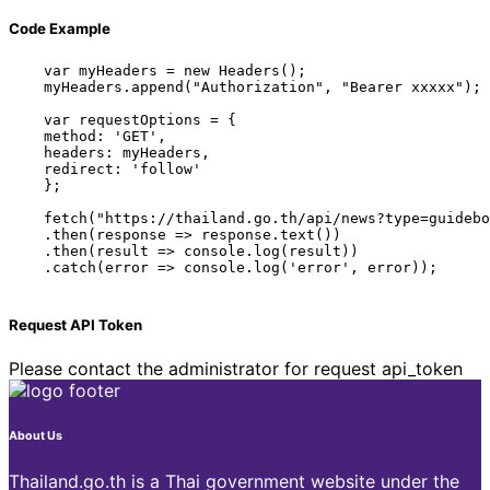
Code Example
    var myHeaders = new Headers();

    myHeaders.append("Authorization", "Bearer xxxxx");

    var requestOptions = {

    method: 'GET',

    headers: myHeaders,

    redirect: 'follow'

    };

    fetch("https://thailand.go.th/api/news?type=guidebo
    .then(response => response.text())

    .then(result => console.log(result))

    .catch(error => console.log('error', error));

Request API Token
Please contact the administrator for request api_token
About Us
Thailand.go.th is a Thai government website under the