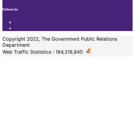
Follow Us
Copyright 2022, The Government Public Relations
Department
Web Traffic Statistics : 184,318,845