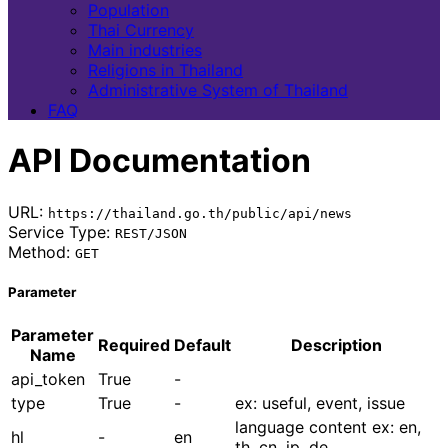
Population
Thai Currency
Main industries
Religions in Thailand
Administrative System of Thailand
FAQ
API Documentation
URL:
https://thailand.go.th/public/api/news
Service Type:
REST/JSON
Method:
GET
Parameter
Parameter
Required
Default
Description
Name
api_token
True
-
type
True
-
ex: useful, event, issue
language content ex: en,
hl
-
en
th, cn, jp, de