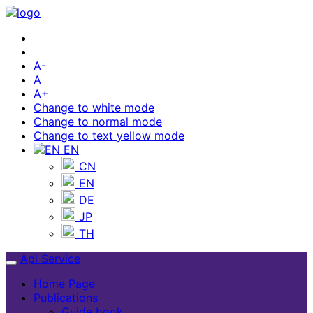
A-
A
A+
Change to white mode
Change to normal mode
Change to text yellow mode
EN
CN
EN
DE
JP
TH
Api Service
Home Page
Publications
Guide book