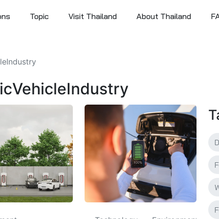
ons
Topic
Visit Thailand
About Thailand
F
cleIndustry
tricVehicleIndustry
T
F
W
F