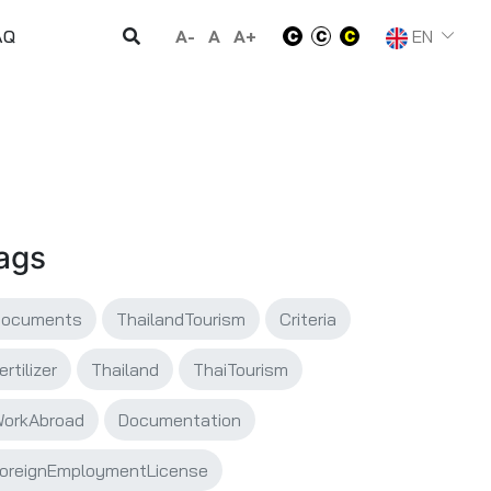
A-
A
A+
EN
AQ
ags
Documents
ThailandTourism
Criteria
ertilizer
Thailand
ThaiTourism
orkAbroad
Documentation
oreignEmploymentLicense