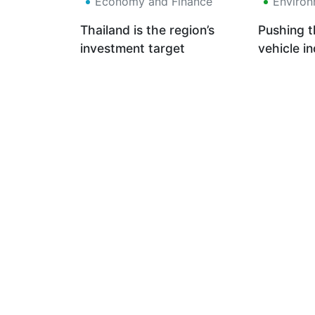
Economy and Finance
Environ
Thailand is the region’s
Pushing t
investment target
vehicle i
Euro 6 S
low-carb