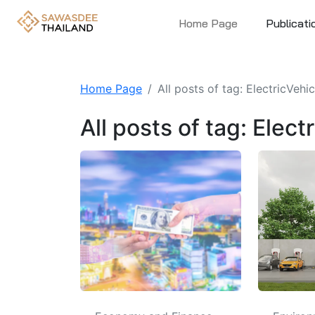
Home Page
Publicati
Home Page
All posts of tag: ElectricVehi
All posts of tag: Elec