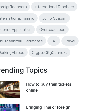
oreignTeachers
InternationalTeachers
nternationalTraining
JorTor3Japan
icenseApplication
OverseasJobs
hytosanitaryCertificate
TAT
Travel
orkingAbroad
CryptoCityConnext
rending Topics
How to buy train tickets
online
Bringing Thai or foreign