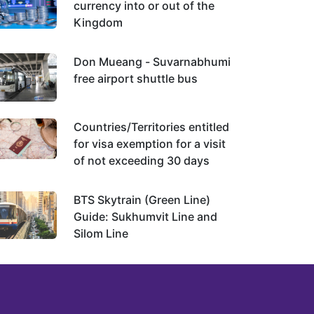
currency into or out of the
Kingdom
Don Mueang - Suvarnabhumi
free airport shuttle bus
Countries/Territories entitled
for visa exemption for a visit
of not exceeding 30 days
BTS Skytrain (Green Line)
Guide: Sukhumvit Line and
Silom Line