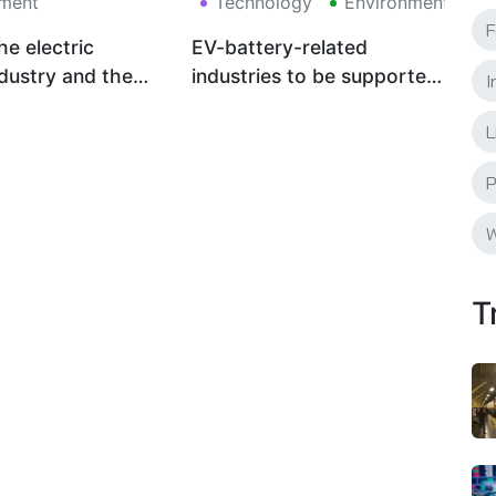
ment
Technology
Environment
F
he electric
EV-battery-related
ndustry and the
industries to be supported
I
tandard toward a
by Thailand
L
on society
P
W
T