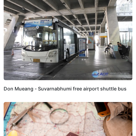
Don Mueang - Suvarnabhumi free airport shuttle bus