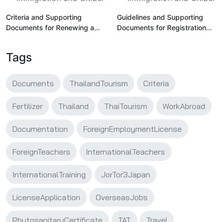
Criteria and Supporting
Guidelines and Supporting
Documents for Renewing a
Documents for Registration
Professional License for
and Licensing of Foreign
Foreign Teachers in Thailand
Teachers in Thailand
Tags
Documents
ThailandTourism
Criteria
Fertilizer
Thailand
ThaiTourism
WorkAbroad
Documentation
ForeignEmploymentLicense
ForeignTeachers
InternationalTeachers
InternationalTraining
JorTor3Japan
LicenseApplication
OverseasJobs
PhytosanitaryCertificate
TAT
Travel