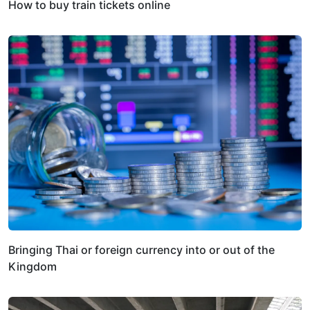
How to buy train tickets online
Bringing Thai or foreign currency into or out of the
Kingdom