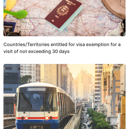
Countries/Territories entitled for visa exemption for a
visit of not exceeding 30 days