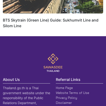
BTS Skytrain (Green Line) Guide: Sukhumvit Line and
Silom Line
About Us
Referral Links
Home Page
Thailand.go.th is a Thai
Website Terms of Use
government website under the
Privacy Policy
responsibility of the Public
Disclaimer
Relations Department,