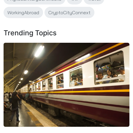
WorkingAbroad
CryptoCityConnext
Trending Topics