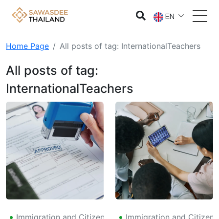
EN
Home Page
All posts of tag: InternationalTeachers
All posts of tag:
InternationalTeachers
Immigration and Citizenship
Immigration and Citizens