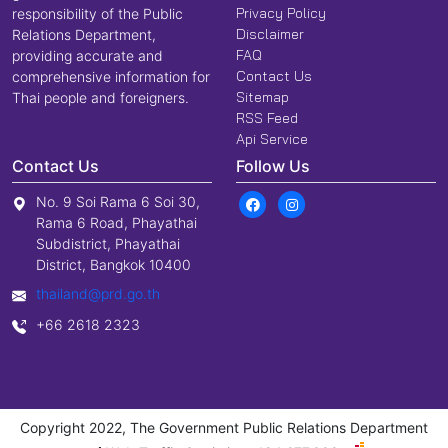
Privacy Policy
responsibility of the Public
Disclaimer
Relations Department,
FAQ
providing accurate and
Contact Us
comprehensive information for
Sitemap
Thai people and foreigners.
RSS Feed
Api Service
Contact Us
Follow Us
No. 9 Soi Rama 6 Soi 30,
Rama 6 Road, Phayathai
Subdistrict, Phayathai
District, Bangkok 10400
thailand@prd.go.th
+66 2618 2323
Copyright 2022, The Government Public Relations Department