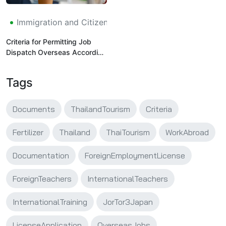
Immigration and Citizenship
Criteria for Permitting Job
Dispatch Overseas According
to the Technical Training and
Practice Program -
Tags
Application Submitted to the
Thai Labor Administration
Department, Department of
Documents
ThailandTourism
Criteria
Employment (Jor Tor 3 -
Japan (Internship))
Fertilizer
Thailand
ThaiTourism
WorkAbroad
Documentation
ForeignEmploymentLicense
ForeignTeachers
InternationalTeachers
InternationalTraining
JorTor3Japan
LicenseApplication
OverseasJobs