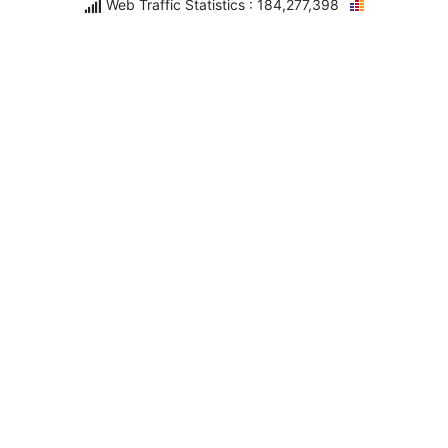
Web Traffic Statistics : 184,277,398