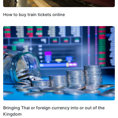
How to buy train tickets online
Bringing Thai or foreign currency into or out of the
Kingdom