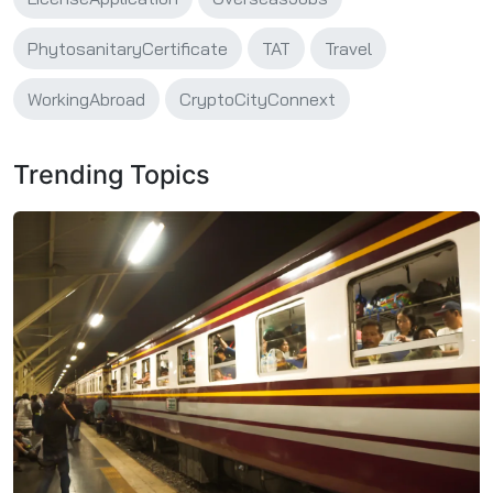
PhytosanitaryCertificate
TAT
Travel
WorkingAbroad
CryptoCityConnext
Trending Topics