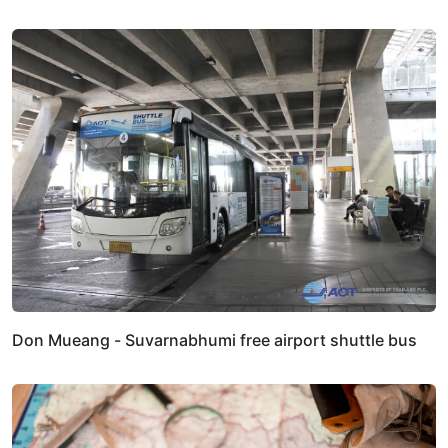
Don Mueang - Suvarnabhumi free airport shuttle bus