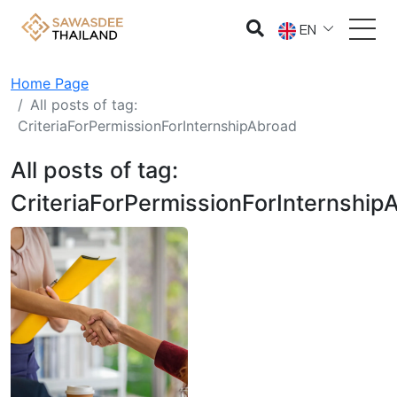
EN
Home Page
All posts of tag:
CriteriaForPermissionForInternshipAbroad
All posts of tag:
CriteriaForPermissionForInternship