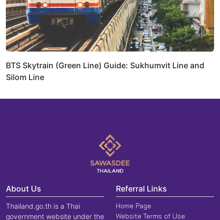
BTS Skytrain (Green Line) Guide: Sukhumvit Line and
Silom Line
About Us
Referral Links
Home Page
Thailand.go.th is a Thai
Website Terms of Use
government website under the