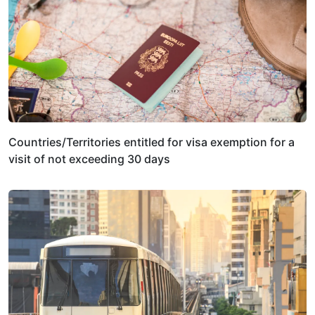
Countries/Territories entitled for visa exemption for a
visit of not exceeding 30 days