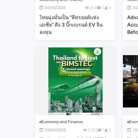
05/05/2025
204
0
0
05
ไทยมุ่งมั่นเป็น "ดีทรอยต์แห่ง
Adv
เอเชีย" ดึง 3 บิ๊กแบรนด์ EV จีน
Accu
ลงทุน
Befo
Economy and Finance
Econ
02/04/2025
2,593
1
0
12