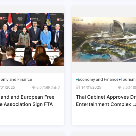
omy and Finance
Economy and Finance
Tourism
/01/2025
2,075
0
0
14/01/2025
3,534
land and European Free
Thai Cabinet Approves Dr
e Association Sign FTA
Entertainment Complex 