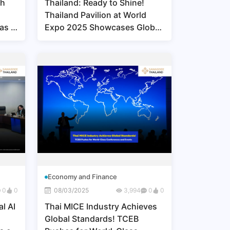
th
Thailand: Ready to Shine!
Thailand Pavilion at World
 as a
Expo 2025 Showcases Global
Excellence in Beauty and
Wellness
Economy and Finance
0
0
08/03/2025
3,994
0
0
l AI
Thai MICE Industry Achieves
Global Standards! TCEB