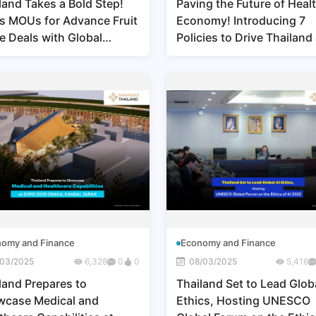
land Takes a Bold Step!
Paving the Future of Heal
s MOUs for Advance Fruit
Economy! Introducing 7
e Deals with Global
Policies to Drive Thailand
ners Demonstrating
Medical & Wellness Hub
ership in the Global Fruit
rt Market
omy and Finance
Economy and Finance
/03/2025
6,328
0
0
08/03/2025
5,416
land Prepares to
Thailand Set to Lead Globa
case Medical and
Ethics, Hosting UNESCO