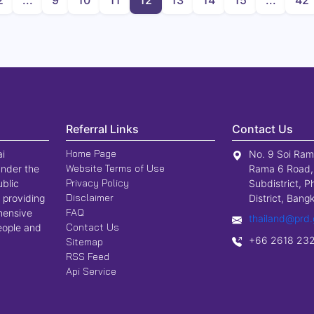
2
...
9
10
11
12
13
14
15
...
42
Promotion Agency
Referral Links
Contact Us
Home Page
ai
No. 9 Soi Ram
Website Terms of Use
nder the
Rama 6 Road,
Privacy Policy
ublic
Subdistrict, P
Disclaimer
 providing
District, Ban
FAQ
hensive
thailand@prd.
Contact Us
people and
+66 2618 23
Sitemap
RSS Feed
Api Service