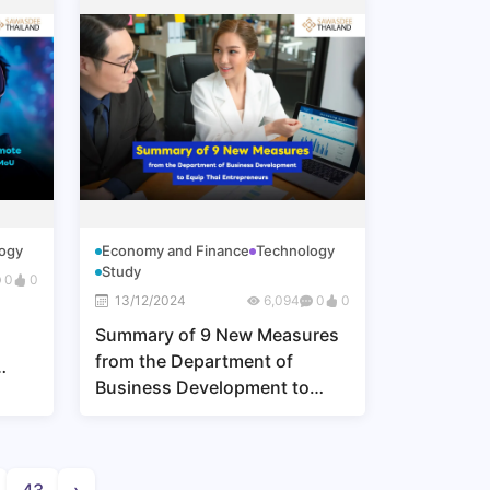
ogy
Economy and Finance
Technology
Study
0
0
13/12/2024
6,094
0
0
Summary of 9 New Measures
from the Department of
Business Development to
U
Equip Thai Entrepreneurs
 of