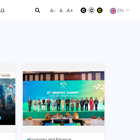
A-
A
A+
EN
AQ
Economy and Finance