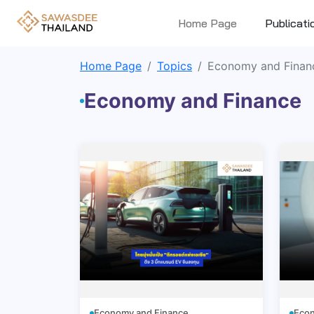
Home Page
Publicati
Home Page
Topics
Economy and Finan
Economy and Finance
Economy and Finance
Econ