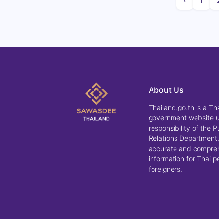
‹
1
About Us
Thailand.go.th is a Th
government website u
responsibility of the P
Relations Department,
accurate and compre
information for Thai 
foreigners.