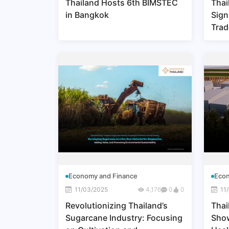
Thailand Hosts 6th BIMSTEC
Thai
in Bangkok
Sign
Trad
Part
Lead
Expo
Economy and Finance
Econ
11/03/2025
4,176
0
0
11
Revolutionizing Thailand’s
Thai
Sugarcane Industry: Focusing
Show