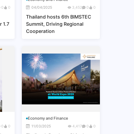
0
0
04/04/2025
3,452
0
0
Thailand hosts 6th BIMSTEC
r 1.7
Summit, Driving Regional
Cooperation
 to
Economy and Finance
0
0
11/03/2025
4,417
0
0