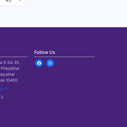
43
›
Follow Us
a 6 Soi 30,
 Phayathai
hayathai
gkok 10400
go.th
23