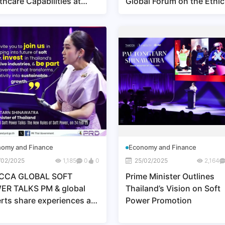
thcare Capabilities at
Global Forum on the Ethic
O 2025 OSAKA, KANSAI,
AI 2025
AN
omy and Finance
Economy and Finance
/02/2025
1,185
0
0
25/02/2025
2,164
CCA GLOBAL SOFT
Prime Minister Outlines
ER TALKS PM & global
Thailand’s Vision on Soft
rts share experiences at
Power Promotion
ACCA GLOBAL SOFT
ER TALKS"