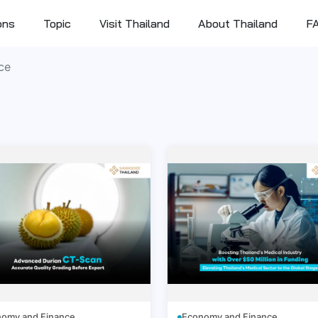
ons
Topic
Visit Thailand
About Thailand
F
ce
omy and Finance
Economy and Finance