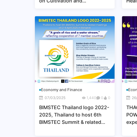
on Cultivation and
Heal
Harvesting, Developing
EXP
Sugarcane as a Key Raw
JAP
Material for Bioplastics,
Adding Value, and Promoting
Environmental Sustainability
Economy and Finance
Econ
07/03/2025
1,440
0
0
26
BIMSTEC Thailand logo 2022-
THA
2025, Thailand to host 6th
POW
BIMSTEC Summit & related
expe
meeting on 2-4 April 2025 in
“TH
Bangkok
POW