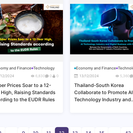
omy and Finance
Technology
Economy and Finance
Technol
/12/2024
6,830
0
0
13/12/2024
5,360
er Prices Soar to a 12-
Thailand-South Korea
 High, Raising Standards
Collaborate to Promote AI
rding to the EUDR Rules
Technology Industry and
Digital Business with Mo
Between the Governments
Both Countries, NIA and
National IT Industry