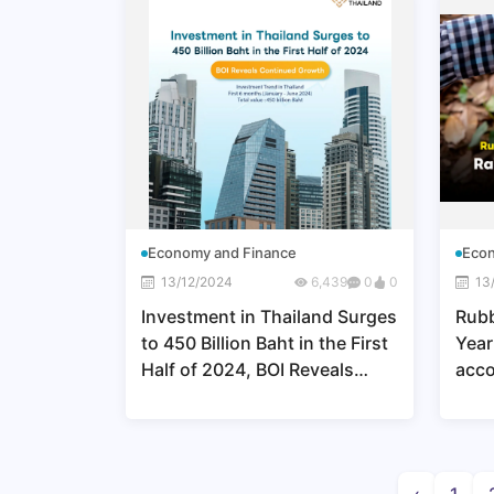
Economy and Finance
Econ
13/12/2024
6,439
0
0
13
Investment in Thailand Surges
Rubb
to 450 Billion Baht in the First
Year
Half of 2024, BOI Reveals
acco
Continued Growth