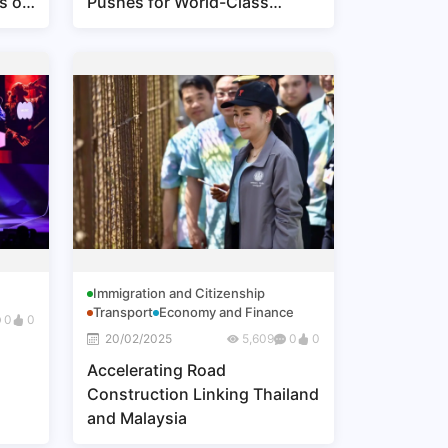
s of
Pushes for World-Class
Conferences and Events
Immigration and Citizenship
Transport
Economy and Finance
0
0
20/02/2025
5,609
0
0
Accelerating Road
Construction Linking Thailand
and Malaysia