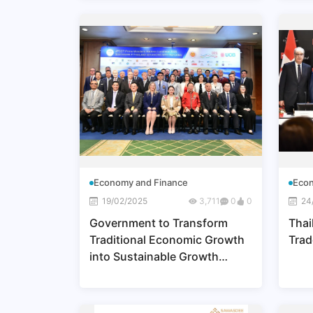
Economy and Finance
Econ
19/02/2025
3,711
0
0
24
Government to Transform
Thai
Traditional Economic Growth
Trad
into Sustainable Growth
through BCG