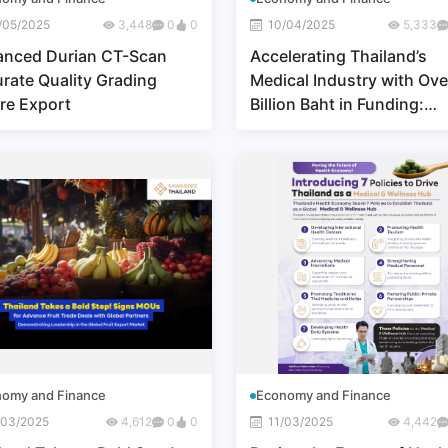
/05/2025
3,448
0
0
10/04/2025
5,333
anced Durian CT-Scan
Accelerating Thailand’s
rate Quality Grading
Medical Industry with Ove
re Export
Billion Baht in Funding:
Elevating Thai Healthcare
the Global Market
omy and Finance
Economy and Finance
/03/2025
4,612
0
0
11/03/2025
4,442