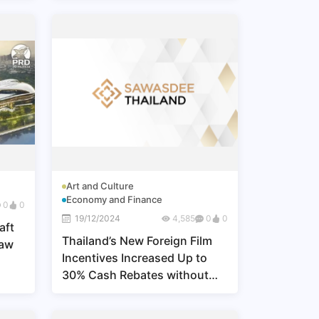
Art and Culture
Economy and Finance
0
0
19/12/2024
4,585
0
0
aft
Thailand’s New Foreign Film
Law
Incentives Increased Up to
30% Cash Rebates without
Maximum Cap, Effective 1 Jan
2025