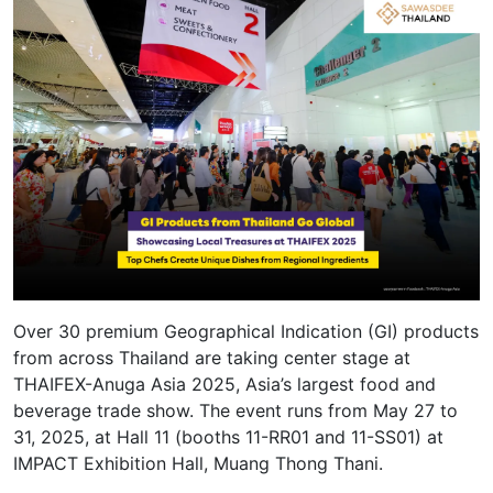
Over 30 premium Geographical Indication (GI) products
from across Thailand are taking center stage at
THAIFEX-Anuga Asia 2025, Asia’s largest food and
beverage trade show. The event runs from May 27 to
31, 2025, at Hall 11 (booths 11-RR01 and 11-SS01) at
IMPACT Exhibition Hall, Muang Thong Thani.