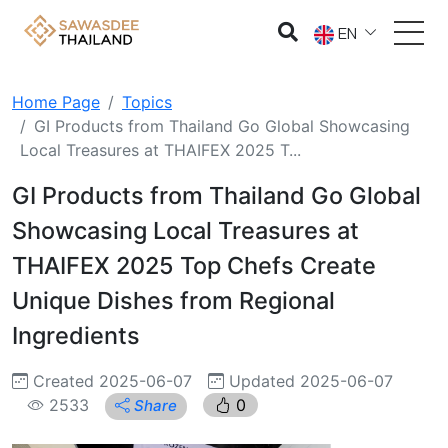
EN
Home Page
Topics
GI Products from Thailand Go Global Showcasing
Local Treasures at THAIFEX 2025 T...
GI Products from Thailand Go Global
Showcasing Local Treasures at
THAIFEX 2025 Top Chefs Create
Unique Dishes from Regional
Ingredients
Created 2025-06-07
Updated 2025-06-07
2533
0
Share