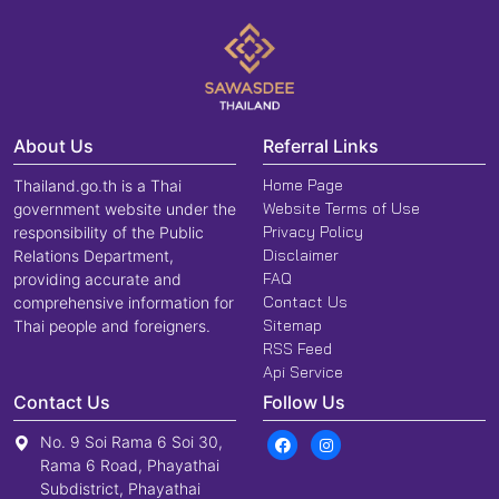
About Us
Referral Links
Home Page
Thailand.go.th is a Thai
Website Terms of Use
government website under the
Privacy Policy
responsibility of the Public
Disclaimer
Relations Department,
FAQ
providing accurate and
Contact Us
comprehensive information for
Sitemap
Thai people and foreigners.
RSS Feed
Api Service
Contact Us
Follow Us
No. 9 Soi Rama 6 Soi 30,
Rama 6 Road, Phayathai
Subdistrict, Phayathai