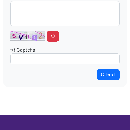
Captcha
Submit