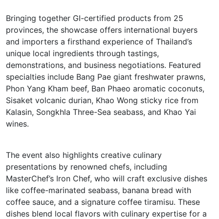
Bringing together GI-certified products from 25
provinces, the showcase offers international buyers
and importers a firsthand experience of Thailand’s
unique local ingredients through tastings,
demonstrations, and business negotiations. Featured
specialties include Bang Pae giant freshwater prawns,
Phon Yang Kham beef, Ban Phaeo aromatic coconuts,
Sisaket volcanic durian, Khao Wong sticky rice from
Kalasin, Songkhla Three-Sea seabass, and Khao Yai
wines.
The event also highlights creative culinary
presentations by renowned chefs, including
MasterChef’s Iron Chef, who will craft exclusive dishes
like coffee-marinated seabass, banana bread with
coffee sauce, and a signature coffee tiramisu. These
dishes blend local flavors with culinary expertise for a