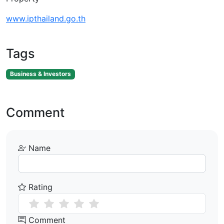
www.ipthailand.go.th
Tags
Business & Investors
Comment
Name
Rating
Comment