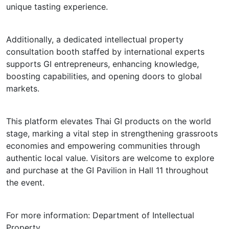
unique tasting experience.
Additionally, a dedicated intellectual property
consultation booth staffed by international experts
supports GI entrepreneurs, enhancing knowledge,
boosting capabilities, and opening doors to global
markets.
This platform elevates Thai GI products on the world
stage, marking a vital step in strengthening grassroots
economies and empowering communities through
authentic local value. Visitors are welcome to explore
and purchase at the GI Pavilion in Hall 11 throughout
the event.
For more information: Department of Intellectual
Property