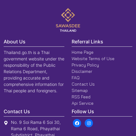
About Us
Referral Links
Home Page
Thailand.go.th is a Thai
Website Terms of Use
government website under the
Privacy Policy
responsibility of the Public
Disclaimer
Relations Department,
FAQ
providing accurate and
Contact Us
comprehensive information for
Sitemap
Thai people and foreigners.
RSS Feed
Api Service
Contact Us
Follow Us
No. 9 Soi Rama 6 Soi 30,
Rama 6 Road, Phayathai
Subdistrict, Phayathai