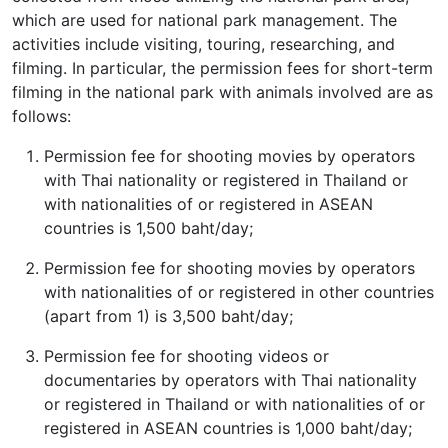
which are used for national park management. The
activities include visiting, touring, researching, and
filming. In particular, the permission fees for short-term
filming in the national park with animals involved are as
follows:
Permission fee for shooting movies by operators
with Thai nationality or registered in Thailand or
with nationalities of or registered in ASEAN
countries is 1,500 baht/day;
Permission fee for shooting movies by operators
with nationalities of or registered in other countries
(apart from 1) is 3,500 baht/day;
Permission fee for shooting videos or
documentaries by operators with Thai nationality
or registered in Thailand or with nationalities of or
registered in ASEAN countries is 1,000 baht/day;