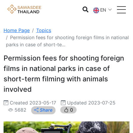
EN
Home Page
Topics
Permission fees for shooting foreign films in national
parks in case of short-te...
Permission fees for shooting foreign
films in national parks in case of
short-term filming with animals
involved
Created 2023-05-17
Updated 2023-07-25
5682
0
Share