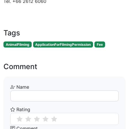
Tel. +66 2612 6060
Tags
AnimalFilming
ApplicationForFilmingPermission
Fee
Comment
Name
Rating
Comment