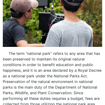
The term “national park” refers to any area that has
been preserved to maintain its original natural
conditions in order to benefit education and public
happiness, and it is an area declared by a Royal Decree
as a national park under the National Parks Act.
Preservation of the natural environment in national
parks is the main duty of the Department of National
Parks, Wildlife, and Plant Conservation. Since
performing all these duties requires a budget, fees are
collected from those utilizing the national park area,