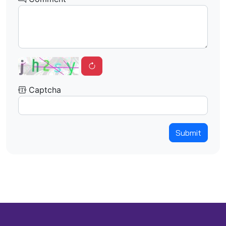
Captcha
Submit