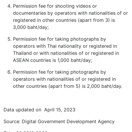
Permission fee for shooting videos or
documentaries by operators with nationalities of or
registered in other countries (apart from 3) is
3,000 baht/day;
Permission fee for taking photographs by
operators with Thai nationality or registered in
Thailand or with nationalities of or registered in
ASEAN countries is 1,000 baht/day;
Permission fee for taking photographs by
operators with nationalities of or registered in
other countries (apart from 5) is 2,000 baht/day.
Data updated on April 15, 2023
Source: Digital Government Development Agency