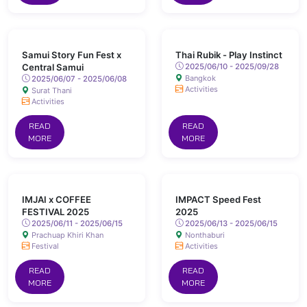
Samui Story Fun Fest x
Thai Rubik - Play Instinct
Central Samui
2025/06/10 - 2025/09/28
Bangkok
2025/06/07 - 2025/06/08
Activities
Surat Thani
Activities
READ
READ
MORE
MORE
IMJAI x COFFEE
IMPACT Speed Fest
FESTIVAL 2025
2025
2025/06/11 - 2025/06/15
2025/06/13 - 2025/06/15
Prachuap Khiri Khan
Nonthaburi
Festival
Activities
READ
READ
MORE
MORE