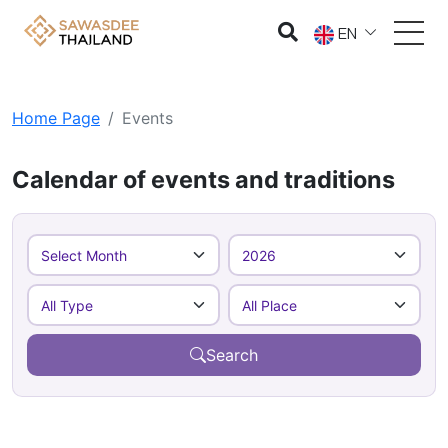
EN
Home Page
Events
Calendar of events and traditions
Search