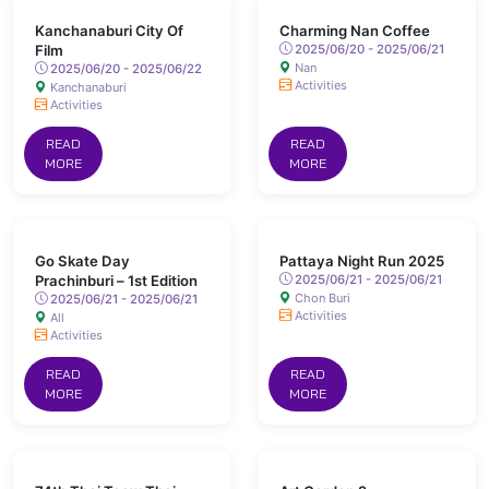
Kanchanaburi City Of
Charming Nan Coffee
Film
2025/06/20 - 2025/06/21
Nan
2025/06/20 - 2025/06/22
Activities
Kanchanaburi
Activities
READ
READ
MORE
MORE
Go Skate Day
Pattaya Night Run 2025
Prachinburi – 1st Edition
2025/06/21 - 2025/06/21
Chon Buri
2025/06/21 - 2025/06/21
Activities
All
Activities
READ
READ
MORE
MORE