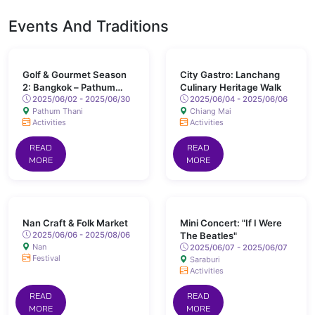
Events And Traditions
Golf & Gourmet Season
City Gastro: Lanchang
2: Bangkok – Pathum
Culinary Heritage Walk
Thani
2025/06/02 - 2025/06/30
2025/06/04 - 2025/06/06
Pathum Thani
Chiang Mai
Activities
Activities
READ
READ
MORE
MORE
Nan Craft & Folk Market
Mini Concert: "If I Were
2025/06/06 - 2025/08/06
The Beatles"
Nan
2025/06/07 - 2025/06/07
Festival
Saraburi
Activities
READ
READ
MORE
MORE