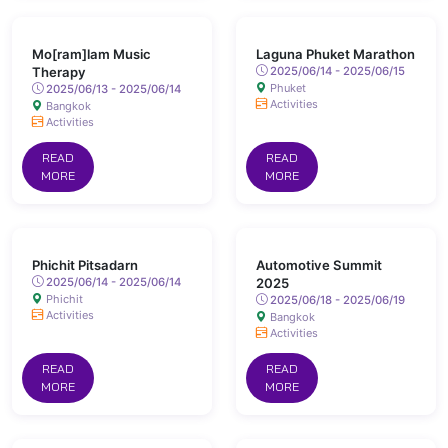
Mo[ram]lam Music
Laguna Phuket Marathon
Therapy
2025/06/14 - 2025/06/15
Phuket
2025/06/13 - 2025/06/14
Activities
Bangkok
Activities
READ
READ
MORE
MORE
Phichit Pitsadarn
Automotive Summit
2025/06/14 - 2025/06/14
2025
Phichit
2025/06/18 - 2025/06/19
Activities
Bangkok
Activities
READ
READ
MORE
MORE