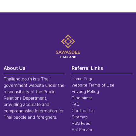
About Us
Referral Links
Home Page
Thailand.go.th is a Thai
Website Terms of Use
government website under the
Privacy Policy
responsibility of the Public
Disclaimer
Relations Department,
FAQ
providing accurate and
Contact Us
comprehensive information for
Sitemap
Thai people and foreigners.
RSS Feed
Api Service