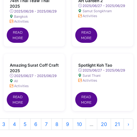
74th Thai Teaw Thai
Art Garden 2
2025
2025/06/27 - 2025/06/29
Samut Songkhram
2025/06/26 - 2025/06/29
Activities
Bangkok
Activities
READ
READ
MORE
MORE
Amazing Surat Coff Craft
Spotlight Koh Tao
2025
2025/06/27 - 2025/06/29
Surat Thani
2025/06/27 - 2025/06/29
Activities
All
Activities
READ
READ
MORE
MORE
3
4
5
6
7
8
9
10
...
20
21
›