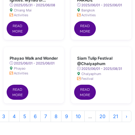
Ignites: Myriad of
PARADE
Colours Lights Up San
2025/05/31 - 2025/06/08
2025/06/01 - 2025/06/01
Chiang Mai
Bangkok
Kamphaeng Hot Springs
Activities
Activities
READ
READ
MORE
MORE
Phayao Walk and Wonder
Siam Tulip Festival
2025/06/01 - 2025/06/01
@Chaiyaphum
Phayao
2025/06/01 - 2025/08/31
Activities
Chaiyaphum
Festival
READ
READ
MORE
MORE
3
4
5
6
7
8
9
10
...
20
21
›