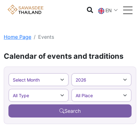
EN
Home Page
Events
Calendar of events and traditions
Search