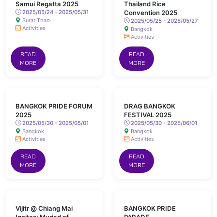
Samui Regatta 2025
Thailand Rice
2025/05/24 - 2025/05/31
Convention 2025
Surat Thani
2025/05/25 - 2025/05/27
Activities
Bangkok
Activities
READ
READ
MORE
MORE
BANGKOK PRIDE FORUM
DRAG BANGKOK
2025
FESTIVAL 2025
2025/05/30 - 2025/05/01
2025/05/30 - 2025/06/01
Bangkok
Bangkok
Activities
Activities
READ
READ
MORE
MORE
Vijitr @ Chiang Mai
BANGKOK PRIDE