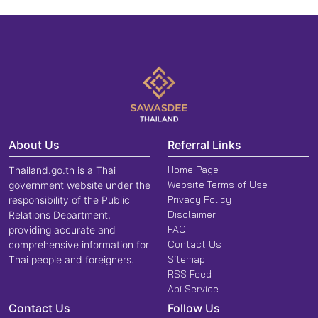
About Us
Referral Links
Home Page
Thailand.go.th is a Thai
Website Terms of Use
government website under the
Privacy Policy
responsibility of the Public
Disclaimer
Relations Department,
FAQ
providing accurate and
Contact Us
comprehensive information for
Sitemap
Thai people and foreigners.
RSS Feed
Api Service
Contact Us
Follow Us