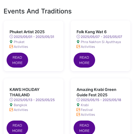
Events And Traditions
Phuket Artist 2025
Folk Kang Wat 6
2025/05/01 - 2025/05/31
2025/05/07 - 2025/05/07
Phuket
Phra Nakhon Si Ayutthaya
Activities
Activities
READ
READ
MORE
MORE
KAWS:HOLIDAY
Amazing Krabi Green
THAILAND
Guide Fest 2025
2025/05/13 - 2025/05/25
2025/05/15 - 2025/05/18
Bangkok
Krabi
Activities
Festival
Activities
READ
READ
MORE
MORE