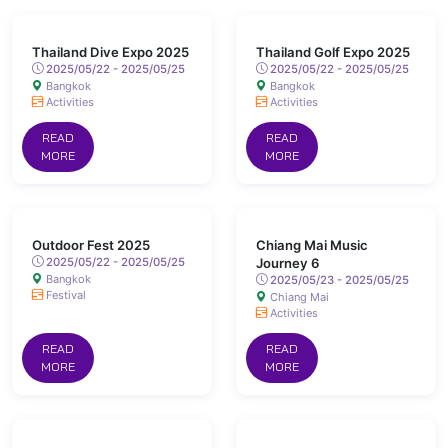
Thailand Dive Expo 2025
Thailand Golf Expo 2025
2025/05/22 - 2025/05/25
2025/05/22 - 2025/05/25
Bangkok
Bangkok
Activities
Activities
READ
READ
MORE
MORE
Outdoor Fest 2025
Chiang Mai Music
2025/05/22 - 2025/05/25
Journey 6
Bangkok
2025/05/23 - 2025/05/25
Festival
Chiang Mai
Activities
READ
READ
MORE
MORE