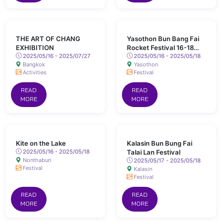
THE ART OF CHANG
Yasothon Bun Bang Fai
EXHIBITION
Rocket Festival 16-18
2025/05/16 - 2025/07/27
May 2025 Chaeng Sanit
2025/05/16 - 2025/05/18
Bangkok
Yasothon
Road, Yasothon
Activities
Festival
READ
READ
MORE
MORE
Kite on the Lake
Kalasin Bun Bung Fai
2025/05/16 - 2025/05/18
Talai Lan Festival
Nonthaburi
2025/05/17 - 2025/05/18
Festival
Kalasin
Festival
READ
READ
MORE
MORE