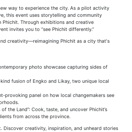
ew way to experience the city. As a pilot activity
ve, this event uses storytelling and community
n Phichit. Through exhibitions and creative
t invites you to “see Phichit differently.”
and creativity—reimagining Phichit as a city that's
 contemporary photo showcase capturing sides of
kind fusion of Engko and Likay, two unique local
ught-provoking panel on how local changemakers see
borhoods.
of the Land”: Cook, taste, and uncover Phichit’s
dients from across the province.
t. Discover creativity, inspiration, and unheard stories