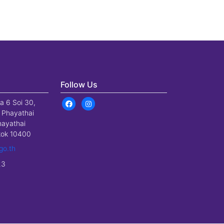
Follow Us
a 6 Soi 30,
 Phayathai
hayathai
gkok 10400
go.th
23