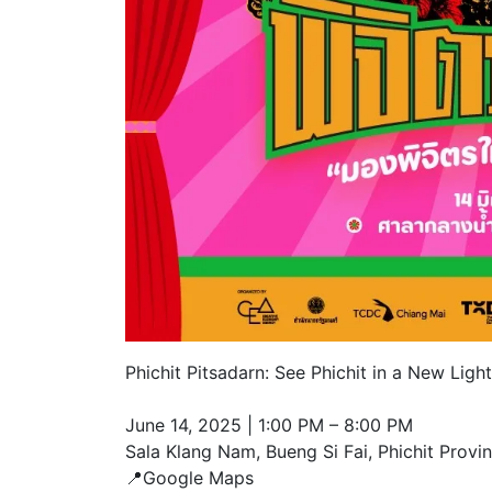
Phichit Pitsadarn: See Phichit in a New Light
June 14, 2025 | 1:00 PM – 8:00 PM
Sala Klang Nam, Bueng Si Fai, Phichit Provi
📍Google Maps