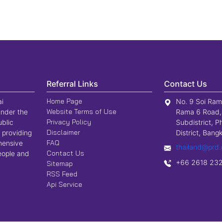
Referral Links
Contact Us
Home Page
ai
No. 9 Soi Ram
Website Terms of Use
nder the
Rama 6 Road,
Privacy Policy
ublic
Subdistrict, P
Disclaimer
 providing
District, Ban
FAQ
hensive
thailand@prd.
Contact Us
people and
+66 2618 23
Sitemap
RSS Feed
Api Service