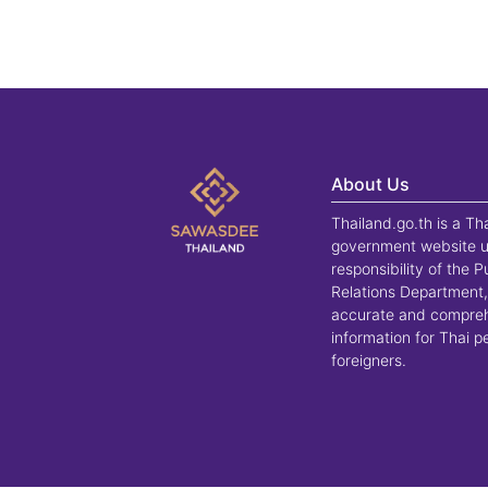
About Us
Thailand.go.th is a Th
government website u
responsibility of the P
Relations Department,
accurate and compre
information for Thai 
foreigners.