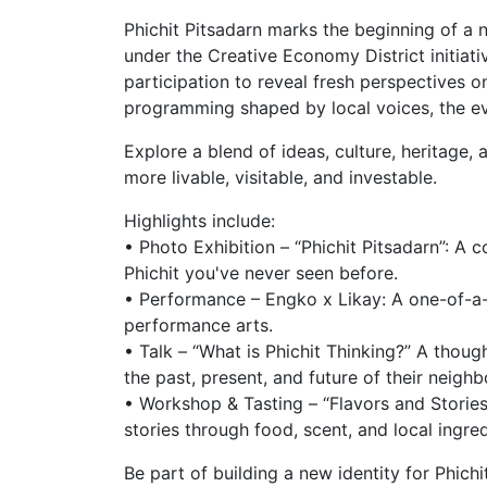
Phichit Pitsadarn marks the beginning of a n
under the Creative Economy District initiati
participation to reveal fresh perspectives o
programming shaped by local voices, the even
Explore a blend of ideas, culture, heritage, 
more livable, visitable, and investable.
Highlights include:
• Photo Exhibition – “Phichit Pitsadarn”: A
Phichit you've never seen before.
• Performance – Engko x Likay: A one-of-a-
performance arts.
• Talk – “What is Phichit Thinking?” A tho
the past, present, and future of their neigh
• Workshop & Tasting – “Flavors and Stories 
stories through food, scent, and local ingre
Be part of building a new identity for Phichi