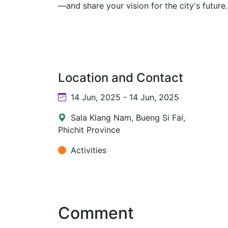
—and share your vision for the city's future.
Location and Contact
14 Jun, 2025 - 14 Jun, 2025
Sala Klang Nam, Bueng Si Fai,
Phichit Province
Activities
Comment