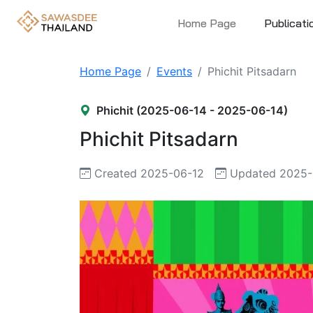
Home Page
Publicati
Home Page
Events
Phichit Pitsadarn
Phichit (2025-06-14 - 2025-06-14)
Phichit Pitsadarn
Created 2025-06-12
Updated 2025-