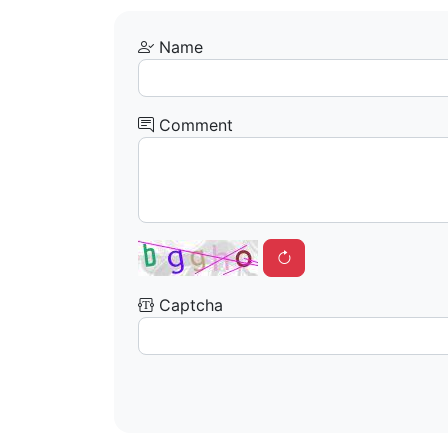
Name
Comment
Captcha