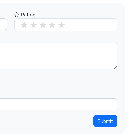
Rating
Submit