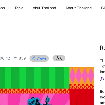
ons
Topic
Visit Thailand
About Thailand
F
R
06-12
839
0
Share
Th
To
In
Bo
loc
ad