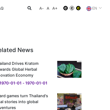
A-
A
A+
EN
AQ
elated News
ailand Drives Kratom
wards Global Herbal
novation Economy
1970-01-01 - 1970-01-01
ard games turn Thailand's
al stories into global
ventures