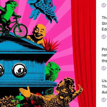
Th
St
Ed
Pr
re
th
Us
Th
Avi