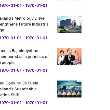
1970-01-01 - 1970-01-01
ailand’s Metrology Drive
rengthens Future Industrial
ge
1970-01-01 - 1970-01-01
incess Bajrakitiyabha
membered as a princess of
e people
1970-01-01 - 1970-01-01
ed Cooking Oil Fuels
ailand’s Sustainable
ation Shift
1970-01-01 - 1970-01-01