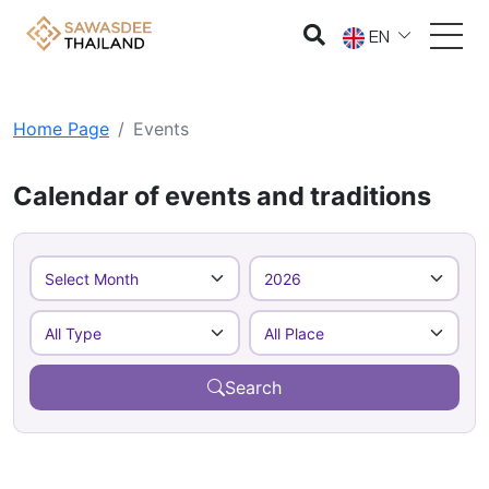
EN
Home Page
Events
Calendar of events and traditions
Search