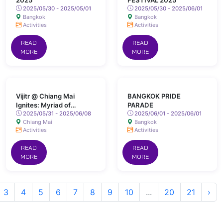
2025
FESTIVAL 2025
2025/05/30 - 2025/05/01
2025/05/30 - 2025/06/01
Bangkok
Bangkok
Activities
Activities
READ
READ
MORE
MORE
Vijitr @ Chiang Mai
BANGKOK PRIDE
Ignites: Myriad of
PARADE
Colours Lights Up San
2025/05/31 - 2025/06/08
2025/06/01 - 2025/06/01
Chiang Mai
Bangkok
Kamphaeng Hot Springs
Activities
Activities
READ
READ
MORE
MORE
3
4
5
6
7
8
9
10
...
20
21
›