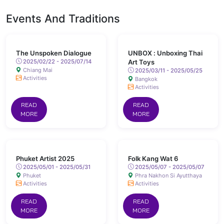
Events And Traditions
The Unspoken Dialogue
UNBOX : Unboxing Thai
2025/02/22 - 2025/07/14
Art Toys
Chiang Mai
2025/03/11 - 2025/05/25
Activities
Bangkok
Activities
READ
READ
MORE
MORE
Phuket Artist 2025
Folk Kang Wat 6
2025/05/01 - 2025/05/31
2025/05/07 - 2025/05/07
Phuket
Phra Nakhon Si Ayutthaya
Activities
Activities
READ
READ
MORE
MORE