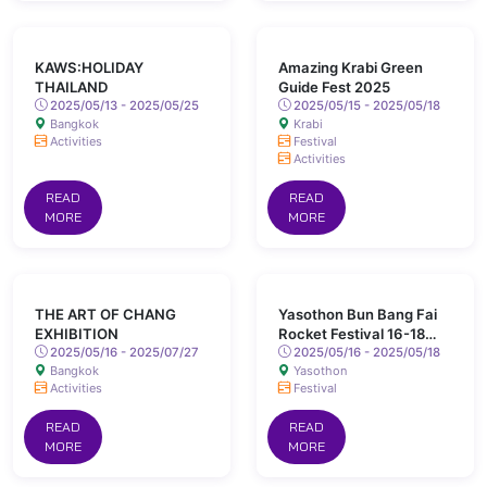
KAWS:HOLIDAY
Amazing Krabi Green
THAILAND
Guide Fest 2025
2025/05/13 - 2025/05/25
2025/05/15 - 2025/05/18
Bangkok
Krabi
Activities
Festival
Activities
READ
READ
MORE
MORE
THE ART OF CHANG
Yasothon Bun Bang Fai
EXHIBITION
Rocket Festival 16-18
2025/05/16 - 2025/07/27
May 2025 Chaeng Sanit
2025/05/16 - 2025/05/18
Bangkok
Yasothon
Road, Yasothon
Activities
Festival
READ
READ
MORE
MORE