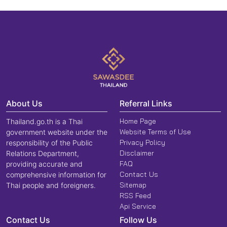
About Us
Referral Links
Home Page
Thailand.go.th is a Thai
Website Terms of Use
government website under the
Privacy Policy
responsibility of the Public
Disclaimer
Relations Department,
FAQ
providing accurate and
Contact Us
comprehensive information for
Sitemap
Thai people and foreigners.
RSS Feed
Api Service
Contact Us
Follow Us