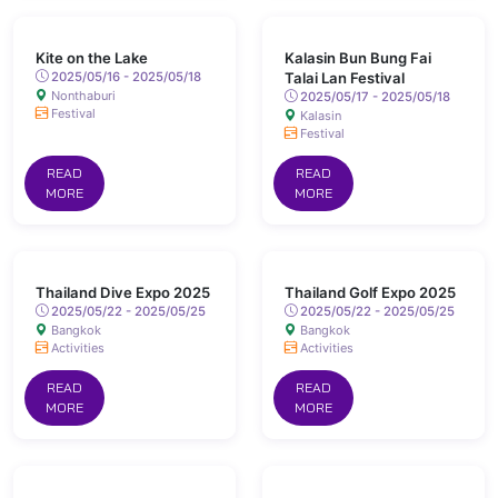
Kite on the Lake
Kalasin Bun Bung Fai
2025/05/16 - 2025/05/18
Talai Lan Festival
Nonthaburi
2025/05/17 - 2025/05/18
Festival
Kalasin
Festival
READ
READ
MORE
MORE
Thailand Dive Expo 2025
Thailand Golf Expo 2025
2025/05/22 - 2025/05/25
2025/05/22 - 2025/05/25
Bangkok
Bangkok
Activities
Activities
READ
READ
MORE
MORE