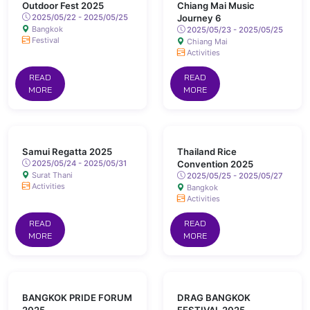
Outdoor Fest 2025
Chiang Mai Music
2025/05/22 - 2025/05/25
Journey 6
Bangkok
2025/05/23 - 2025/05/25
Festival
Chiang Mai
Activities
READ
READ
MORE
MORE
Samui Regatta 2025
Thailand Rice
2025/05/24 - 2025/05/31
Convention 2025
Surat Thani
2025/05/25 - 2025/05/27
Activities
Bangkok
Activities
READ
READ
MORE
MORE
BANGKOK PRIDE FORUM
DRAG BANGKOK