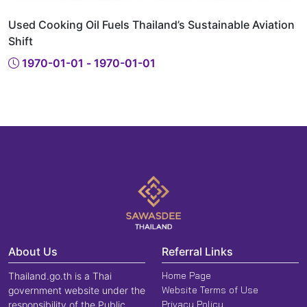
Used Cooking Oil Fuels Thailand’s Sustainable Aviation
Shift
1970-01-01 - 1970-01-01
About Us
Referral Links
Home Page
Thailand.go.th is a Thai
Website Terms of Use
government website under the
Privacy Policy
responsibility of the Public