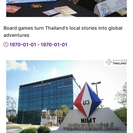
Board games turn Thailand's local stories into global
adventures
1970-01-01 - 1970-01-01