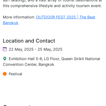
this comprehensive lifestyle and activity tourism event.
More information:
OUTDOOR FEST 2025 | The Beat
Bangkok
Location and Contact
22 May, 2025 - 25 May, 2025
Exhibition Hall 5-6, LG Floor, Queen Sirikit National
Convention Center, Bangkok
Festival