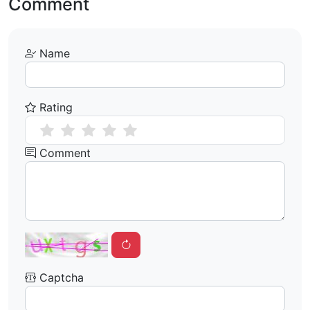
Comment
Name
Rating
Comment
Captcha