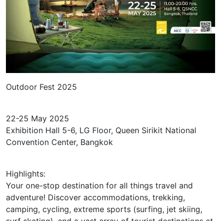
Outdoor Fest 2025
22-25 May 2025
Exhibition Hall 5-6, LG Floor, Queen Sirikit National
Convention Center, Bangkok
Highlights:
Your one-stop destination for all things travel and
adventure! Discover accommodations, trekking,
camping, cycling, extreme sports (surfing, jet skiing,
surf skating), and a vast array of tourist destinations at