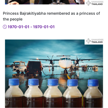
Princess Bajrakitiyabha remembered as a princess of
the people
1970-01-01 - 1970-01-01