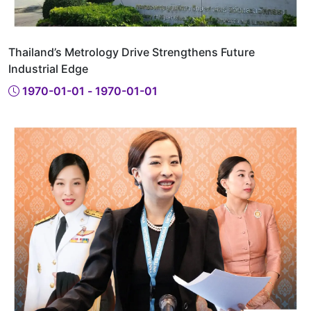
Thailand’s Metrology Drive Strengthens Future
Industrial Edge
1970-01-01 - 1970-01-01