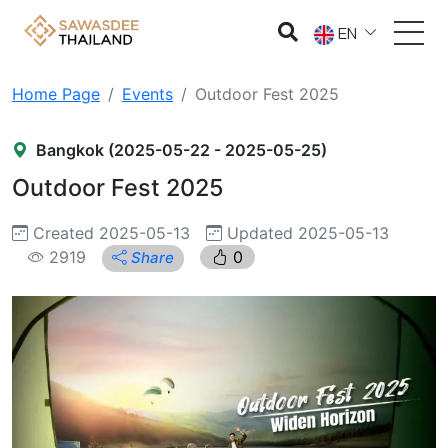
EN
Home Page
Events
Outdoor Fest 2025
Bangkok (2025-05-22 - 2025-05-25)
Outdoor Fest 2025
Created 2025-05-13
Updated 2025-05-13
2919
0
Share