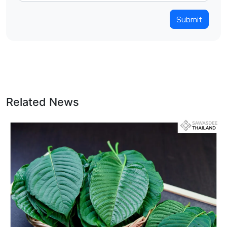
Submit
Related News