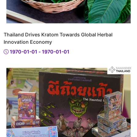
Thailand Drives Kratom Towards Global Herbal
Innovation Economy
1970-01-01 - 1970-01-01