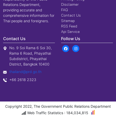
Disclaimer
Relations Department,
FAQ
providing accurate and
Contact Us
comprehensive information for
Sitemap
Thai people and foreigners.
RSS Feed
Api Service
Contact Us
Follow Us
No. 9 Soi Rama 6 Soi 30,
Rama 6 Road, Phayathai
Subdistrict, Phayathai
District, Bangkok 10400
thailand@prd.go.th
+66 2618 2323
Copyright 2022, The Government Public Relations Department
Web Traffic Statistics : 184,034,815