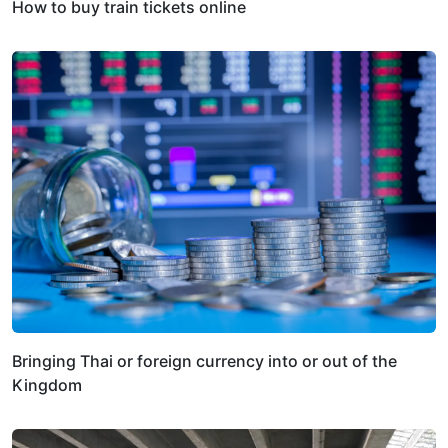
How to buy train tickets online
Bringing Thai or foreign currency into or out of the
Kingdom