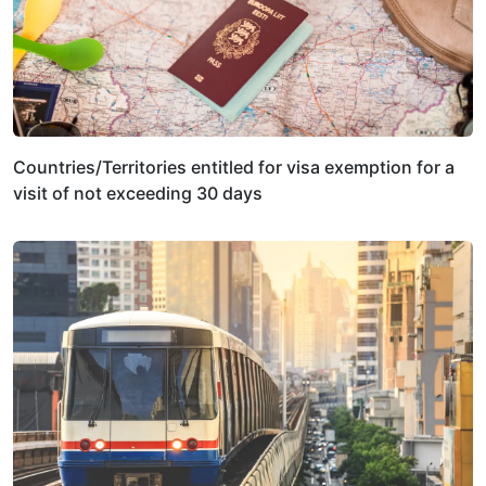
Countries/Territories entitled for visa exemption for a
visit of not exceeding 30 days