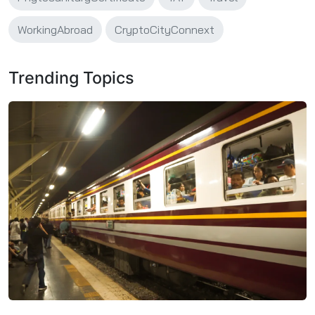
WorkingAbroad
CryptoCityConnext
Trending Topics