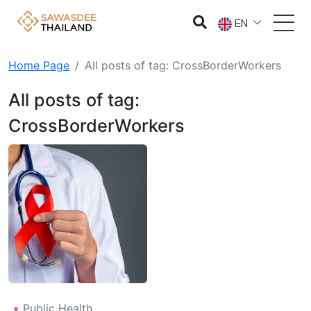
EN
Home Page
All posts of tag: CrossBorderWorkers
All posts of tag:
CrossBorderWorkers
Public Health