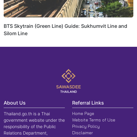
BTS Skytrain (Green Line) Guide: Sukhumvit Line and
Silom Line
About Us
Referral Links
Home Page
Thailand.go.th is a Thai
Website Terms of Use
government website under the
Privacy Policy
responsibility of the Public
Disclaimer
Relations Department,