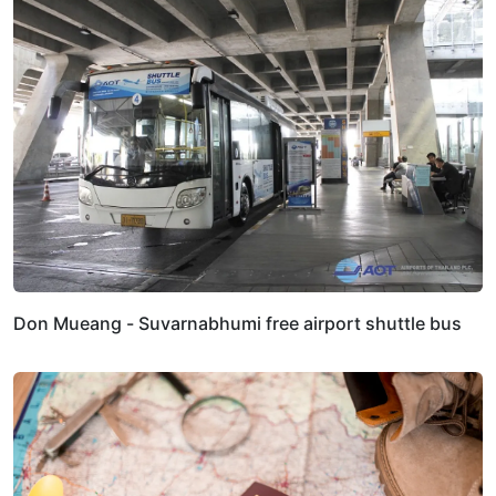
Don Mueang - Suvarnabhumi free airport shuttle bus