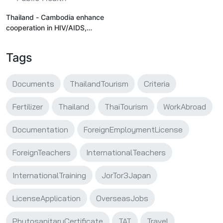
Thailand - Cambodia enhance
cooperation in HIV/AIDS,
supporting cross-border
workers' access to healthcare
Tags
Documents
ThailandTourism
Criteria
Fertilizer
Thailand
ThaiTourism
WorkAbroad
Documentation
ForeignEmploymentLicense
ForeignTeachers
InternationalTeachers
InternationalTraining
JorTor3Japan
LicenseApplication
OverseasJobs
PhytosanitaryCertificate
TAT
Travel