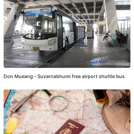
Don Mueang - Suvarnabhumi free airport shuttle bus