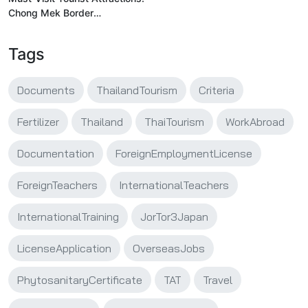
Chong Mek Border
Checkpoint
Tags
Documents
ThailandTourism
Criteria
Fertilizer
Thailand
ThaiTourism
WorkAbroad
Documentation
ForeignEmploymentLicense
ForeignTeachers
InternationalTeachers
InternationalTraining
JorTor3Japan
LicenseApplication
OverseasJobs
PhytosanitaryCertificate
TAT
Travel