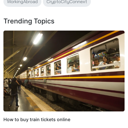
WorkingAbroad
CryptoCityConnext
Trending Topics
How to buy train tickets online