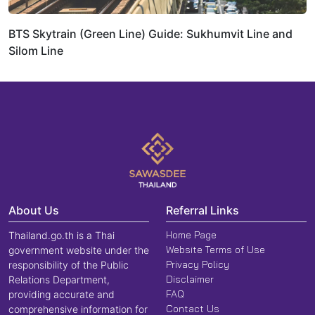
BTS Skytrain (Green Line) Guide: Sukhumvit Line and
Silom Line
About Us
Referral Links
Home Page
Thailand.go.th is a Thai
Website Terms of Use
government website under the
Privacy Policy
responsibility of the Public
Disclaimer
Relations Department,
FAQ
providing accurate and
Contact Us
comprehensive information for