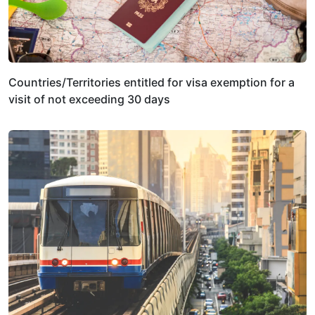
Countries/Territories entitled for visa exemption for a
visit of not exceeding 30 days