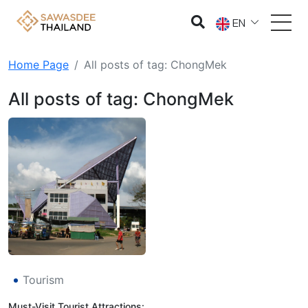
EN
Home Page
All posts of tag: ChongMek
All posts of tag: ChongMek
Tourism
Must-Visit Tourist Attractions: