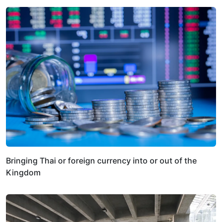
Bringing Thai or foreign currency into or out of the
Kingdom