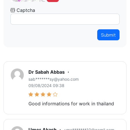
Captcha
Submit
Dr Sabah Abbas
sab*******sy@yahoo.com
09/08/2024 09:38
Good informations for work in thailand
Umer Akash
ume*******10@gamil.com