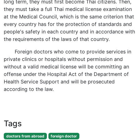
long term, they must first become Thai citizens. Then,
they must take a full Thai medical license examination
at the Medical Council, which is the same criterion that
every country has for the protection of standards and
people's safety in each country and in accordance with
the requirements of the laws of that country.
Foreign doctors who come to provide services in
private clinics or hospitals without permission and
without a valid medical license will be committing an
offense under the Hospital Act of the Department of
Health Service Support and will be prosecuted
according to the law.
Tags
doctors from abroad
foreign doctor