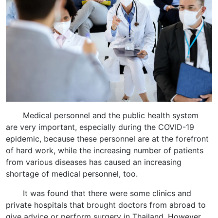
Medical personnel and the public health system
are very important, especially during the COVID-19
epidemic, because these personnel are at the forefront
of hard work, while the increasing number of patients
from various diseases has caused an increasing
shortage of medical personnel, too.
It was found that there were some clinics and
private hospitals that brought doctors from abroad to
give advice or perform surgery in Thailand. However,