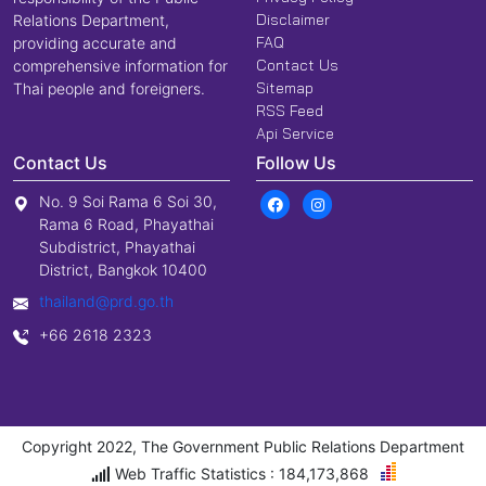
Disclaimer
Relations Department,
FAQ
providing accurate and
Contact Us
comprehensive information for
Sitemap
Thai people and foreigners.
RSS Feed
Api Service
Contact Us
Follow Us
No. 9 Soi Rama 6 Soi 30,
Rama 6 Road, Phayathai
Subdistrict, Phayathai
District, Bangkok 10400
thailand@prd.go.th
+66 2618 2323
Copyright 2022, The Government Public Relations Department
Web Traffic Statistics : 184,173,868