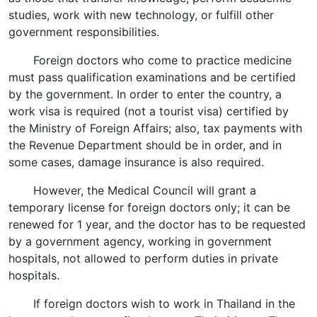
studies, work with new technology, or fulfill other
government responsibilities.
Foreign doctors who come to practice medicine
must pass qualification examinations and be certified
by the government. In order to enter the country, a
work visa is required (not a tourist visa) certified by
the Ministry of Foreign Affairs; also, tax payments with
the Revenue Department should be in order, and in
some cases, damage insurance is also required.
However, the Medical Council will grant a
temporary license for foreign doctors only; it can be
renewed for 1 year, and the doctor has to be requested
by a government agency, working in government
hospitals, not allowed to perform duties in private
hospitals.
If foreign doctors wish to work in Thailand in the