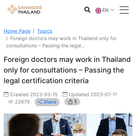
EN
Home Page
Topics
Foreign doctors may work in Thailand only for
consultations – Passing the legal...
Foreign doctors may work in Thailand
only for consultations – Passing the
legal certification criteria
Created 2023-03-15
Updated 2023-07-11
22679
1
Share