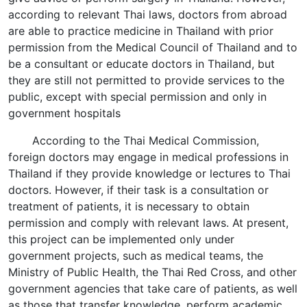
according to relevant Thai laws, doctors from abroad
are able to practice medicine in Thailand with prior
permission from the Medical Council of Thailand and to
be a consultant or educate doctors in Thailand, but
they are still not permitted to provide services to the
public, except with special permission and only in
government hospitals
According to the Thai Medical Commission,
foreign doctors may engage in medical professions in
Thailand if they provide knowledge or lectures to Thai
doctors. However, if their task is a consultation or
treatment of patients, it is necessary to obtain
permission and comply with relevant laws. At present,
this project can be implemented only under
government projects, such as medical teams, the
Ministry of Public Health, the Thai Red Cross, and other
government agencies that take care of patients, as well
as those that transfer knowledge, perform academic