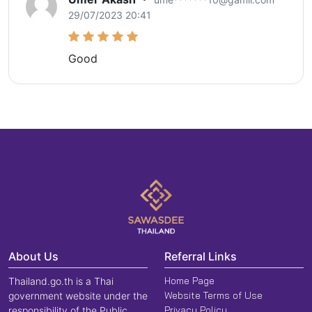
29/07/2023 20:41
Good
About Us
Referral Links
Home Page
Thailand.go.th is a Thai
Website Terms of Use
government website under the
Privacy Policy
responsibility of the Public