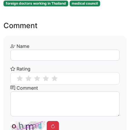
foreign doctors working in Thailand
medical council
Comment
Name
Rating
Comment