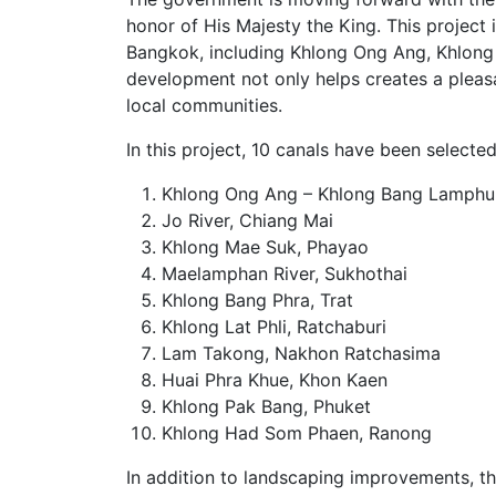
honor of His Majesty the King. This project
Bangkok, including Khlong Ong Ang, Khlong
development not only helps creates a pleasa
local communities.
In this project, 10 canals have been selected
Khlong Ong Ang – Khlong Bang Lamphu
Jo River, Chiang Mai
Khlong Mae Suk, Phayao
Maelamphan River, Sukhothai
Khlong Bang Phra, Trat
Khlong Lat Phli, Ratchaburi
Lam Takong, Nakhon Ratchasima
Huai Phra Khue, Khon Kaen
Khlong Pak Bang, Phuket
Khlong Had Som Phaen, Ranong
In addition to landscaping improvements, t