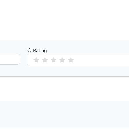
Rating