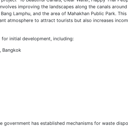
 involves improving the landscapes along the canals around
 Bang Lamphu, and the area of Mahakhan Public Park. This
nt atmosphere to attract tourists but also increases incom
 for initial development, including:
, Bangkok
he government has established mechanisms for waste dispo