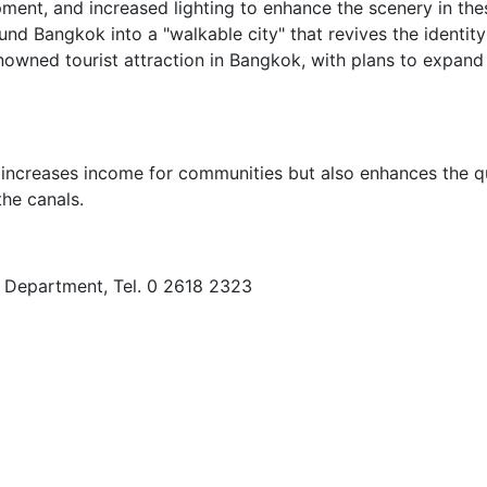
pment, and increased lighting to enhance the scenery in the
und Bangkok into a "walkable city" that revives the identit
enowned tourist attraction in Bangkok, with plans to expand
 increases income for communities but also enhances the qu
the canals.
s Department, Tel. 0 2618 2323