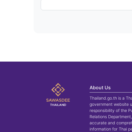
About Us
Thailand.go.th is a Th
government website u
responsibility of the P
Relations Department,
accurate and compre
information for Thai 