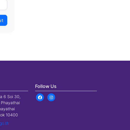
it
Follow Us
a 6 Soi 30,
 Phayathai
hayathai
gkok 10400
go.th