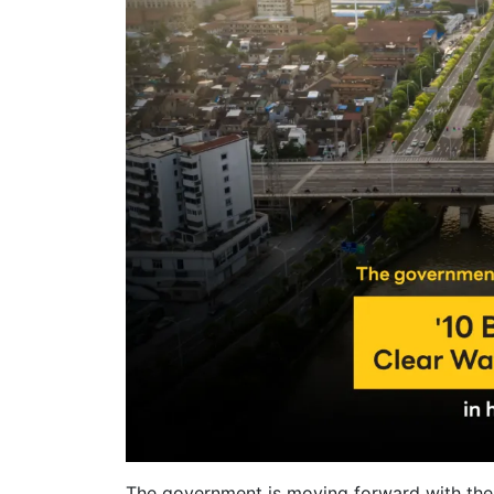
The government is moving forward with the p