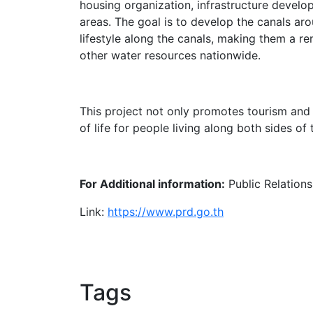
housing organization, infrastructure develo
areas. The goal is to develop the canals aro
lifestyle along the canals, making them a r
other water resources nationwide.
This project not only promotes tourism and
of life for people living along both sides of 
For Additional information:
Public Relation
Link:
https://www.prd.go.th
Tags