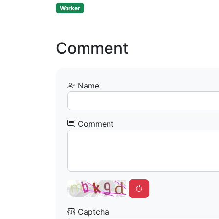
Worker
Comment
Name
Comment
Captcha