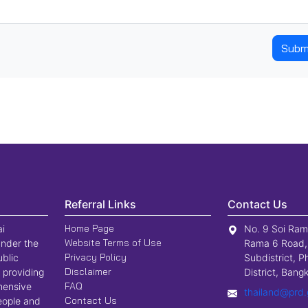
Subm
Referral Links
Contact Us
Home Page
ai
No. 9 Soi Ram
Website Terms of Use
nder the
Rama 6 Road,
Privacy Policy
ublic
Subdistrict, P
Disclaimer
 providing
District, Ban
FAQ
hensive
thailand@prd.
Contact Us
people and