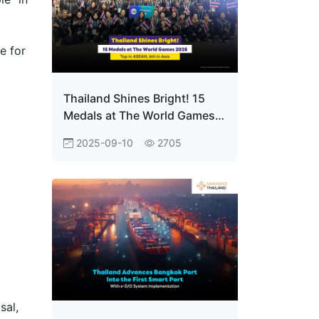
e for
Thailand Shines Bright! 15
Medals at The World Games
2025 Top in ASEAN, 6th in
2025-09-10
2705
Asia
sal,