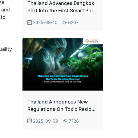
se
Thailand Advances Bangkok
y and
Port Into the First Smart Port
 to
With e-D/O System
2025-09-10
6207
Implementation
ality
Thailand Announces New
Regulations On Toxic Residue
Control Raising the Safety
2025-09-09
7728
Standards Of Thai Food