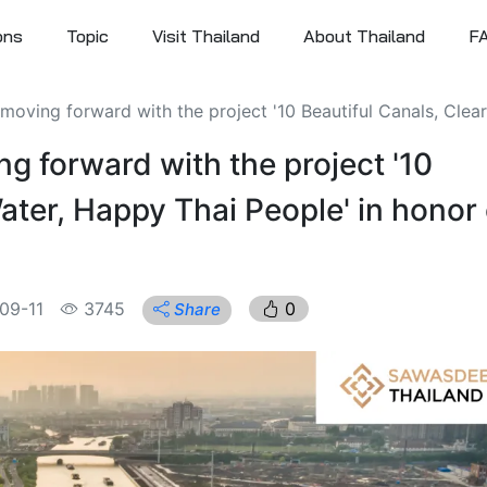
ons
Topic
Visit Thailand
About Thailand
F
oving forward with the project '10 Beautiful Canals, Clear 
g forward with the project '10
ater, Happy Thai People' in honor 
09-11
3745
0
Share