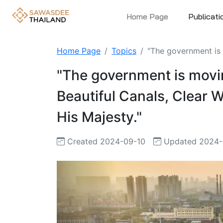
Home Page
Publicati
Home Page
Topics
"The government is m
"The government is movin
Beautiful Canals, Clear W
His Majesty."
Created 2024-09-10
Updated 2024-