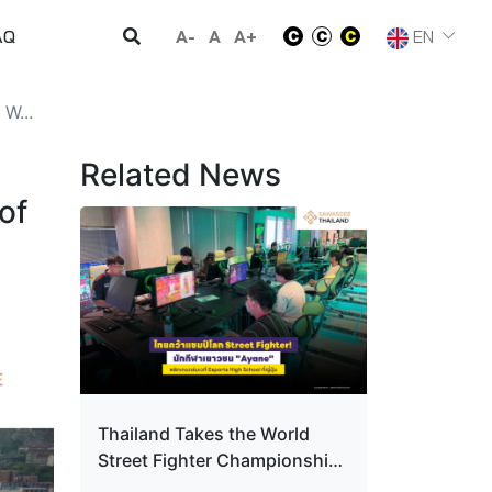
A-
A
A+
EN
AQ
W...
Related News
of
Thailand Takes the World
Street Fighter Championship!
Youth player "Ayane" Turns