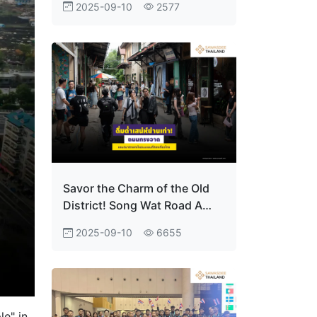
2025-09-10
2577
the tables to dominate at
Japan’s Esports High School
Tournament
Savor the Charm of the Old
District! Song Wat Road A
New Landmark on Thailand’s
2025-09-10
6655
Travel Map
le" in