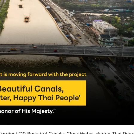
roject "10 Beautiful Canals, Clear Water, Happy Thai Peop