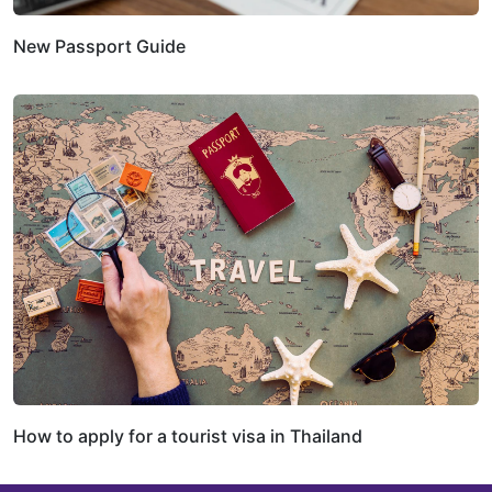
New Passport Guide
How to apply for a tourist visa in Thailand