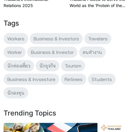
Relations 2025
World as the ‘Protein of the
Future’ As Plant-Based
Industry Hits Billion-Dollar
Tags
Scale
Workers
Business & Investors
Travelers
Worker
Business & Investor
คนทำงาน
นักท่องเที่ยว
นักธุรกิจ
Tourism
Business & Invsestore
Retirees
Students
นักลงทุน
Trending Topics