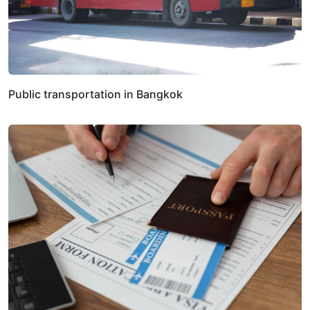
Public transportation in Bangkok