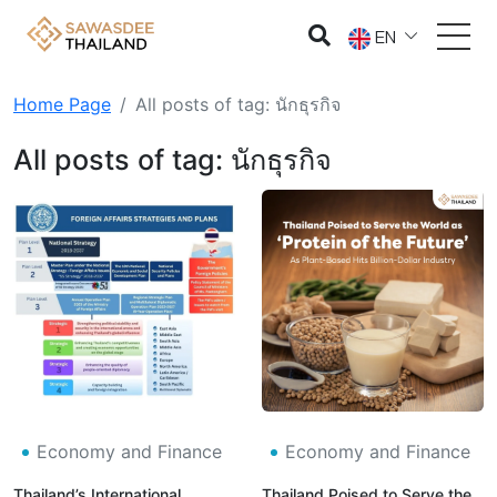
EN
Home Page
All posts of tag: นักธุรกิจ
All posts of tag: นักธุรกิจ
Economy and Finance
Economy and Finance
Thailand’s International
Thailand Poised to Serve the