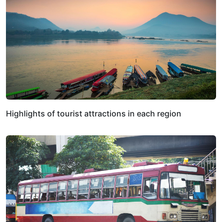
Highlights of tourist attractions in each region