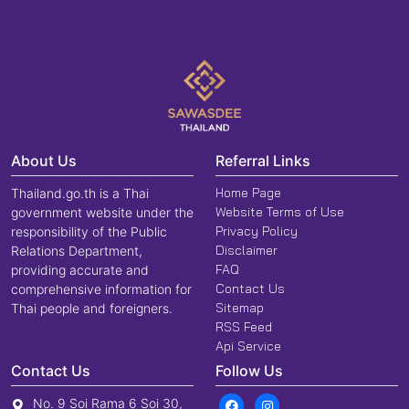
About Us
Referral Links
Home Page
Thailand.go.th is a Thai
Website Terms of Use
government website under the
Privacy Policy
responsibility of the Public
Disclaimer
Relations Department,
FAQ
providing accurate and
Contact Us
comprehensive information for
Sitemap
Thai people and foreigners.
RSS Feed
Api Service
Contact Us
Follow Us
No. 9 Soi Rama 6 Soi 30,