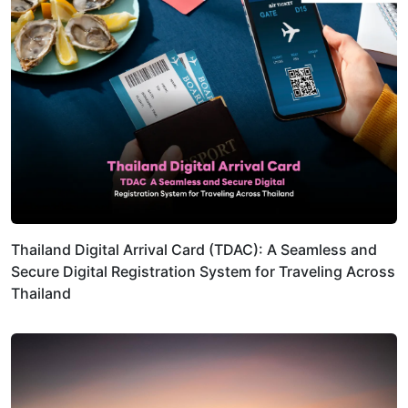
Thailand Digital Arrival Card (TDAC): A Seamless and
Secure Digital Registration System for Traveling Across
Thailand