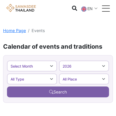
EN
Home Page
Events
Calendar of events and traditions
Search