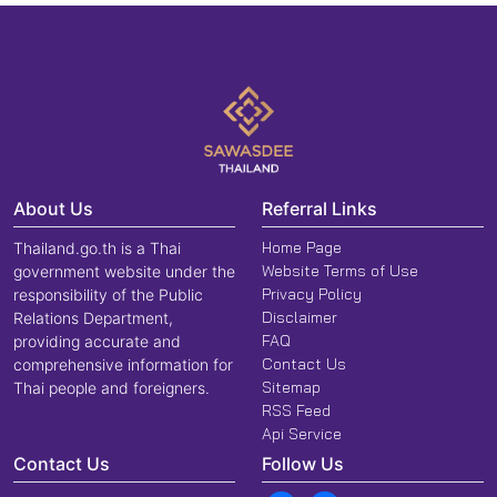
About Us
Referral Links
Home Page
Thailand.go.th is a Thai
Website Terms of Use
government website under the
Privacy Policy
responsibility of the Public
Disclaimer
Relations Department,
FAQ
providing accurate and
Contact Us
comprehensive information for
Sitemap
Thai people and foreigners.
RSS Feed
Api Service
Contact Us
Follow Us