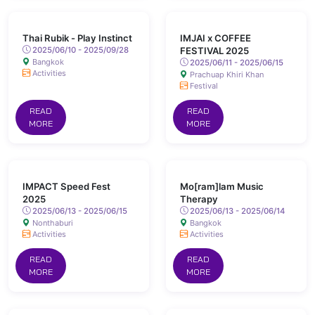
Thai Rubik - Play Instinct
IMJAI x COFFEE
2025/06/10 - 2025/09/28
FESTIVAL 2025
Bangkok
2025/06/11 - 2025/06/15
Activities
Prachuap Khiri Khan
Festival
READ
READ
MORE
MORE
IMPACT Speed Fest
Mo[ram]lam Music
2025
Therapy
2025/06/13 - 2025/06/15
2025/06/13 - 2025/06/14
Nonthaburi
Bangkok
Activities
Activities
READ
READ
MORE
MORE