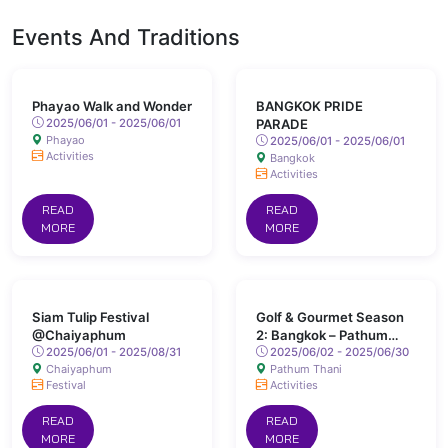
Events And Traditions
Phayao Walk and Wonder
BANGKOK PRIDE
2025/06/01 - 2025/06/01
PARADE
Phayao
2025/06/01 - 2025/06/01
Activities
Bangkok
Activities
READ
READ
MORE
MORE
Siam Tulip Festival
Golf & Gourmet Season
@Chaiyaphum
2: Bangkok – Pathum
2025/06/01 - 2025/08/31
Thani
2025/06/02 - 2025/06/30
Chaiyaphum
Pathum Thani
Festival
Activities
READ
READ
MORE
MORE