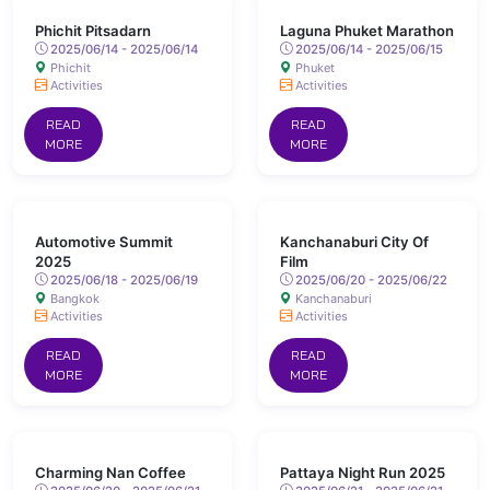
Phichit Pitsadarn
Laguna Phuket Marathon
2025/06/14 - 2025/06/14
2025/06/14 - 2025/06/15
Phichit
Phuket
Activities
Activities
READ
READ
MORE
MORE
Automotive Summit
Kanchanaburi City Of
2025
Film
2025/06/18 - 2025/06/19
2025/06/20 - 2025/06/22
Bangkok
Kanchanaburi
Activities
Activities
READ
READ
MORE
MORE
Charming Nan Coffee
Pattaya Night Run 2025