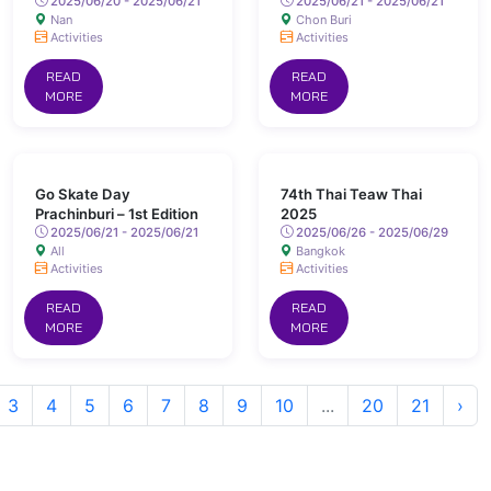
2025/06/20 - 2025/06/21
2025/06/21 - 2025/06/21
Nan
Chon Buri
Activities
Activities
READ
READ
MORE
MORE
Go Skate Day
74th Thai Teaw Thai
Prachinburi – 1st Edition
2025
2025/06/21 - 2025/06/21
2025/06/26 - 2025/06/29
All
Bangkok
Activities
Activities
READ
READ
MORE
MORE
3
4
5
6
7
8
9
10
...
20
21
›