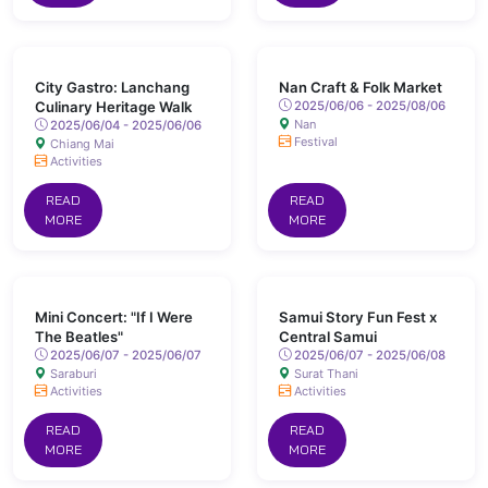
City Gastro: Lanchang
Nan Craft & Folk Market
Culinary Heritage Walk
2025/06/06 - 2025/08/06
Nan
2025/06/04 - 2025/06/06
Festival
Chiang Mai
Activities
READ
READ
MORE
MORE
Mini Concert: "If I Were
Samui Story Fun Fest x
The Beatles"
Central Samui
2025/06/07 - 2025/06/07
2025/06/07 - 2025/06/08
Saraburi
Surat Thani
Activities
Activities
READ
READ
MORE
MORE