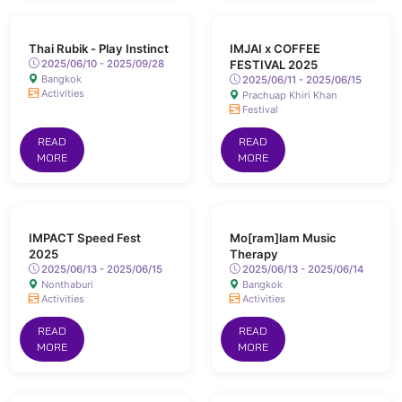
Thai Rubik - Play Instinct
IMJAI x COFFEE
2025/06/10 - 2025/09/28
FESTIVAL 2025
Bangkok
2025/06/11 - 2025/06/15
Activities
Prachuap Khiri Khan
Festival
READ
READ
MORE
MORE
IMPACT Speed Fest
Mo[ram]lam Music
2025
Therapy
2025/06/13 - 2025/06/15
2025/06/13 - 2025/06/14
Nonthaburi
Bangkok
Activities
Activities
READ
READ
MORE
MORE