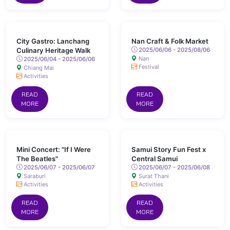
City Gastro: Lanchang
Nan Craft & Folk Market
Culinary Heritage Walk
2025/06/06 - 2025/08/06
Nan
2025/06/04 - 2025/06/06
Festival
Chiang Mai
Activities
READ
READ
MORE
MORE
Mini Concert: "If I Were
Samui Story Fun Fest x
The Beatles"
Central Samui
2025/06/07 - 2025/06/07
2025/06/07 - 2025/06/08
Saraburi
Surat Thani
Activities
Activities
READ
READ
MORE
MORE