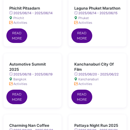
Phichit Pitsadarn
Laguna Phuket Marathon
2025/06/14 - 2025/06/14
2025/06/14 - 2025/06/15
Phichit
Phuket
Activities
Activities
READ
READ
MORE
MORE
Automotive Summit
Kanchanaburi City Of
2025
Film
2025/06/18 - 2025/06/19
2025/06/20 - 2025/06/22
Bangkok
Kanchanaburi
Activities
Activities
READ
READ
MORE
MORE
Charming Nan Coffee
Pattaya Night Run 2025