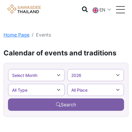
EN
Home Page
Events
Calendar of events and traditions
Search