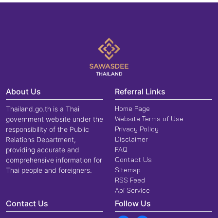
About Us
Referral Links
Home Page
Thailand.go.th is a Thai
Website Terms of Use
government website under the
Privacy Policy
responsibility of the Public
Disclaimer
Relations Department,
FAQ
providing accurate and
Contact Us
comprehensive information for
Sitemap
Thai people and foreigners.
RSS Feed
Api Service
Contact Us
Follow Us