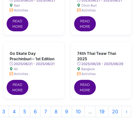
2025/06/20 - 2025/06/21
2025/06/21 - 2025/06/21
Nan
Chon Buri
Activities
Activities
READ
READ
MORE
MORE
Go Skate Day
74th Thai Teaw Thai
Prachinburi – 1st Edition
2025
2025/06/21 - 2025/06/21
2025/06/26 - 2025/06/29
All
Bangkok
Activities
Activities
READ
READ
MORE
MORE
3
4
5
6
7
8
9
10
...
19
20
›