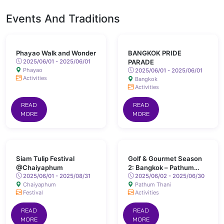
Events And Traditions
Phayao Walk and Wonder
BANGKOK PRIDE
2025/06/01 - 2025/06/01
PARADE
Phayao
2025/06/01 - 2025/06/01
Activities
Bangkok
Activities
READ
READ
MORE
MORE
Siam Tulip Festival
Golf & Gourmet Season
@Chaiyaphum
2: Bangkok – Pathum
2025/06/01 - 2025/08/31
Thani
2025/06/02 - 2025/06/30
Chaiyaphum
Pathum Thani
Festival
Activities
READ
READ
MORE
MORE