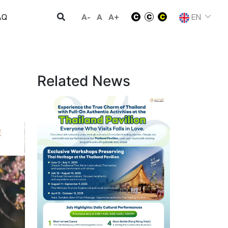
A-
A
A+
EN
AQ
Related News