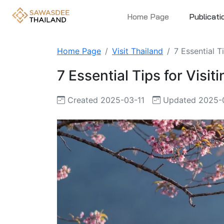
Home Page
Publicati
Home Page
Visit Thailand
7 Essential T
7 Essential Tips for Visi
Created 2025-03-11
Updated 2025-