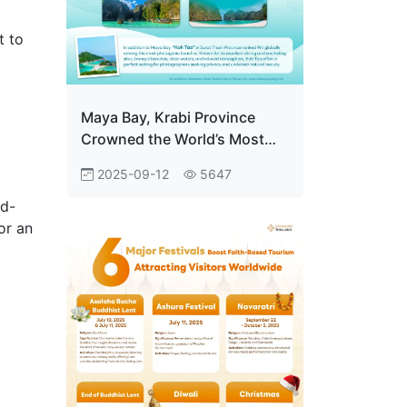
t to
Maya Bay, Krabi Province
Crowned the World’s Most
Photogenic Beach Drawing
2025-09-12
5647
Over 2 Million Visitors
Annually
id-
or an