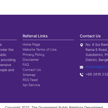
Referral Links
Contact Us
Home Page
ai
No. 9 Soi Ram
Website Terms of Use
nder the
Rama 6 Road,
Privacy Policy
ublic
Subdistrict, P
Disclaimer
 providing
District, Ban
FAQ
hensive
thailand@prd.
Contact Us
people and
+66 2618 23
Sitemap
RSS Feed
Api Service
Copyright 2022, The Government Public Relations Department