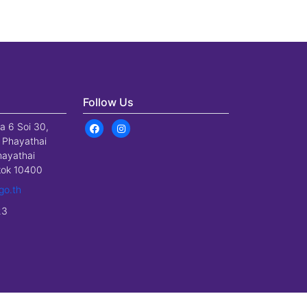
Follow Us
a 6 Soi 30,
 Phayathai
hayathai
gkok 10400
go.th
23