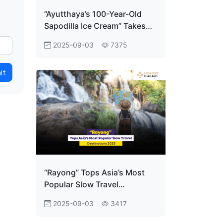
“Ayutthaya’s 100-Year-Old
Sapodilla Ice Cream” Takes
Home the World Title at
2025-09-03
7375
Gourmand Awards!
it
“Rayong” Tops Asia’s Most
Popular Slow Travel
Destinations 2025
2025-09-03
3417