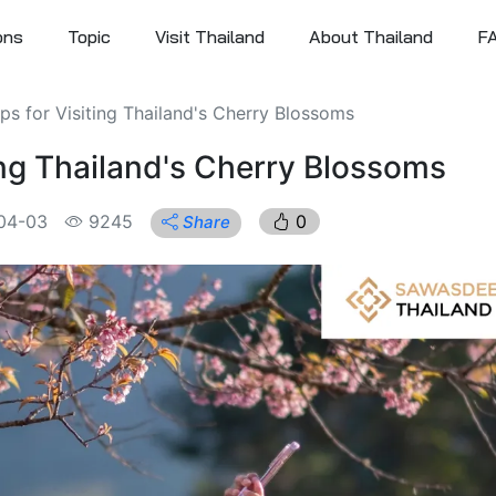
ons
Topic
Visit Thailand
About Thailand
F
ips for Visiting Thailand's Cherry Blossoms
ting Thailand's Cherry Blossoms
04-03
9245
0
Share