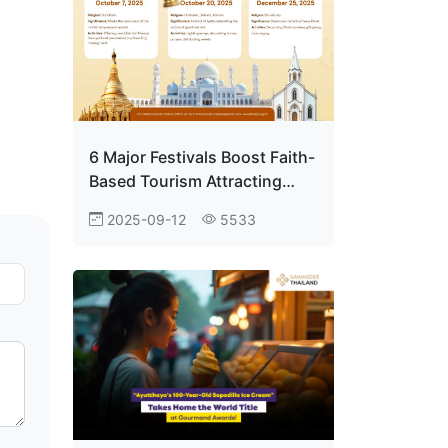
6 Major Festivals Boost Faith-
Based Tourism Attracting
Visitors Worldwide
2025-09-12
5533