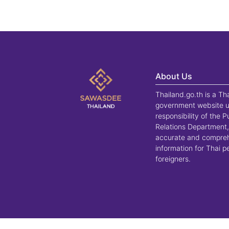
About Us
Thailand.go.th is a Th
government website u
responsibility of the P
Relations Department,
accurate and compre
information for Thai 
foreigners.