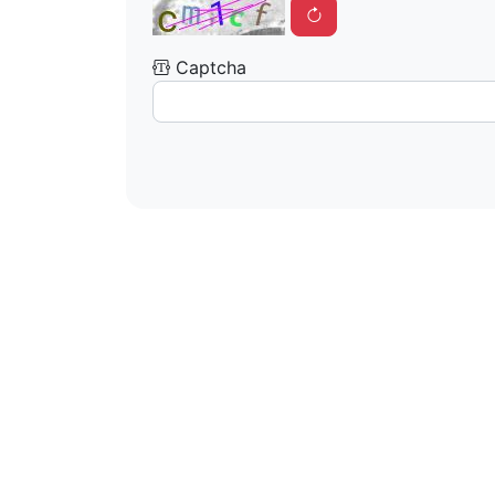
Captcha