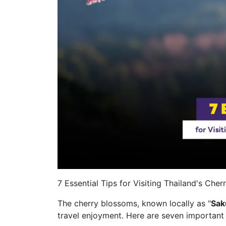
7 Essential Tips for Visiting Thailand's Che
The cherry blossoms, known locally as "
Sak
travel enjoyment. Here are seven important 