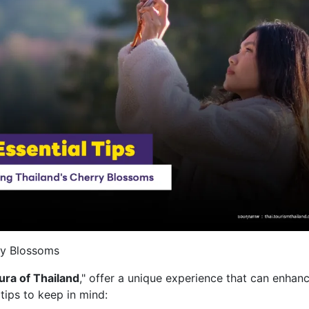
rry Blossoms
ura of Thailand
," offer a unique experience that can enhan
tips to keep in mind: