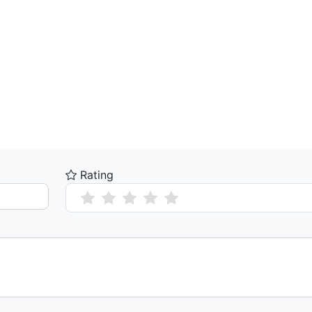
Rating