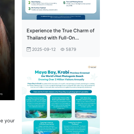
Experience the True Charm of
Thailand with Full-On
Authentic Activities at the
2025-09-12
5879
Thailand Pavilion Everyone
Who Visits Falls in Love.
ce your