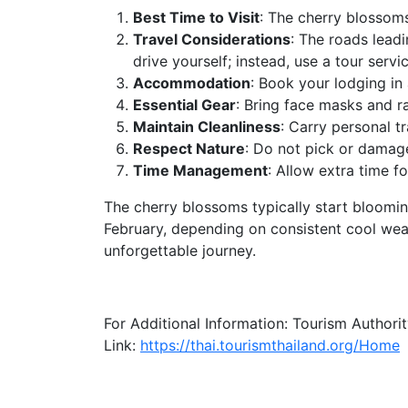
Best Time to Visit
: The cherry blossom
Travel Considerations
: The roads leadi
drive yourself; instead, use a tour servi
Accommodation
: Book your lodging in 
Essential Gear
: Bring face masks and ra
Maintain Cleanliness
: Carry personal t
Respect Nature
: Do not pick or damage
Time Management
: Allow extra time fo
The cherry blossoms typically start bloomin
February, depending on consistent cool weat
unforgettable journey.
For Additional Information: Tourism Authorit
Link:
https://thai.tourismthailand.org/Home