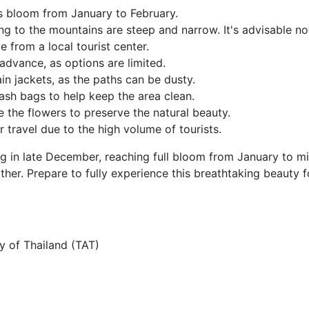
s bloom from January to February.
ng to the mountains are steep and narrow. It's advisable no
ce from a local tourist center.
advance, as options are limited.
in jackets, as the paths can be dusty.
rash bags to help keep the area clean.
 the flowers to preserve the natural beauty.
r travel due to the high volume of tourists.
g in late December, reaching full bloom from January to m
her. Prepare to fully experience this breathtaking beauty f
y of Thailand (TAT)