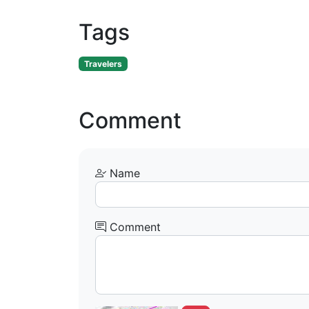
Tags
Travelers
Comment
Name
Comment