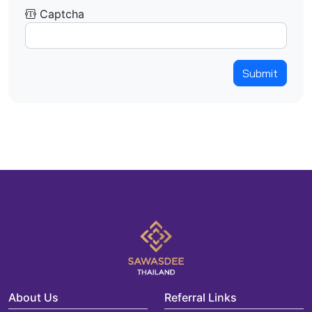
Captcha
Submit
About Us
Referral Links