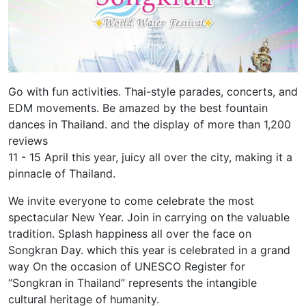
Go with fun activities. Thai-style parades, concerts, and
EDM movements. Be amazed by the best fountain
dances in Thailand. and the display of more than 1,200
reviews
11 - 15 April this year, juicy all over the city, making it a
pinnacle of Thailand.
We invite everyone to come celebrate the most
spectacular New Year. Join in carrying on the valuable
tradition. Splash happiness all over the face on
Songkran Day. which this year is celebrated in a grand
way On the occasion of UNESCO Register for
“Songkran in Thailand” represents the intangible
cultural heritage of humanity.