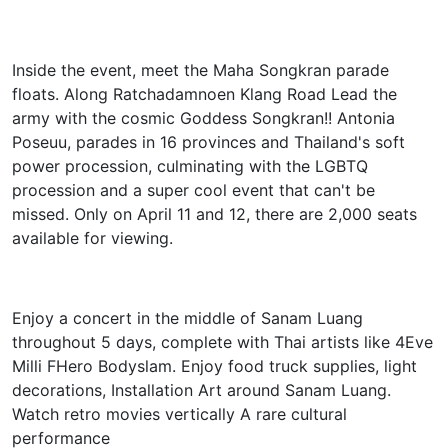
Inside the event, meet the Maha Songkran parade
floats. Along Ratchadamnoen Klang Road Lead the
army with the cosmic Goddess Songkran!! Antonia
Poseuu, parades in 16 provinces and Thailand's soft
power procession, culminating with the LGBTQ
procession and a super cool event that can't be
missed. Only on April 11 and 12, there are 2,000 seats
available for viewing.
Enjoy a concert in the middle of Sanam Luang
throughout 5 days, complete with Thai artists like 4Eve
Milli FHero Bodyslam. Enjoy food truck supplies, light
decorations, Installation Art around Sanam Luang.
Watch retro movies vertically A rare cultural
performance