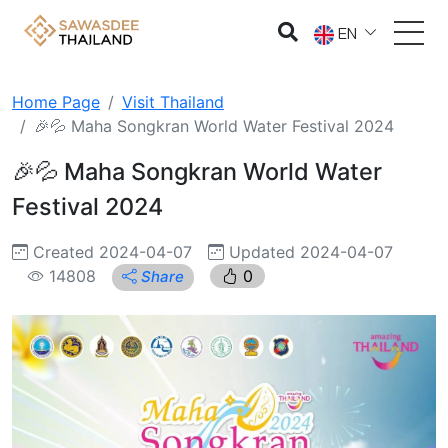
EN
Home Page
Visit Thailand
🎉💦 Maha Songkran World Water Festival 2024
🎉💦 Maha Songkran World Water
Festival 2024
Created 2024-04-07
Updated 2024-04-07
14808
0
Share