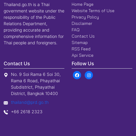
Home Page
Thailand.go.th is a Thai
Website Terms of Use
government website under the
Privacy Policy
responsibility of the Public
Disclaimer
Relations Department,
FAQ
providing accurate and
Contact Us
comprehensive information for
Sitemap
Thai people and foreigners.
RSS Feed
Api Service
Contact Us
Follow Us
No. 9 Soi Rama 6 Soi 30,
Rama 6 Road, Phayathai
Subdistrict, Phayathai
District, Bangkok 10400
thailand@prd.go.th
+66 2618 2323