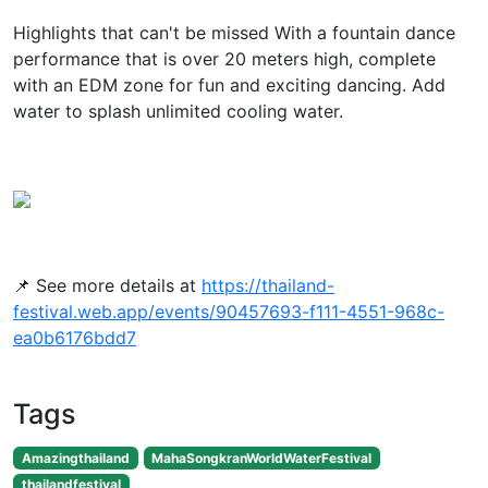
Highlights that can't be missed With a fountain dance
performance that is over 20 meters high, complete
with an EDM zone for fun and exciting dancing. Add
water to splash unlimited cooling water.
📌 See more details at
https://thailand-
festival.web.app/events/90457693-f111-4551-968c-
ea0b6176bdd7
Tags
Amazingthailand
MahaSongkranWorldWaterFestival
thailandfestival