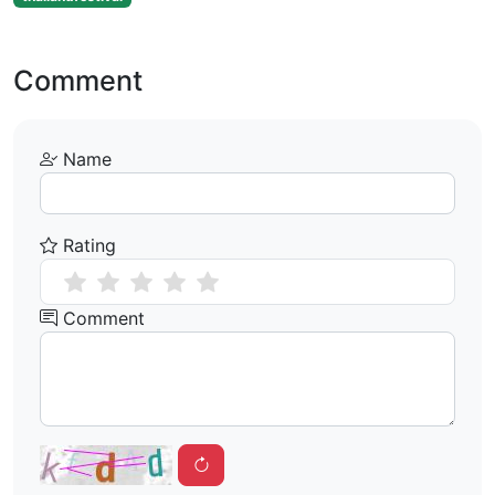
Comment
Name
Rating
Comment