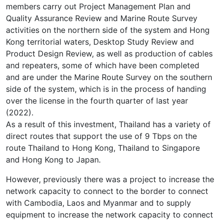
members carry out Project Management Plan and
Quality Assurance Review and Marine Route Survey
activities on the northern side of the system and Hong
Kong territorial waters, Desktop Study Review and
Product Design Review, as well as production of cables
and repeaters, some of which have been completed
and are under the Marine Route Survey on the southern
side of the system, which is in the process of handing
over the license in the fourth quarter of last year
(2022).
As a result of this investment, Thailand has a variety of
direct routes that support the use of 9 Tbps on the
route Thailand to Hong Kong, Thailand to Singapore
and Hong Kong to Japan.
However, previously there was a project to increase the
network capacity to connect to the border to connect
with Cambodia, Laos and Myanmar and to supply
equipment to increase the network capacity to connect