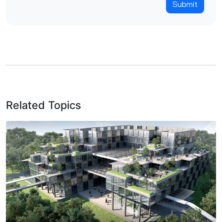
Submit
Related Topics