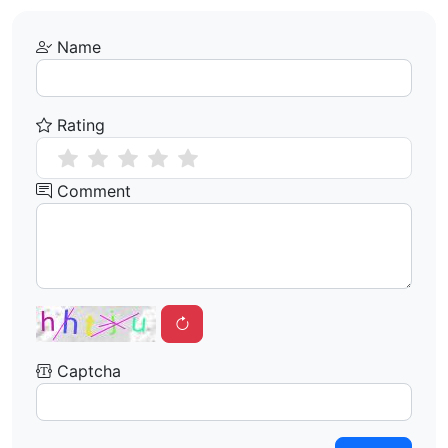
Name
Rating
Comment
Captcha