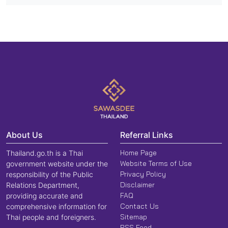
About Us
Referral Links
Home Page
Thailand.go.th is a Thai
Website Terms of Use
government website under the
Privacy Policy
responsibility of the Public
Disclaimer
Relations Department,
FAQ
providing accurate and
Contact Us
comprehensive information for
Sitemap
Thai people and foreigners.
RSS Feed