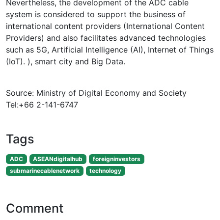
Nevertheless, the development of the ADC cable
system is considered to support the business of
international content providers (International Content
Providers) and also facilitates advanced technologies
such as 5G, Artificial Intelligence (AI), Internet of Things
(IoT). ), smart city and Big Data.
Source: Ministry of Digital Economy and Society
Tel:+66 2-141-6747
Tags
ADC
ASEANdigitalhub
foreigninvestors
submarinecablenetwork
technology
Comment