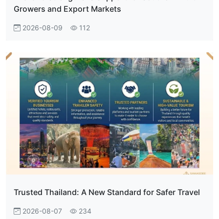
Growers and Export Markets
2026-08-09
112
Trusted Thailand: A New Standard for Safer Travel
2026-08-07
234