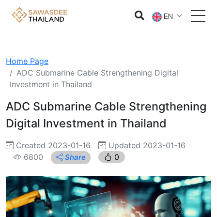
EN
Home Page
ADC Submarine Cable Strengthening Digital
Investment in Thailand
ADC Submarine Cable Strengthening
Digital Investment in Thailand
Created 2023-01-16
Updated 2023-01-16
6800
0
Share