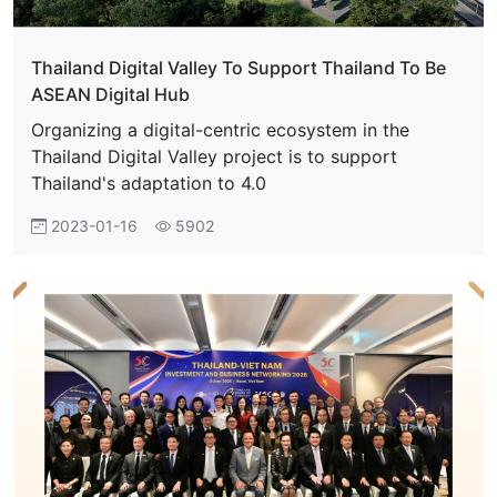
Thailand Digital Valley To Support Thailand To Be
ASEAN Digital Hub
Organizing a digital-centric ecosystem in the
Thailand Digital Valley project is to support
Thailand's adaptation to 4.0
2023-01-16
5902