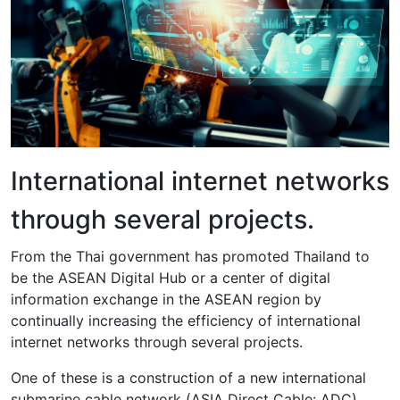
International internet networks
through several projects.
From the Thai government has promoted Thailand to
be the ASEAN Digital Hub or a center of digital
information exchange in the ASEAN region by
continually increasing the efficiency of international
internet networks through several projects.
One of these is a construction of a new international
submarine cable network (ASIA Direct Cable: ADC),