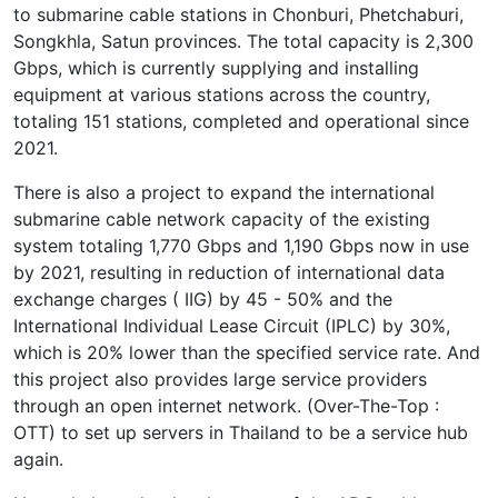
to submarine cable stations in Chonburi, Phetchaburi,
Songkhla, Satun provinces. The total capacity is 2,300
Gbps, which is currently supplying and installing
equipment at various stations across the country,
totaling 151 stations, completed and operational since
2021.
There is also a project to expand the international
submarine cable network capacity of the existing
system totaling 1,770 Gbps and 1,190 Gbps now in use
by 2021, resulting in reduction of international data
exchange charges ( IIG) by 45 - 50% and the
International Individual Lease Circuit (IPLC) by 30%,
which is 20% lower than the specified service rate. And
this project also provides large service providers
through an open internet network. (Over-The-Top :
OTT) to set up servers in Thailand to be a service hub
again.