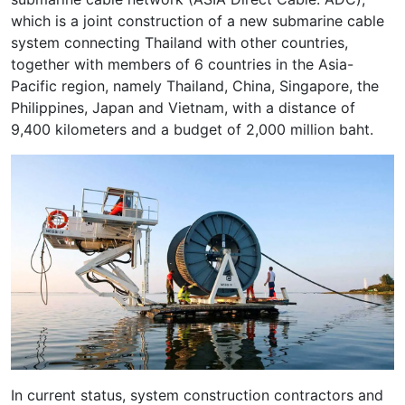
which is a joint construction of a new submarine cable
system connecting Thailand with other countries,
together with members of 6 countries in the Asia-
Pacific region, namely Thailand, China, Singapore, the
Philippines, Japan and Vietnam, with a distance of
9,400 kilometers and a budget of 2,000 million baht.
In current status, system construction contractors and