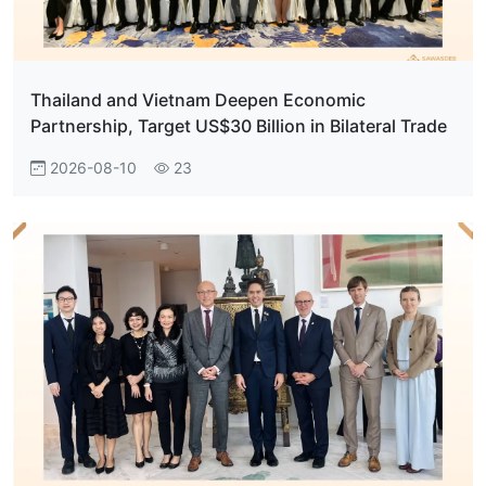
Thailand and Vietnam Deepen Economic
Partnership, Target US$30 Billion in Bilateral Trade
2026-08-10
23