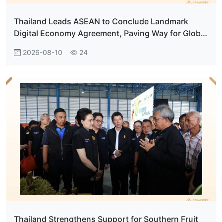
Thailand Leads ASEAN to Conclude Landmark
Digital Economy Agreement, Paving Way for Global
Digital Hub
2026-08-10
24
Thailand Strengthens Support for Southern Fruit