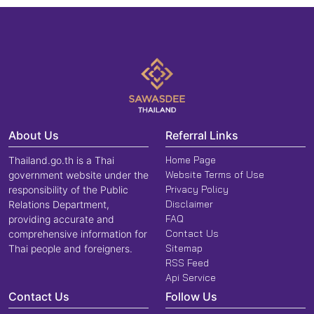
About Us
Referral Links
Home Page
Thailand.go.th is a Thai
Website Terms of Use
government website under the
Privacy Policy
responsibility of the Public
Disclaimer
Relations Department,
FAQ
providing accurate and
Contact Us
comprehensive information for
Sitemap
Thai people and foreigners.
RSS Feed
Api Service
Contact Us
Follow Us