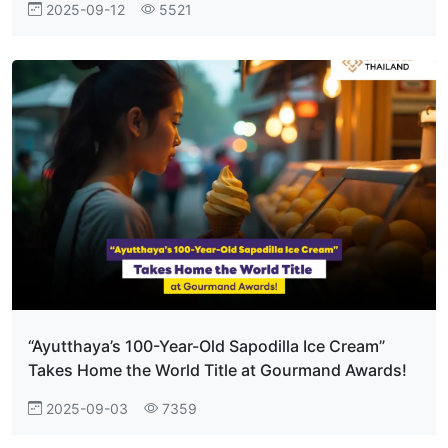
2025-09-12
5521
“Ayutthaya’s 100-Year-Old Sapodilla Ice Cream”
Takes Home the World Title at Gourmand Awards!
2025-09-03
7359