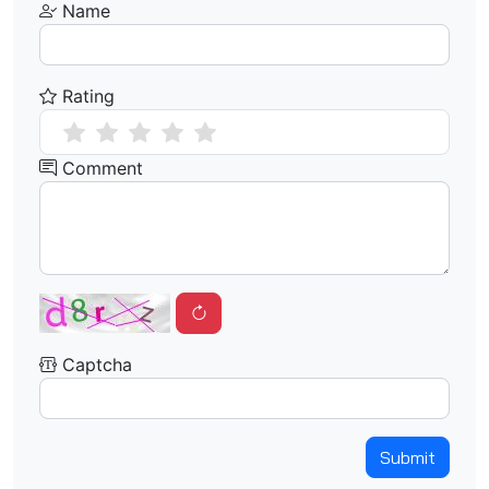
Name
Rating
Comment
Captcha
Submit