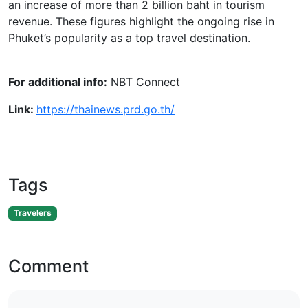
an increase of more than 2 billion baht in tourism
revenue. These figures highlight the ongoing rise in
Phuket’s popularity as a top travel destination.
For additional info:
NBT Connect
Link:
https://thainews.prd.go.th/
Tags
Travelers
Comment