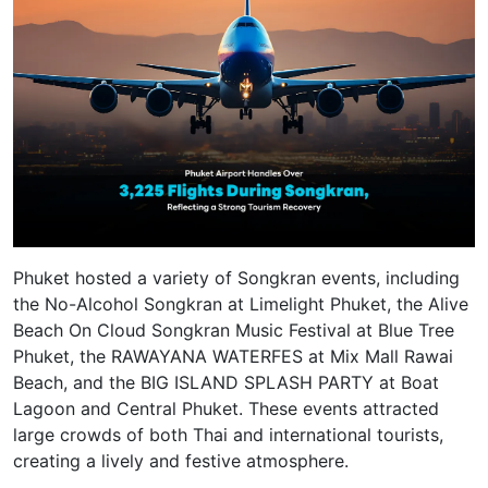
Phuket hosted a variety of Songkran events, including
the No-Alcohol Songkran at Limelight Phuket, the Alive
Beach On Cloud Songkran Music Festival at Blue Tree
Phuket, the RAWAYANA WATERFES at Mix Mall Rawai
Beach, and the BIG ISLAND SPLASH PARTY at Boat
Lagoon and Central Phuket. These events attracted
large crowds of both Thai and international tourists,
creating a lively and festive atmosphere.