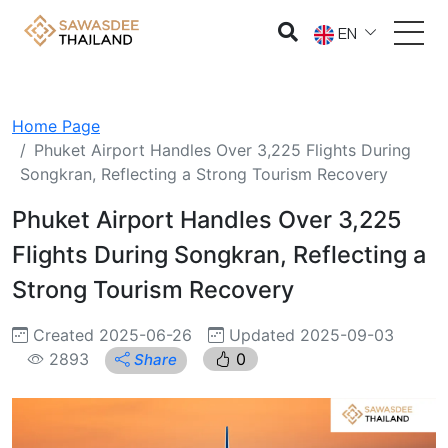
EN
Home Page
Phuket Airport Handles Over 3,225 Flights During
Songkran, Reflecting a Strong Tourism Recovery
Phuket Airport Handles Over 3,225
Flights During Songkran, Reflecting a
Strong Tourism Recovery
Created 2025-06-26
Updated 2025-09-03
2893
0
Share