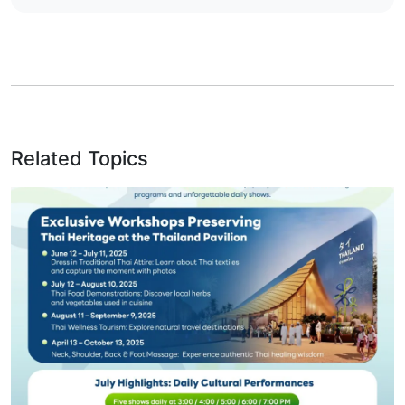
Related Topics