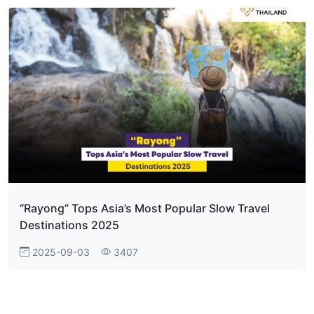
“Rayong” Tops Asia’s Most Popular Slow Travel
Destinations 2025
2025-09-03
3407