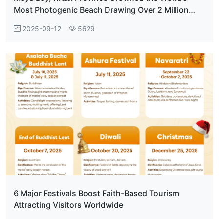
Most Photogenic Beach Drawing Over 2 Million
Visitors Annually
2025-09-12
5629
6 Major Festivals Boost Faith-Based Tourism
Attracting Visitors Worldwide