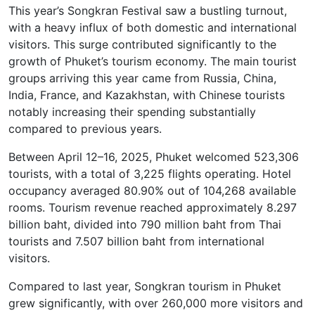
This year’s Songkran Festival saw a bustling turnout,
with a heavy influx of both domestic and international
visitors. This surge contributed significantly to the
growth of Phuket’s tourism economy. The main tourist
groups arriving this year came from Russia, China,
India, France, and Kazakhstan, with Chinese tourists
notably increasing their spending substantially
compared to previous years.
Between April 12–16, 2025, Phuket welcomed 523,306
tourists, with a total of 3,225 flights operating. Hotel
occupancy averaged 80.90% out of 104,268 available
rooms. Tourism revenue reached approximately 8.297
billion baht, divided into 790 million baht from Thai
tourists and 7.507 billion baht from international
visitors.
Compared to last year, Songkran tourism in Phuket
grew significantly, with over 260,000 more visitors and