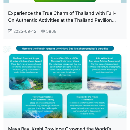
Experience the True Charm of Thailand with Full-
On Authentic Activities at the Thailand Pavilion
Everyone Who Visits Falls in Love.
2025-09-12
5868
Maya Bay, Krabi Province Crowned the World’s