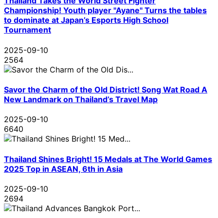
Thailand Takes the World Street Fighter
Championship! Youth player "Ayane" Turns the tables
to dominate at Japan’s Esports High School
Tournament
2025-09-10
2564
Savor the Charm of the Old District! Song Wat Road A
New Landmark on Thailand’s Travel Map
2025-09-10
6640
Thailand Shines Bright! 15 Medals at The World Games
2025 Top in ASEAN, 6th in Asia
2025-09-10
2694