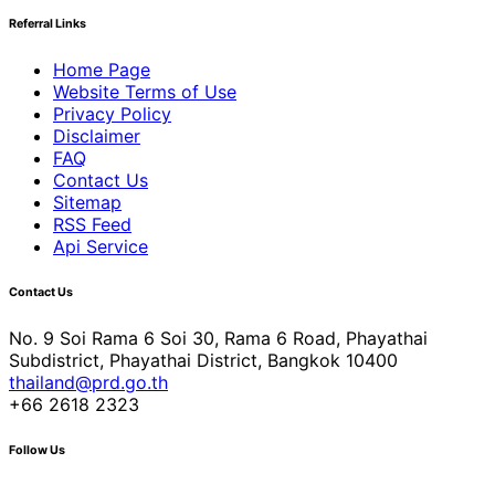
Referral Links
Home Page
Website Terms of Use
Privacy Policy
Disclaimer
FAQ
Contact Us
Sitemap
RSS Feed
Api Service
Contact Us
No. 9 Soi Rama 6 Soi 30, Rama 6 Road, Phayathai
Subdistrict, Phayathai District, Bangkok 10400
thailand@prd.go.th
+66 2618 2323
Follow Us