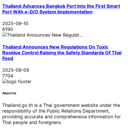
Thailand Advances Bangkok Port Into the First Smart
Port With e-D/O System Implementation
2025-09-10
6190
Thailand Announces New Regulations On Toxic
Residue Control Raising the Safety Standards Of Thai
Food
2025-09-09
7704
About Us
Thailand.go.th is a Thai government website under the
responsibility of the Public Relations Department,
providing accurate and comprehensive information for
Thai people and foreigners.