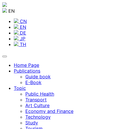
EN
CN
EN
DE
JP
TH
Home Page
Publications
Guide book
E-Book
Topic
Public Health
Transport
Art Culture
Economy and Finance
Technology
Study
Tourism