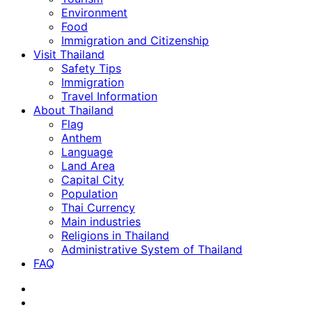
Environment
Food
Immigration and Citizenship
Visit Thailand
Safety Tips
Immigration
Travel Information
About Thailand
Flag
Anthem
Language
Land Area
Capital City
Population
Thai Currency
Main industries
Religions in Thailand
Administrative System of Thailand
FAQ