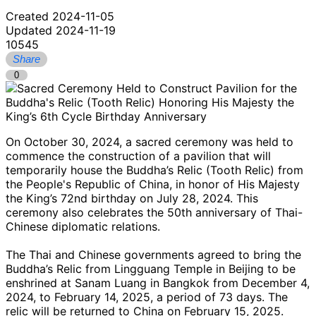
Created 2024-11-05
Updated 2024-11-19
10545
Share
0
On October 30, 2024, a sacred ceremony was held to
commence the construction of a pavilion that will
temporarily house the Buddha’s Relic (Tooth Relic) from
the People's Republic of China, in honor of His Majesty
the King’s 72nd birthday on July 28, 2024. This
ceremony also celebrates the 50th anniversary of Thai-
Chinese diplomatic relations.
The Thai and Chinese governments agreed to bring the
Buddha’s Relic from Lingguang Temple in Beijing to be
enshrined at Sanam Luang in Bangkok from December 4,
2024, to February 14, 2025, a period of 73 days. The
relic will be returned to China on February 15, 2025.