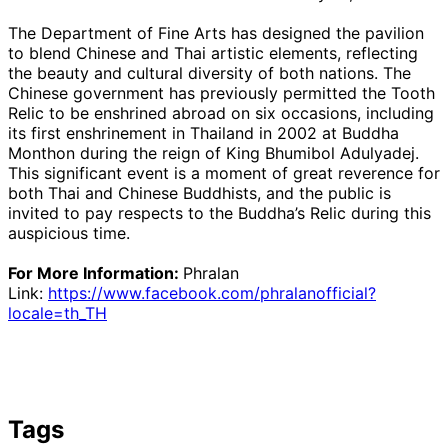
The Department of Fine Arts has designed the pavilion
to blend Chinese and Thai artistic elements, reflecting
the beauty and cultural diversity of both nations. The
Chinese government has previously permitted the Tooth
Relic to be enshrined abroad on six occasions, including
its first enshrinement in Thailand in 2002 at Buddha
Monthon during the reign of King Bhumibol Adulyadej.
This significant event is a moment of great reverence for
both Thai and Chinese Buddhists, and the public is
invited to pay respects to the Buddha’s Relic during this
auspicious time.
For More Information:
Phralan
Link:
https://www.facebook.com/phralanofficial?
locale=th_TH
Tags