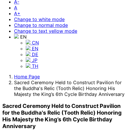
A-
A
A+
Change to white mode
Change to normal mode
Change to text yellow mode
EN
CN
EN
DE
JP
TH
Home Page
Sacred Ceremony Held to Construct Pavilion for
the Buddha's Relic (Tooth Relic) Honoring His
Majesty the King’s 6th Cycle Birthday Anniversary
Sacred Ceremony Held to Construct Pavilion
for the Buddha's Relic (Tooth Relic) Honoring
His Majesty the King’s 6th Cycle Birthday
Anniversary