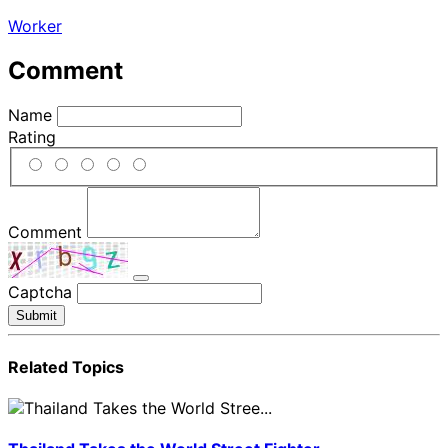
Worker
Comment
Name
Rating
Comment
Captcha
Submit
Related Topics