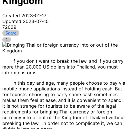
Kingdom
Created 2023-01-17
Updated 2023-07-10
72029
Share
1
If you don't want to break the law, and if you carry
more than 20,000 US dollars into Thailand, you must
inform customs.
In this day and age, many people choose to pay via
mobile phone applications instead of holding cash. But
for tourists, choosing to carry some cash sometimes
makes them feel at ease, and it is convenient to spend.
It is not strange for tourists to be aware of the legal
requirements for bringing Thai currency or foreign
currency into or out of the Kingdom of Thailand without
breaking the law. In order not to complicate it, we can
divide it into two parts.