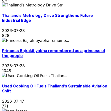
841
Thailand’s Metrology Drive Strengthens Future
Industrial Edge
2026-07-23
828
Princess Bajrakitiyabha remembered as a princess of
the people
2026-07-23
1048
Used Cooking Oil Fuels Thailand’s Sustainable Aviation
Shift
2026-07-17
771