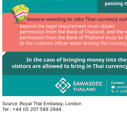
Source :Royal Thai Embassy, London
Tel : +44 (0) 207 589 2944