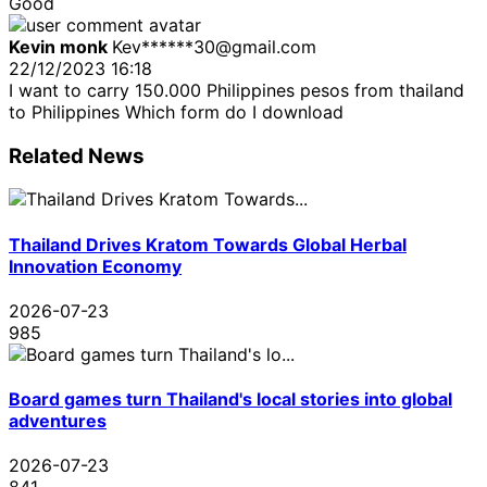
Good
Kevin monk
Kev******30@gmail.com
22/12/2023 16:18
I want to carry 150.000 Philippines pesos from thailand
to Philippines Which form do I download
Related News
Thailand Drives Kratom Towards Global Herbal
Innovation Economy
2026-07-23
985
Board games turn Thailand's local stories into global
adventures
2026-07-23