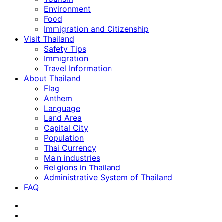
Environment
Food
Immigration and Citizenship
Visit Thailand
Safety Tips
Immigration
Travel Information
About Thailand
Flag
Anthem
Language
Land Area
Capital City
Population
Thai Currency
Main industries
Religions in Thailand
Administrative System of Thailand
FAQ