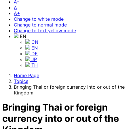
A-
A
A+
Change to white mode
Change to normal mode
Change to text yellow mode
EN
CN
EN
DE
JP
TH
Home Page
Topics
Bringing Thai or foreign currency into or out of the
Kingdom
Bringing Thai or foreign
currency into or out of the