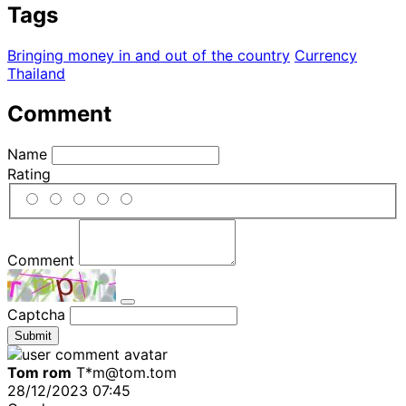
Tags
Bringing money in and out of the country
Currency
Thailand
Comment
Name
Rating
Comment
Captcha
Submit
Tom rom
T*m@tom.tom
28/12/2023 07:45