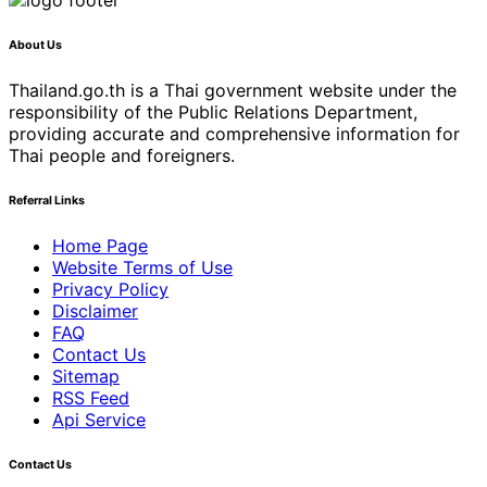
About Us
Thailand.go.th is a Thai government website under the
responsibility of the Public Relations Department,
providing accurate and comprehensive information for
Thai people and foreigners.
Referral Links
Home Page
Website Terms of Use
Privacy Policy
Disclaimer
FAQ
Contact Us
Sitemap
RSS Feed
Api Service
Contact Us