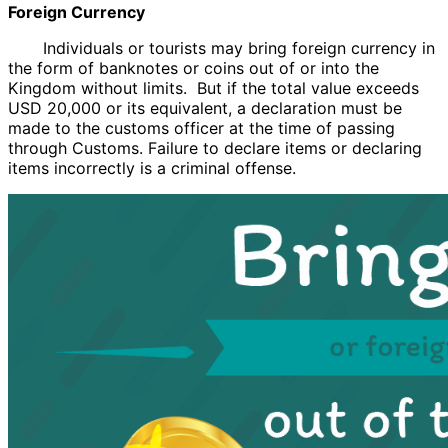
Foreign Currency
Individuals or tourists may bring foreign currency in
the form of banknotes or coins out of or into the
Kingdom without limits. But if the total value exceeds
USD 20,000 or its equivalent, a declaration must be
made to the customs officer at the time of passing
through Customs. Failure to declare items or declaring
items incorrectly is a criminal offense.