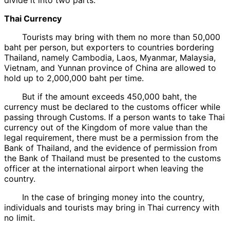
Thai Currency
Tourists may bring with them no more than 50,000
baht per person, but exporters to countries bordering
Thailand, namely Cambodia, Laos, Myanmar, Malaysia,
Vietnam, and Yunnan province of China are allowed to
hold up to 2,000,000 baht per time.
But if the amount exceeds 450,000 baht, the
currency must be declared to the customs officer while
passing through Customs. If a person wants to take Thai
currency out of the Kingdom of more value than the
legal requirement, there must be a permission from the
Bank of Thailand, and the evidence of permission from
the Bank of Thailand must be presented to the customs
officer at the international airport when leaving the
country.
In the case of bringing money into the country,
individuals and tourists may bring in Thai currency with
no limit.