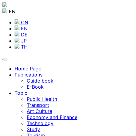
EN
CN
EN
DE
JP
TH
Home Page
Publications
Guide book
E-Book
Topic
Public Health
Transport
Art Culture
Economy and Finance
Technology
Study
Tourism