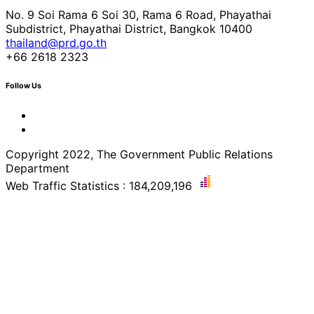
No. 9 Soi Rama 6 Soi 30, Rama 6 Road, Phayathai
Subdistrict, Phayathai District, Bangkok 10400
thailand@prd.go.th
+66 2618 2323
Follow Us
Copyright 2022, The Government Public Relations
Department
Web Traffic Statistics : 184,209,196