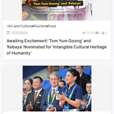
Art and Culture
Tourism
Food
12/12/2024
10,106
0
0
Awaiting Excitement! ‘Tom Yum Goong’ and
‘Kebaya’ Nominated for ‘Intangible Cultural Heritage
of Humanity’