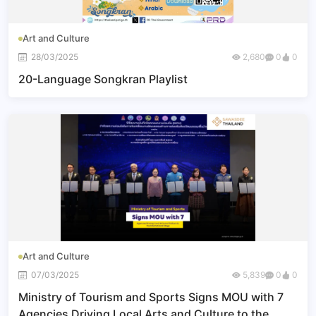
Art and Culture
28/03/2025
2,680
0
0
20-Language Songkran Playlist
Art and Culture
07/03/2025
5,839
0
0
Ministry of Tourism and Sports Signs MOU with 7
Agencies Driving Local Arts and Culture to the