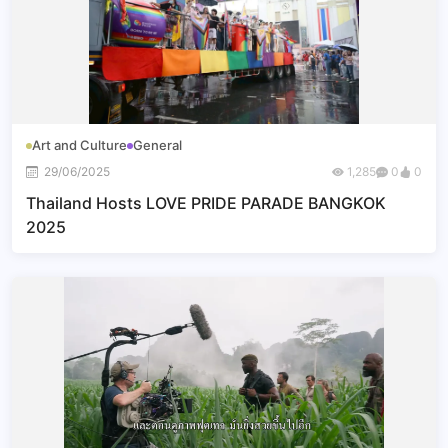
Art and Culture
General
29/06/2025
1,285
0
0
Thailand Hosts LOVE PRIDE PARADE BANGKOK
2025