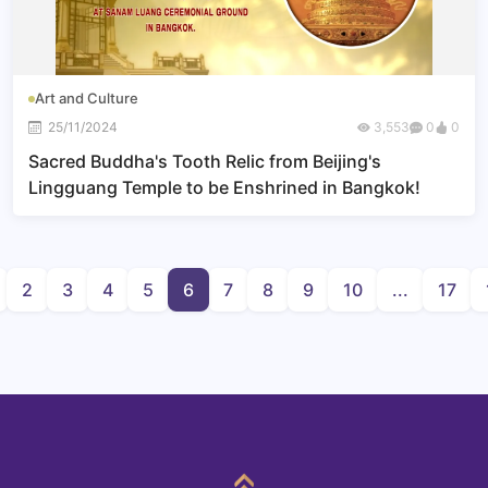
Art and Culture
25/11/2024
3,553
0
0
Sacred Buddha's Tooth Relic from Beijing's
Lingguang Temple to be Enshrined in Bangkok!
2
3
4
5
6
7
8
9
10
...
17