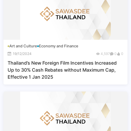
Art and Culture
Economy and Finance
19/12/2024
4,597
0
0
Thailand’s New Foreign Film Incentives Increased
Up to 30% Cash Rebates without Maximum Cap,
Effective 1 Jan 2025