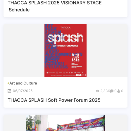
THACCA SPLASH 2025 VISIONARY STAGE
Schedule
Art and Culture
06/07/2025
2,336
0
0
THACCA SPLASH Soft Power Forum 2025