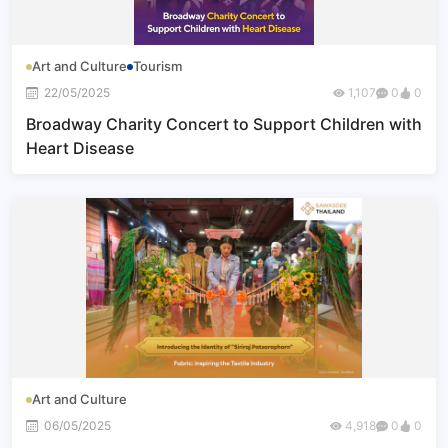
Art and Culture
Tourism
22/05/2025
1,107
0
0
Broadway Charity Concert to Support Children with
Heart Disease
Art and Culture
06/05/2025
4,918
0
0