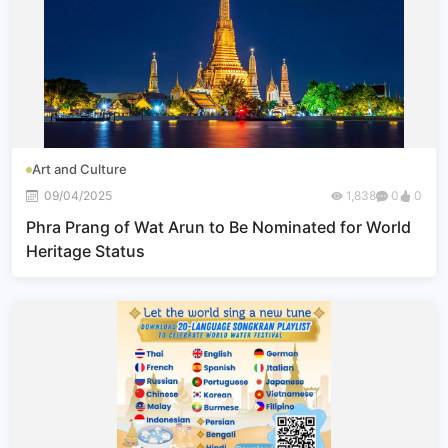
Art and Culture
09/04/2025
1,838
0
0
Phra Prang of Wat Arun to Be Nominated for World
Heritage Status