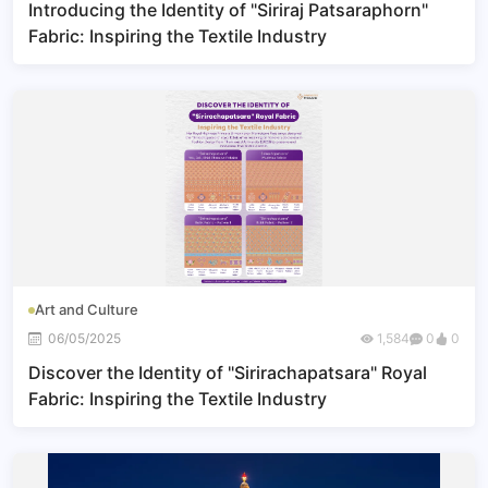
Introducing the Identity of "Siriraj Patsaraphorn"
Fabric: Inspiring the Textile Industry
Art and Culture
06/05/2025
1,584
0
0
Discover the Identity of "Sirirachapatsara" Royal
Fabric: Inspiring the Textile Industry