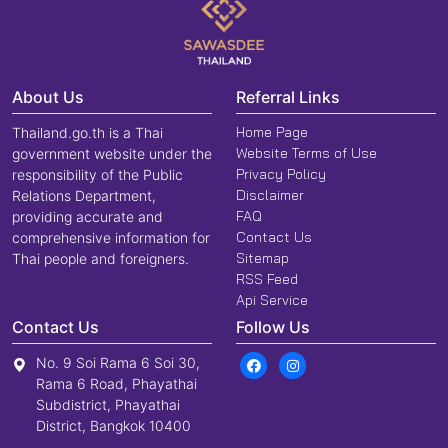
About Us
Referral Links
Home Page
Thailand.go.th is a Thai
Website Terms of Use
government website under the
Privacy Policy
responsibility of the Public
Disclaimer
Relations Department,
FAQ
providing accurate and
Contact Us
comprehensive information for
Sitemap
Thai people and foreigners.
RSS Feed
Api Service
Contact Us
Follow Us
No. 9 Soi Rama 6 Soi 30,
Rama 6 Road, Phayathai
Subdistrict, Phayathai
District, Bangkok 10400