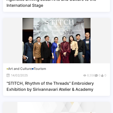
International Stage
Art and Culture
Tourism
14/02/2025
8,556
0
0
"STITCH, Rhythm of the Threads" Embroidery
Exhibition by Sirivannavari Atelier & Academy