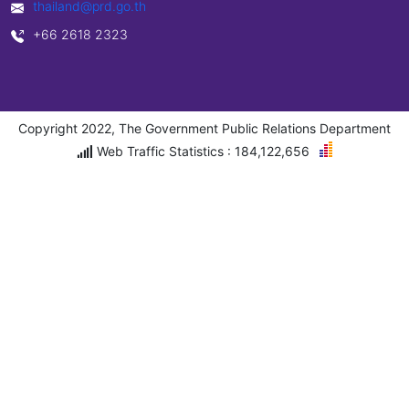
thailand@prd.go.th
+66 2618 2323
Copyright 2022, The Government Public Relations Department
Web Traffic Statistics : 184,122,656