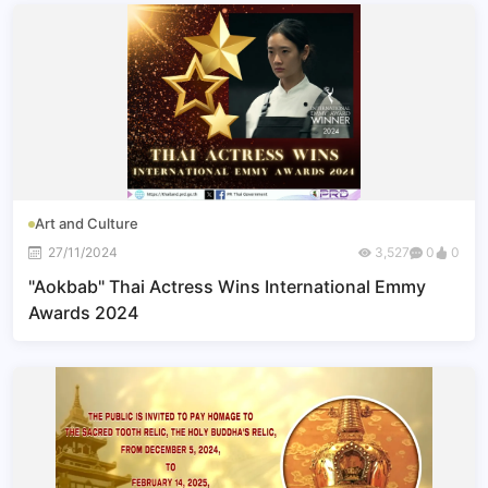
Art and Culture
27/11/2024
3,527
0
0
"Aokbab" Thai Actress Wins International Emmy
Awards 2024