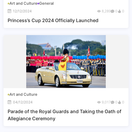
Art and Culture
General
12/12/2024
8,289
0
0
Princess’s Cup 2024 Officially Launched
Art and Culture
04/12/2024
9,017
0
0
Parade of the Royal Guards and Taking the Oath of
Allegiance Ceremony