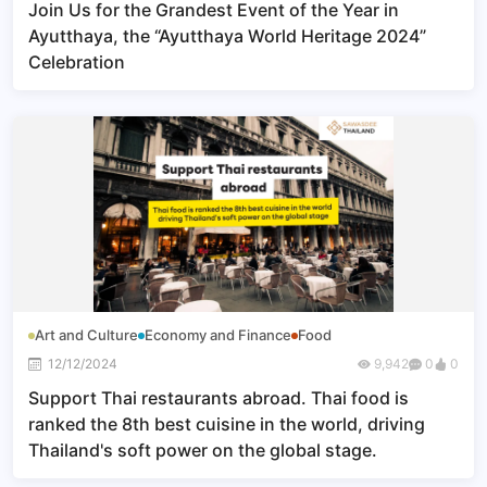
Join Us for the Grandest Event of the Year in
Ayutthaya, the “Ayutthaya World Heritage 2024”
Celebration
Art and Culture
Economy and Finance
Food
12/12/2024
9,942
0
0
Support Thai restaurants abroad. Thai food is
ranked the 8th best cuisine in the world, driving
Thailand's soft power on the global stage.