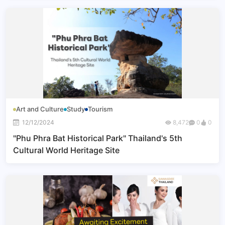
Art and Culture
Study
Tourism
12/12/2024
8,472
0
0
"Phu Phra Bat Historical Park" Thailand's 5th
Cultural World Heritage Site