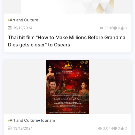
Art and Culture
19/12/2024
2,916
0
0
Thai hit film "How to Make Millions Before Grandma
Dies gets closer" to Oscars
Art and Culture
Tourism
13/12/2024
3,044
0
0