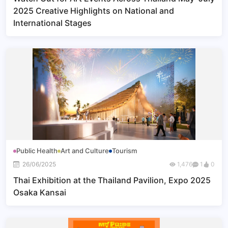
2025 Creative Highlights on National and
International Stages
Public Health
Art and Culture
Tourism
26/06/2025
1,476
1
0
Thai Exhibition at the Thailand Pavilion, Expo 2025
Osaka Kansai