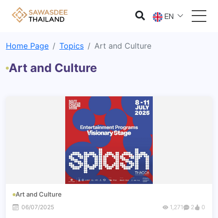
EN
Home Page
Topics
Art and Culture
Art and Culture
Art and Culture
06/07/2025
1,271
2
0