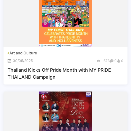
Art and Culture
30/05/2025
1,673
0
0
Thailand Kicks Off Pride Month with MY PRIDE
THAILAND Campaign