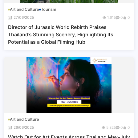
Art and Culture
Tourism
27/06/2025
1,615
0
0
Director of Jurassic World Rebirth Praises
Thailand’s Stunning Scenery, Highlighting Its
Potential as a Global Filming Hub
Art and Culture
26/06/2025
5,825
0
0
Watch Out for Art Events Across Thailand May–July