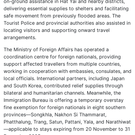
on-ground assistance in Hat Yai and nearby districts,
delivering essential supplies to shelters and facilitating
safe movement from previously flooded areas. The
Tourist Police and provincial authorities also assisted in
locating visitors and supporting onward travel
arrangements.
The Ministry of Foreign Affairs has operated a
coordination centre for foreign nationals, providing
support affected travellers from multiple countries,
working in cooperation with embassies, consulates, and
local officials. International partners, including Japan
and South Korea, contributed relief supplies through
bilateral and humanitarian channels. Meanwhile, the
Immigration Bureau is offering a temporary overstay
fine exemption for foreign nationals in eight southern
provinces—Songkhla, Nakhon Si Thammarat,
Phatthalung, Trang, Satun, Pattani, Yala, and Narathiwat
—applicable to stays expiring from 20 November to 31