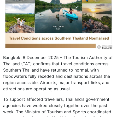
Bangkok, 8 December 2025 – The Tourism Authority of
Thailand (TAT) confirms that travel conditions across
Southern Thailand have returned to normal, with
floodwaters fully receded and destinations across the
region accessible. Airports, major transport links, and
attractions are operating as usual.
To support affected travellers, Thailand’s government
agencies have worked closely togetherover the past
week. The Ministry of Tourism and Sports coordinated