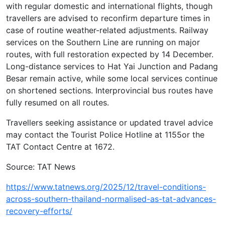
with regular domestic and international flights, though
travellers are advised to reconfirm departure times in
case of routine weather-related adjustments. Railway
services on the Southern Line are running on major
routes, with full restoration expected by 14 December.
Long-distance services to Hat Yai Junction and Padang
Besar remain active, while some local services continue
on shortened sections. Interprovincial bus routes have
fully resumed on all routes.
Travellers seeking assistance or updated travel advice
may contact the Tourist Police Hotline at 1155or the
TAT Contact Centre at 1672.
Source: TAT News
https://www.tatnews.org/2025/12/travel-conditions-
across-southern-thailand-normalised-as-tat-advances-
recovery-efforts/