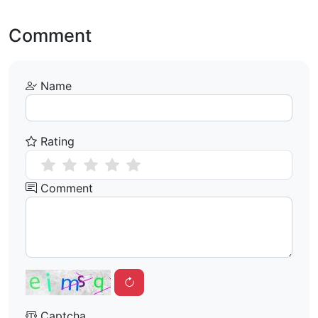
Comment
Name
Rating
Comment
Captcha