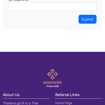
Submit
About Us
Referral Links
Home Page
Thailand.go.th is a Thai