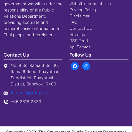
Website Terms of Use
government website under the
Privacy Policy
responsibility of the Public
Disclaimer
Relations Department,
FAQ
providing accurate and
Contact Us
comprehensive information for
Sitemap
Thai people and foreigners.
RSS Feed
Api Service
Contact Us
Follow Us
No. 9 Soi Rama 6 Soi 30,
Rama 6 Road, Phayathai
Subdistrict, Phayathai
District, Bangkok 10400
thailand@prd.go.th
+66 2618 2323
Copyright 2022, The Government Public Relations Department