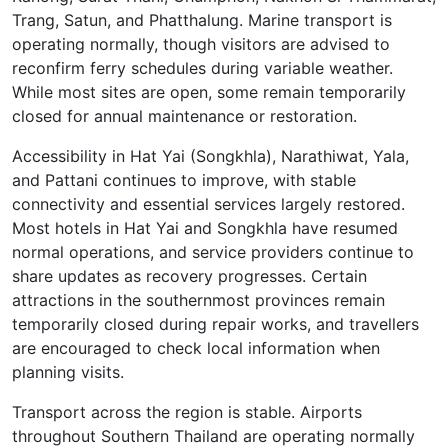
Trang, Satun, and Phatthalung. Marine transport is
operating normally, though visitors are advised to
reconfirm ferry schedules during variable weather.
While most sites are open, some remain temporarily
closed for annual maintenance or restoration.
Accessibility in Hat Yai (Songkhla), Narathiwat, Yala,
and Pattani continues to improve, with stable
connectivity and essential services largely restored.
Most hotels in Hat Yai and Songkhla have resumed
normal operations, and service providers continue to
share updates as recovery progresses. Certain
attractions in the southernmost provinces remain
temporarily closed during repair works, and travellers
are encouraged to check local information when
planning visits.
Transport across the region is stable. Airports
throughout Southern Thailand are operating normally