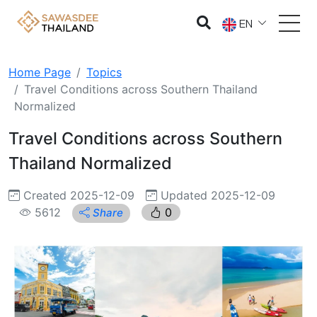
EN
Home Page
Topics
Travel Conditions across Southern Thailand
Normalized
Travel Conditions across Southern
Thailand Normalized
Created 2025-12-09
Updated 2025-12-09
5612
0
Share