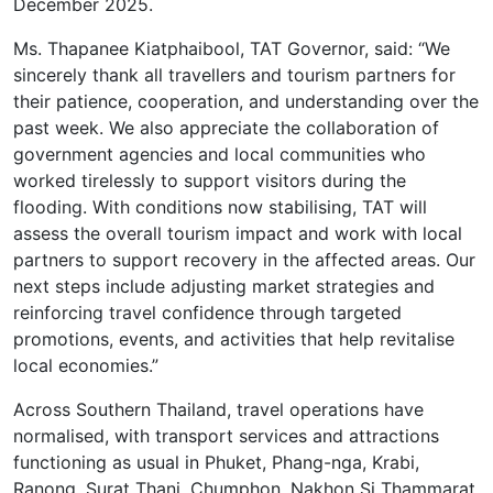
December 2025.
Ms. Thapanee Kiatphaibool, TAT Governor, said: “We
sincerely thank all travellers and tourism partners for
their patience, cooperation, and understanding over the
past week. We also appreciate the collaboration of
government agencies and local communities who
worked tirelessly to support visitors during the
flooding. With conditions now stabilising, TAT will
assess the overall tourism impact and work with local
partners to support recovery in the affected areas. Our
next steps include adjusting market strategies and
reinforcing travel confidence through targeted
promotions, events, and activities that help revitalise
local economies.”
Across Southern Thailand, travel operations have
normalised, with transport services and attractions
functioning as usual in Phuket, Phang-nga, Krabi,
Ranong, Surat Thani, Chumphon, Nakhon Si Thammarat,