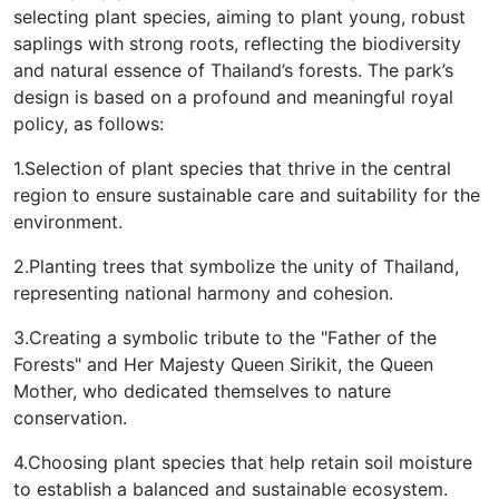
selecting plant species, aiming to plant young, robust
saplings with strong roots, reflecting the biodiversity
and natural essence of Thailand’s forests. The park’s
design is based on a profound and meaningful royal
policy, as follows:
1.Selection of plant species that thrive in the central
region to ensure sustainable care and suitability for the
environment.
2.Planting trees that symbolize the unity of Thailand,
representing national harmony and cohesion.
3.Creating a symbolic tribute to the "Father of the
Forests" and Her Majesty Queen Sirikit, the Queen
Mother, who dedicated themselves to nature
conservation.
4.Choosing plant species that help retain soil moisture
to establish a balanced and sustainable ecosystem.