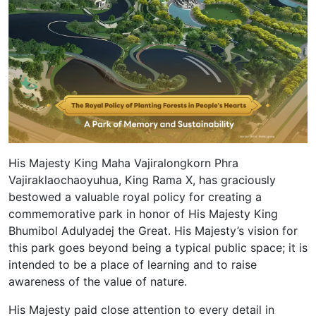
His Majesty King Maha Vajiralongkorn Phra
Vajiraklaochaoyuhua, King Rama X, has graciously
bestowed a valuable royal policy for creating a
commemorative park in honor of His Majesty King
Bhumibol Adulyadej the Great. His Majesty’s vision for
this park goes beyond being a typical public space; it is
intended to be a place of learning and to raise
awareness of the value of nature.
His Majesty paid close attention to every detail in