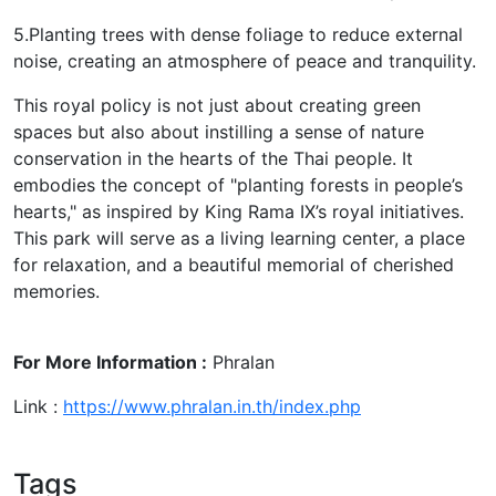
5.Planting trees with dense foliage to reduce external
noise, creating an atmosphere of peace and tranquility.
This royal policy is not just about creating green
spaces but also about instilling a sense of nature
conservation in the hearts of the Thai people. It
embodies the concept of "planting forests in people’s
hearts," as inspired by King Rama IX’s royal initiatives.
This park will serve as a living learning center, a place
for relaxation, and a beautiful memorial of cherished
memories.
For More Information :
Phralan
Link :
https://www.phralan.in.th/index.php
Tags