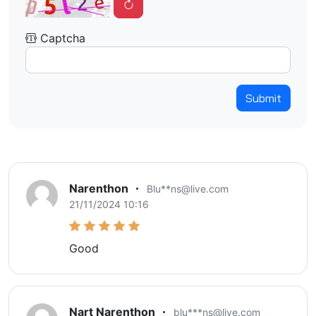
Captcha
Submit
Narenthon
Blu**ns@live.com
21/11/2024 10:16
Good
Nart Narenthon
blu***ns@live.com