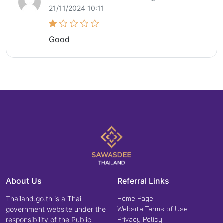
21/11/2024 10:11
Good
About Us
Referral Links
Home Page
Thailand.go.th is a Thai
Website Terms of Use
government website under the
Privacy Policy
responsibility of the Public