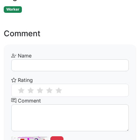
Worker
Comment
Name
Rating
Comment