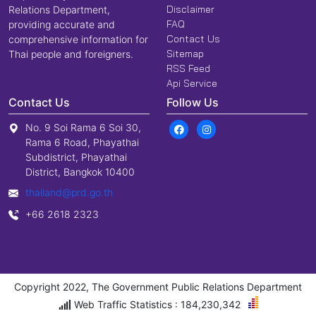
Disclaimer
Relations Department,
FAQ
providing accurate and
Contact Us
comprehensive information for
Sitemap
Thai people and foreigners.
RSS Feed
Api Service
Contact Us
Follow Us
No. 9 Soi Rama 6 Soi 30,
Rama 6 Road, Phayathai
Subdistrict, Phayathai
District, Bangkok 10400
thailand@prd.go.th
+66 2618 2323
Copyright 2022, The Government Public Relations Department
Web Traffic Statistics : 184,230,342