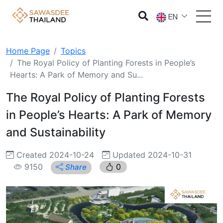
EN
Home Page
Topics
The Royal Policy of Planting Forests in People’s
Hearts: A Park of Memory and Su...
The Royal Policy of Planting Forests
in People’s Hearts: A Park of Memory
and Sustainability
Created 2024-10-24
Updated 2024-10-31
9150
0
Share