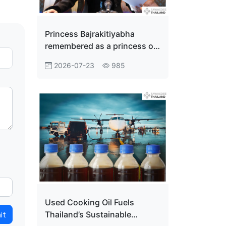
Princess Bajrakitiyabha
remembered as a princess of
the people
2026-07-23
985
Used Cooking Oil Fuels
it
Thailand’s Sustainable