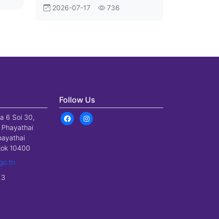
Aviation Shift
2026-07-17
736
Follow Us
a 6 Soi 30,
 Phayathai
hayathai
gkok 10400
go.th
23