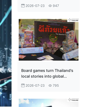
Innovation Economy
2026-07-23
947
Board games turn Thailand's
local stories into global
adventures
2026-07-23
795