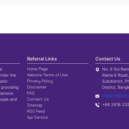
Referral Links
Contact Us
Home Page
ai
No. 9 Soi Ram
Website Terms of Use
nder the
Rama 6 Road,
Privacy Policy
ublic
Subdistrict, P
Disclaimer
 providing
District, Ban
FAQ
hensive
thailand@prd.
Contact Us
people and
+66 2618 23
Sitemap
RSS Feed
Api Service