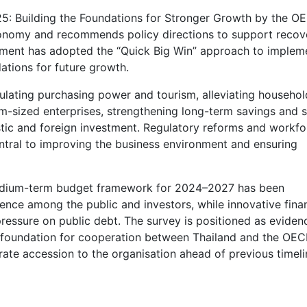
25: Building the Foundations for Stronger Growth by the O
 economy and recommends policy directions to support recov
ment has adopted the “Quick Big Win” approach to implem
ations for future growth.
timulating purchasing power and tourism, alleviating househol
um-sized enterprises, strengthening long-term savings and s
tic and foreign investment. Regulatory reforms and workfo
ntral to improving the business environment and ensuring
A medium-term budget framework for 2024–2027 has been
idence among the public and investors, while innovative fina
essure on public debt. The survey is positioned as eviden
foundation for cooperation between Thailand and the OEC
rate accession to the organisation ahead of previous timeli