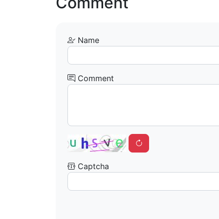
Comment
Name
Comment
Captcha