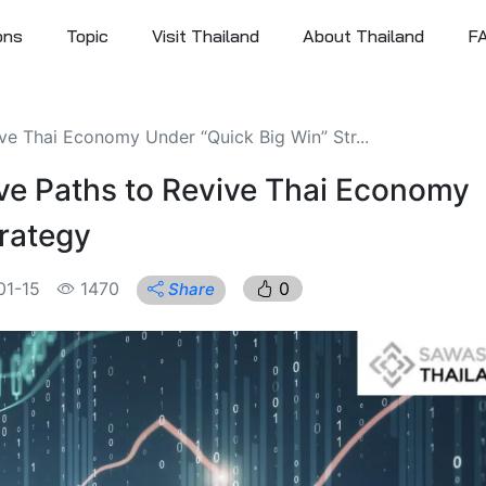
ons
Topic
Visit Thailand
About Thailand
F
ve Thai Economy Under “Quick Big Win” Str...
ve Paths to Revive Thai Economy
trategy
01-15
1470
0
Share