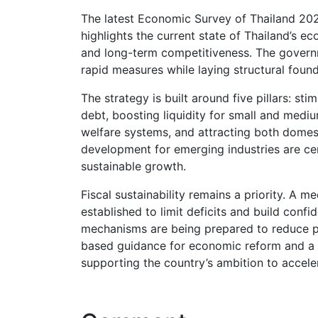
The latest Economic Survey of Thailand 20
highlights the current state of Thailand’s
and long-term competitiveness. The govern
rapid measures while laying structural found
The strategy is built around five pillars: s
debt, boosting liquidity for small and medi
welfare systems, and attracting both domes
development for emerging industries are ce
sustainable growth.
Fiscal sustainability remains a priority. 
established to limit deficits and build conf
mechanisms are being prepared to reduce pr
based guidance for economic reform and a 
supporting the country’s ambition to accele