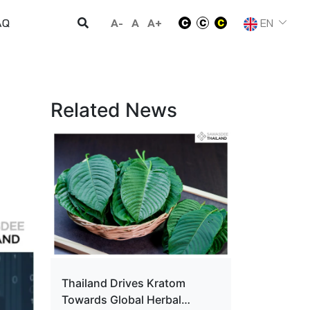
A-
A
A+
EN
AQ
Related News
Thailand Drives Kratom
Towards Global Herbal