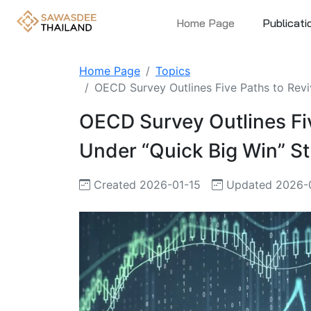
Home Page
Publicati
Home Page
Topics
OECD Survey Outlines Five Paths to Revi
OECD Survey Outlines Fi
Under “Quick Big Win” S
Created 2026-01-15
Updated 2026-