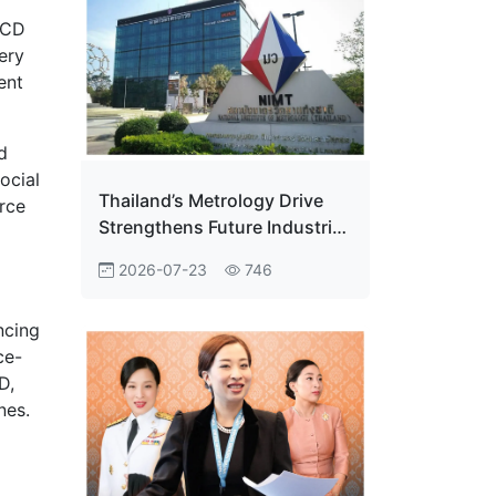
ECD
ery
ent
d
ocial
Thailand’s Metrology Drive
rce
Strengthens Future Industrial
Edge
2026-07-23
746
ncing
ce-
D,
nes.