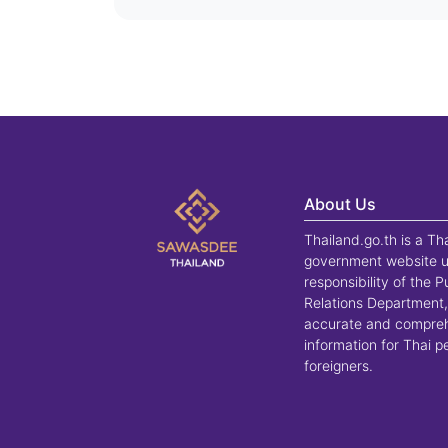
About Us
Thailand.go.th is a Th
government website u
responsibility of the P
Relations Department,
accurate and compre
information for Thai 
foreigners.