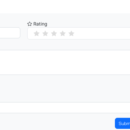
Rating
Subm