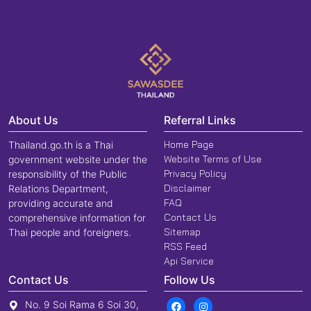
About Us
Referral Links
Home Page
Thailand.go.th is a Thai
Website Terms of Use
government website under the
Privacy Policy
responsibility of the Public
Disclaimer
Relations Department,
FAQ
providing accurate and
Contact Us
comprehensive information for
Sitemap
Thai people and foreigners.
RSS Feed
Api Service
Contact Us
Follow Us
No. 9 Soi Rama 6 Soi 30,