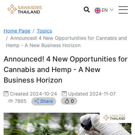
EN
Home Page
Topics
Announced! 4 New Opportunities for Cannabis and
Hemp - A New Business Horizon
Announced! 4 New Opportunities for
Cannabis and Hemp - A New
Business Horizon
Created 2024-10-24
Updated 2024-11-07
7865
0
Share