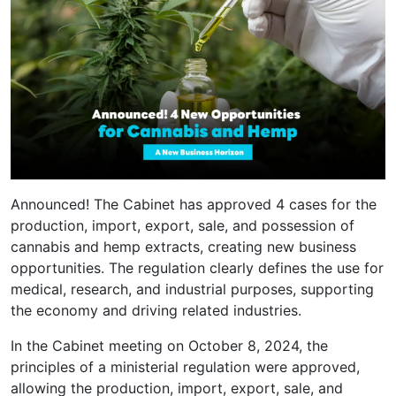
Announced! The Cabinet has approved 4 cases for the
production, import, export, sale, and possession of
cannabis and hemp extracts, creating new business
opportunities. The regulation clearly defines the use for
medical, research, and industrial purposes, supporting
the economy and driving related industries.
In the Cabinet meeting on October 8, 2024, the
principles of a ministerial regulation were approved,
allowing the production, import, export, sale, and