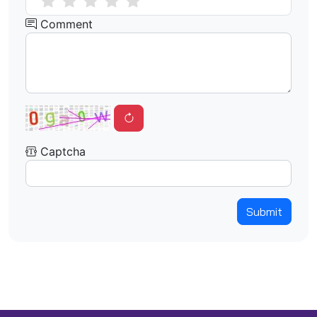
Comment
Captcha
Submit