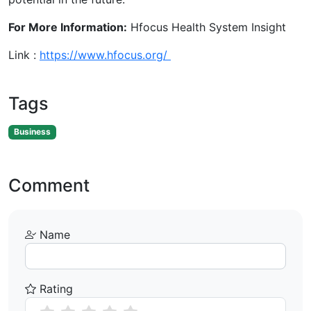
For More Information:
Hfocus Health System Insight
Link :
https://www.hfocus.org/
Tags
Business
Comment
Name
Rating