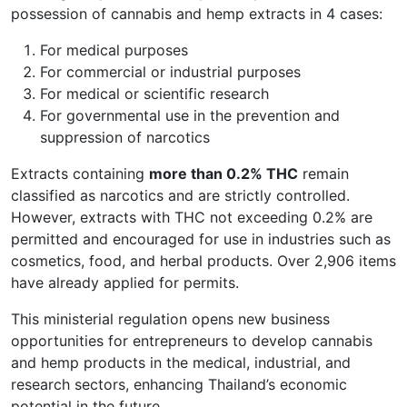
possession of cannabis and hemp extracts in 4 cases:
For medical purposes
For commercial or industrial purposes
For medical or scientific research
For governmental use in the prevention and
suppression of narcotics
Extracts containing
more than 0.2% THC
remain
classified as narcotics and are strictly controlled.
However, extracts with THC not exceeding 0.2% are
permitted and encouraged for use in industries such as
cosmetics, food, and herbal products. Over 2,906 items
have already applied for permits.
This ministerial regulation opens new business
opportunities for entrepreneurs to develop cannabis
and hemp products in the medical, industrial, and
research sectors, enhancing Thailand’s economic
potential in the future.