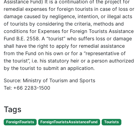
Assistance Fund) It is a continuation of the project for
remedial expenses for foreign tourists in case of loss or
damage caused by negligence, intention, or illegal acts
of tourists by considering the criteria, methods and
conditions for Expenses for Foreign Tourists Assistance
Fund B.E. 2558. A “tourist” who suffers loss or damage
shall have the right to apply for remedial assistance
from the Fund on his own or for a “representative of
the tourist”, i.e. his statutory heir or a person authorized
by the tourist to submit an application.
Source: Ministry of Tourism and Sports
Tel: +66 2283-1500
Tags
ForeignTourists
ForeignTouristsAssistanceFund
Tourists