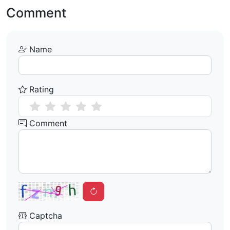
Comment
Name
Rating
Comment
Captcha