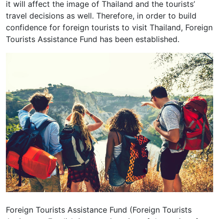
it will affect the image of Thailand and the tourists’
travel decisions as well. Therefore, in order to build
confidence for foreign tourists to visit Thailand, Foreign
Tourists Assistance Fund has been established.
Foreign Tourists Assistance Fund (Foreign Tourists