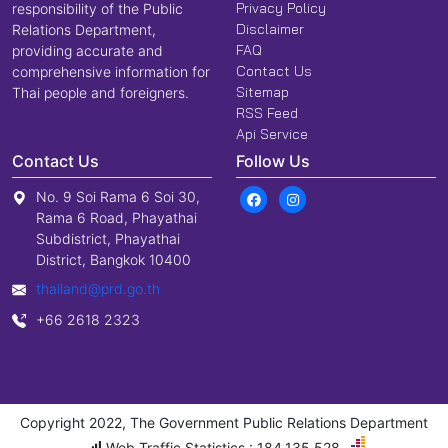
Privacy Policy
responsibility of the Public
Disclaimer
Relations Department,
FAQ
providing accurate and
Contact Us
comprehensive information for
Sitemap
Thai people and foreigners.
RSS Feed
Api Service
Contact Us
Follow Us
No. 9 Soi Rama 6 Soi 30,
Rama 6 Road, Phayathai
Subdistrict, Phayathai
District, Bangkok 10400
thailand@prd.go.th
+66 2618 2323
Copyright 2022, The Government Public Relations Department
Web Traffic Statistics : 184,135,528