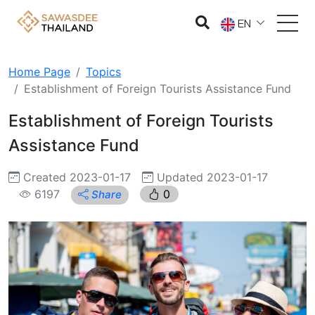
EN
Home Page
Topics
Establishment of Foreign Tourists Assistance Fund
Establishment of Foreign Tourists
Assistance Fund
Created 2023-01-17
Updated 2023-01-17
6197
0
Share