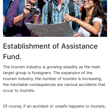
Establishment of Assistance
Fund.
The tourism industry is growing steadily as the main
target group is foreigners. The expansion of the
tourism industry, the number of tourists is increasing,
the inevitable consequences are various accidents that
occur to tourists.
Of course, if an accident or unsafe happens to tourists,