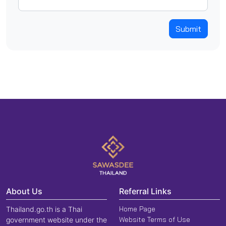
Submit
About Us
Referral Links
Home Page
Thailand.go.th is a Thai
Website Terms of Use
government website under the