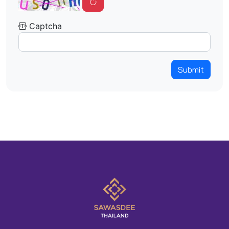
Captcha
Submit