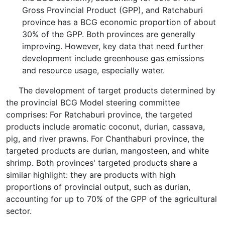
Gross Provincial Product (GPP), and Ratchaburi
province has a BCG economic proportion of about
30% of the GPP. Both provinces are generally
improving. However, key data that need further
development include greenhouse gas emissions
and resource usage, especially water.
The development of target products determined by
the provincial BCG Model steering committee
comprises: For Ratchaburi province, the targeted
products include aromatic coconut, durian, cassava,
pig, and river prawns. For Chanthaburi province, the
targeted products are durian, mangosteen, and white
shrimp. Both provinces' targeted products share a
similar highlight: they are products with high
proportions of provincial output, such as durian,
accounting for up to 70% of the GPP of the agricultural
sector.