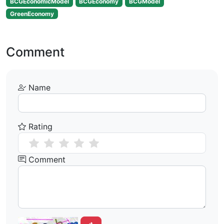
BCGEconomicModel
BCGEconomy
BCGModel
GreenEconomy
Comment
Name
Rating
Comment