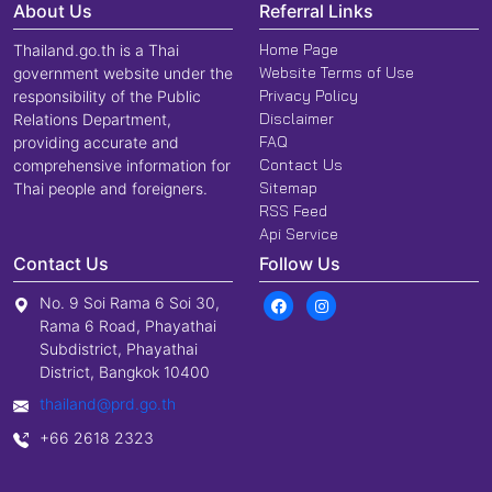
About Us
Referral Links
Home Page
Thailand.go.th is a Thai
Website Terms of Use
government website under the
Privacy Policy
responsibility of the Public
Disclaimer
Relations Department,
FAQ
providing accurate and
Contact Us
comprehensive information for
Sitemap
Thai people and foreigners.
RSS Feed
Api Service
Contact Us
Follow Us
No. 9 Soi Rama 6 Soi 30,
Rama 6 Road, Phayathai
Subdistrict, Phayathai
District, Bangkok 10400
thailand@prd.go.th
+66 2618 2323