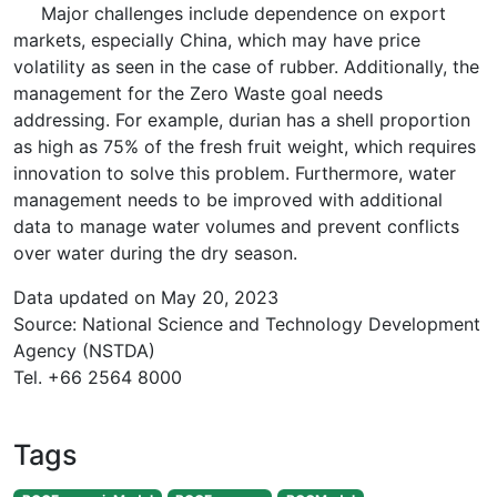
Major challenges include dependence on export
markets, especially China, which may have price
volatility as seen in the case of rubber. Additionally, the
management for the Zero Waste goal needs
addressing. For example, durian has a shell proportion
as high as 75% of the fresh fruit weight, which requires
innovation to solve this problem. Furthermore, water
management needs to be improved with additional
data to manage water volumes and prevent conflicts
over water during the dry season.
Data updated on May 20, 2023
Source: National Science and Technology Development
Agency (NSTDA)
Tel. +66 2564 8000
Tags