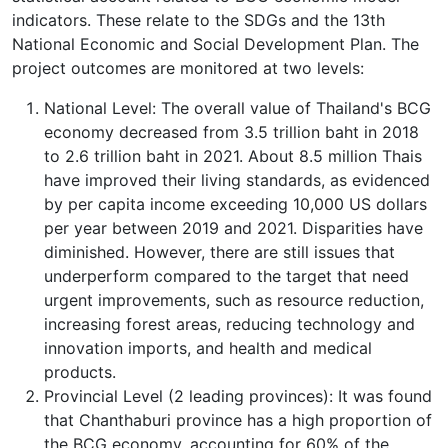
indicators. These relate to the SDGs and the 13th
National Economic and Social Development Plan. The
project outcomes are monitored at two levels:
National Level: The overall value of Thailand's BCG
economy decreased from 3.5 trillion baht in 2018
to 2.6 trillion baht in 2021. About 8.5 million Thais
have improved their living standards, as evidenced
by per capita income exceeding 10,000 US dollars
per year between 2019 and 2021. Disparities have
diminished. However, there are still issues that
underperform compared to the target that need
urgent improvements, such as resource reduction,
increasing forest areas, reducing technology and
innovation imports, and health and medical
products.
Provincial Level (2 leading provinces): It was found
that Chanthaburi province has a high proportion of
the BCG economy, accounting for 60% of the