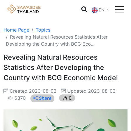
EN
Home Page
Topics
Revealing Natural Resources Statistics After
Developing the Country with BCG Eco...
Revealing Natural Resources
Statistics After Developing the
Country with BCG Economic Model
Created 2023-08-03
Updated 2023-08-03
6370
0
Share