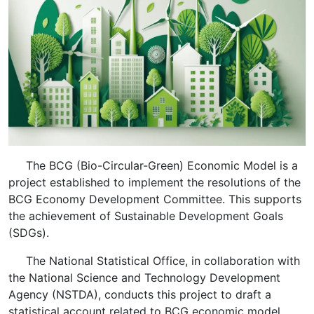
The BCG (Bio-Circular-Green) Economic Model is a
project established to implement the resolutions of the
BCG Economy Development Committee. This supports
the achievement of Sustainable Development Goals
(SDGs).
The National Statistical Office, in collaboration with
the National Science and Technology Development
Agency (NSTDA), conducts this project to draft a
statistical account related to BCG economic model