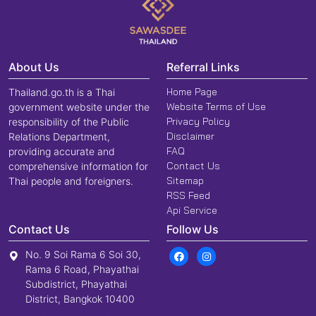
About Us
Referral Links
Home Page
Thailand.go.th is a Thai
Website Terms of Use
government website under the
Privacy Policy
responsibility of the Public
Disclaimer
Relations Department,
FAQ
providing accurate and
Contact Us
comprehensive information for
Sitemap
Thai people and foreigners.
RSS Feed
Api Service
Contact Us
Follow Us
No. 9 Soi Rama 6 Soi 30,
Rama 6 Road, Phayathai
Subdistrict, Phayathai
District, Bangkok 10400