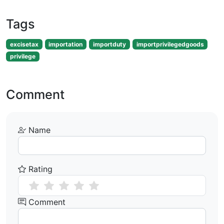
Tags
excisetax
importation
importduty
importprivilegedgoods
privilege
Comment
Name
Rating
Comment