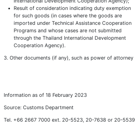
International Development Cooperation Agency);
Result of consideration indicating duty exemption
for such goods (in cases where the goods are
imported under Technical Assistance Cooperation
Programs and whose cases are not submitted
through the Thailand International Development
Cooperation Agency).
3. Other documents (if any), such as power of attorney
Information as of 18 February 2023
Source: Customs Department
Tel. +66 2667 7000 ext. 20-5523, 20-7638 or 20-5539