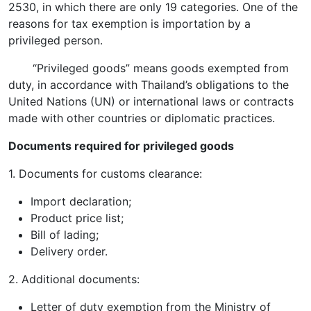
2530, in which there are only 19 categories. One of the
reasons for tax exemption is importation by a
privileged person.
“Privileged goods” means goods exempted from
duty, in accordance with Thailand’s obligations to the
United Nations (UN) or international laws or contracts
made with other countries or diplomatic practices.
Documents required for privileged goods
1. Documents for customs clearance:
Import declaration;
Product price list;
Bill of lading;
Delivery order.
2. Additional documents:
Letter of duty exemption from the Ministry of