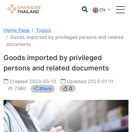
EN
Home Page
Topics
Goods imported by privileged persons and related
documents
Goods imported by privileged
persons and related documents
Created 2023-03-13
Updated 2023-07-11
7360
0
Share