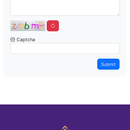
Captcha
Submit