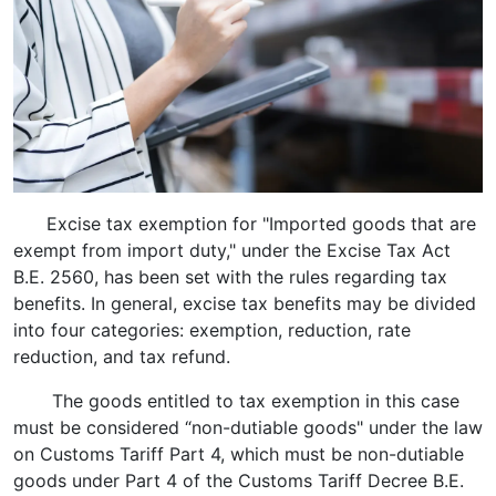
Excise tax exemption for "Imported goods that are
exempt from import duty," under the Excise Tax Act
B.E. 2560, has been set with the rules regarding tax
benefits. In general, excise tax benefits may be divided
into four categories: exemption, reduction, rate
reduction, and tax refund.
The goods entitled to tax exemption in this case
must be considered “non-dutiable goods" under the law
on Customs Tariff Part 4, which must be non-dutiable
goods under Part 4 of the Customs Tariff Decree B.E.