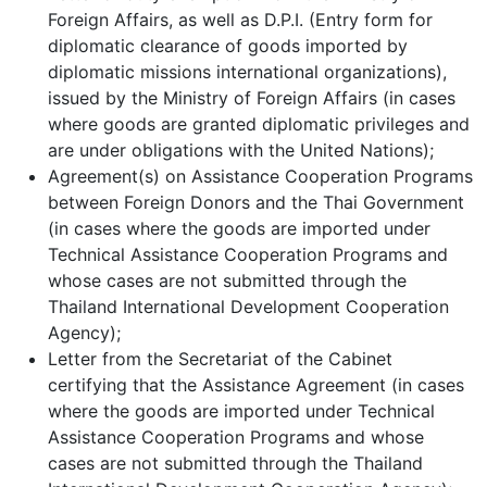
Foreign Affairs, as well as D.P.I. (Entry form for
diplomatic clearance of goods imported by
diplomatic missions international organizations),
issued by the Ministry of Foreign Affairs (in cases
where goods are granted diplomatic privileges and
are under obligations with the United Nations);
Agreement(s) on Assistance Cooperation Programs
between Foreign Donors and the Thai Government
(in cases where the goods are imported under
Technical Assistance Cooperation Programs and
whose cases are not submitted through the
Thailand International Development Cooperation
Agency);
Letter from the Secretariat of the Cabinet
certifying that the Assistance Agreement (in cases
where the goods are imported under Technical
Assistance Cooperation Programs and whose
cases are not submitted through the Thailand