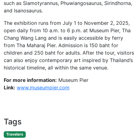
such as Siamotyrannus, Phuwiangosaurus, Sirindhorna,
and Isanosaurus.
The exhibition runs from July 1 to November 2, 2025,
open daily from 10 a.m. to 6 p.m. at Museum Pier, Tha
Chang Wang Lang and is easily accessible by ferry
from Tha Maharaj Pier. Admission is 150 baht for
children and 250 baht for adults. After the tour, visitors
can also enjoy contemporary art inspired by Thailand’s
historical timeline, all within the same venue.
For more information:
Museum Pier
Link:
www.museumpier.com
Tags
Travelers