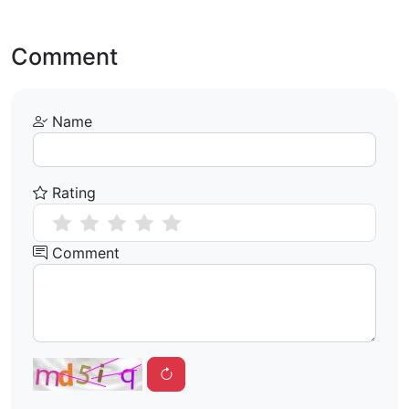
Comment
Name
Rating
Comment