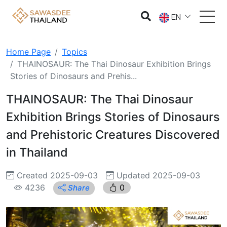
EN
Home Page
Topics
THAINOSAUR: The Thai Dinosaur Exhibition Brings
Stories of Dinosaurs and Prehis...
THAINOSAUR: The Thai Dinosaur
Exhibition Brings Stories of Dinosaurs
and Prehistoric Creatures Discovered
in Thailand
Created 2025-09-03
Updated 2025-09-03
4236
0
Share