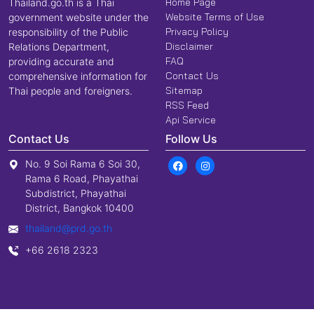
Home Page
Thailand.go.th is a Thai
Website Terms of Use
government website under the
Privacy Policy
responsibility of the Public
Disclaimer
Relations Department,
FAQ
providing accurate and
Contact Us
comprehensive information for
Sitemap
Thai people and foreigners.
RSS Feed
Api Service
Contact Us
Follow Us
No. 9 Soi Rama 6 Soi 30,
Rama 6 Road, Phayathai
Subdistrict, Phayathai
District, Bangkok 10400
thailand@prd.go.th
+66 2618 2323