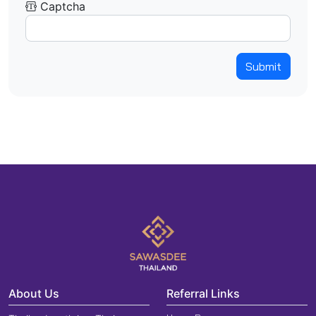
Captcha
Submit
About Us
Referral Links