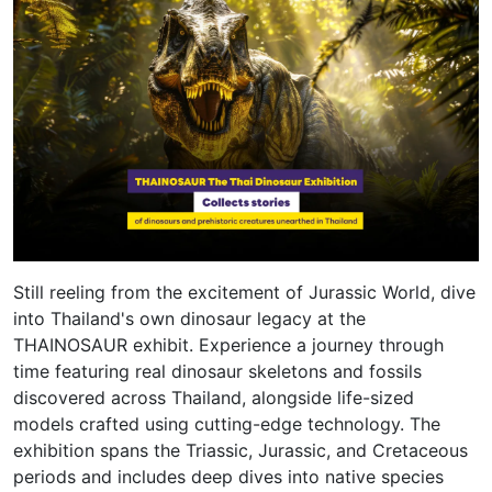
Still reeling from the excitement of Jurassic World, dive
into Thailand's own dinosaur legacy at the
THAINOSAUR exhibit. Experience a journey through
time featuring real dinosaur skeletons and fossils
discovered across Thailand, alongside life-sized
models crafted using cutting-edge technology. The
exhibition spans the Triassic, Jurassic, and Cretaceous
periods and includes deep dives into native species