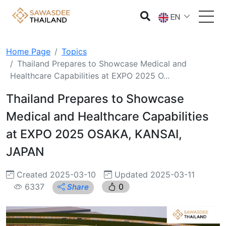
EN
Home Page
Topics
Thailand Prepares to Showcase Medical and
Healthcare Capabilities at EXPO 2025 O...
Thailand Prepares to Showcase
Medical and Healthcare Capabilities
at EXPO 2025 OSAKA, KANSAI,
JAPAN
Created 2025-03-10
Updated 2025-03-11
6337
0
Share