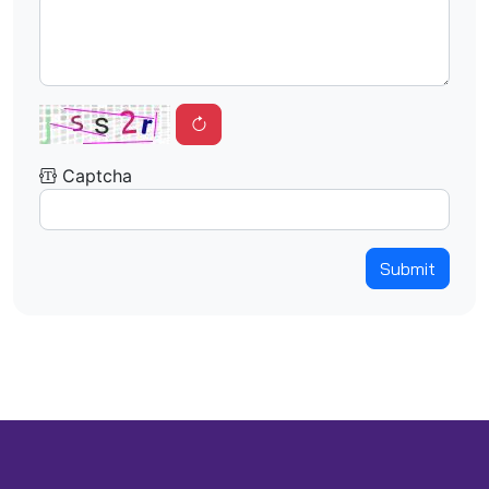
Captcha
Submit