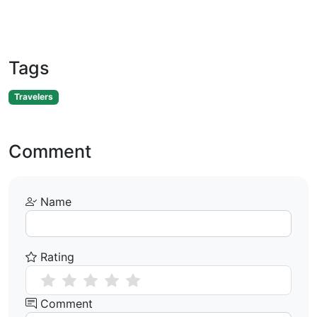
Tags
Travelers
Comment
Name
Rating
Comment