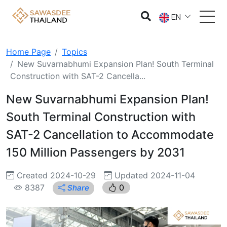
EN
Home Page
Topics
New Suvarnabhumi Expansion Plan! South Terminal
Construction with SAT-2 Cancella...
New Suvarnabhumi Expansion Plan!
South Terminal Construction with
SAT-2 Cancellation to Accommodate
150 Million Passengers by 2031
Created 2024-10-29
Updated 2024-11-04
8387
0
Share