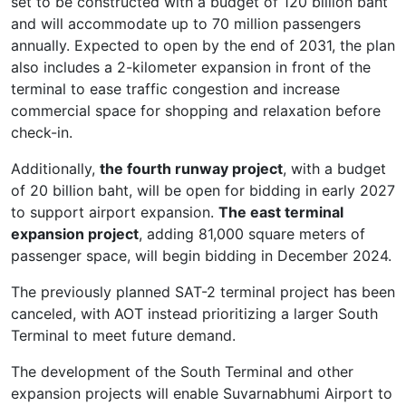
set to be constructed with a budget of 120 billion baht
and will accommodate up to 70 million passengers
annually. Expected to open by the end of 2031, the plan
also includes a 2-kilometer expansion in front of the
terminal to ease traffic congestion and increase
commercial space for shopping and relaxation before
check-in.
Additionally,
the fourth runway project
, with a budget
of 20 billion baht, will be open for bidding in early 2027
to support airport expansion.
The east terminal
expansion project
, adding 81,000 square meters of
passenger space, will begin bidding in December 2024.
The previously planned SAT-2 terminal project has been
canceled, with AOT instead prioritizing a larger South
Terminal to meet future demand.
The development of the South Terminal and other
expansion projects will enable Suvarnabhumi Airport to