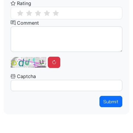
Rating
Comment
Captcha
Submit