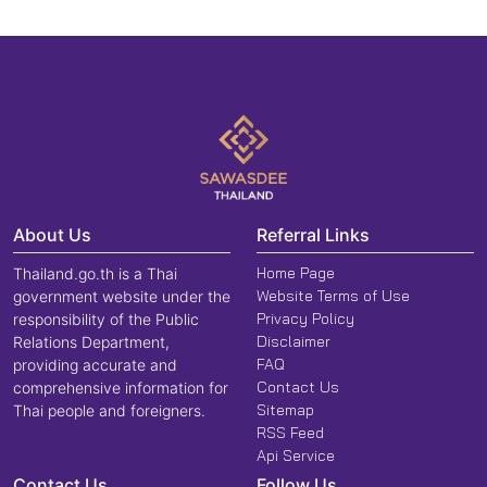
About Us
Referral Links
Home Page
Thailand.go.th is a Thai
Website Terms of Use
government website under the
Privacy Policy
responsibility of the Public
Disclaimer
Relations Department,
FAQ
providing accurate and
Contact Us
comprehensive information for
Sitemap
Thai people and foreigners.
RSS Feed
Api Service
Contact Us
Follow Us