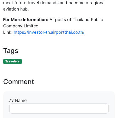
meet future travel demands and become a regional
aviation hub.
For More Information:
Airports of Thailand Public
Company Limited
Link:
https://investor-th.airportthai.co.th/
Tags
Travelers
Comment
Name