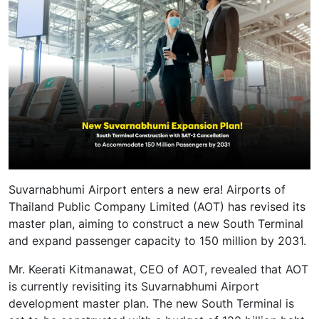
Suvarnabhumi Airport enters a new era! Airports of
Thailand Public Company Limited (AOT) has revised its
master plan, aiming to construct a new South Terminal
and expand passenger capacity to 150 million by 2031.
Mr. Keerati Kitmanawat, CEO of AOT, revealed that AOT
is currently revisiting its Suvarnabhumi Airport
development master plan. The new South Terminal is