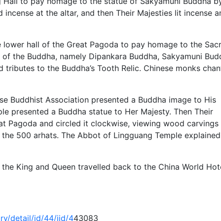
g Hall to pay homage to the statue of Sakyamuni Buddha b
d incense at the altar, and then Their Majesties lit incense 
e lower hall of the Great Pagoda to pay homage to the Sac
es of the Buddha, namely Dipankara Buddha, Sakyamuni Bud
d tributes to the Buddha’s Tooth Relic. Chinese monks cha
nese Buddhist Association presented a Buddha image to His
le presented a Buddha statue to Her Majesty. Then Their
at Pagoda and circled it clockwise, viewing wood carvings
d the 500 arhats. The Abbot of Lingguang Temple explained
es the King and Queen travelled back to the China World Hote
y/detail/id/44/iid/4
43083