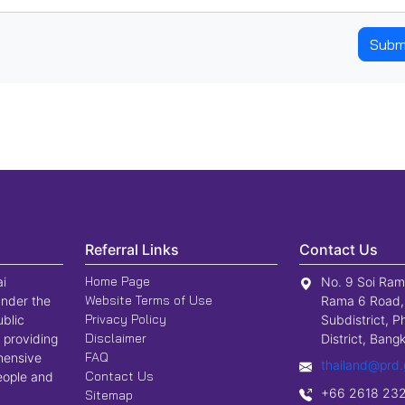
Subm
Referral Links
Contact Us
Home Page
ai
No. 9 Soi Ram
Website Terms of Use
nder the
Rama 6 Road,
Privacy Policy
ublic
Subdistrict, P
Disclaimer
 providing
District, Ban
FAQ
hensive
thailand@prd.
Contact Us
people and
+66 2618 23
Sitemap