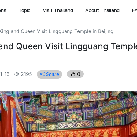
ons
Topic
Visit Thailand
About Thailand
F
 King and Queen Visit Lingguang Temple in Beijing
 and Queen Visit Lingguang Temple
1-16
2195
0
Share