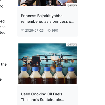
y
and
Princess Bajrakitiyabha
red
remembered as a princess of
dha,
the people
2026-07-23
990
nted
 the
l,
Used Cooking Oil Fuels
Thailand’s Sustainable