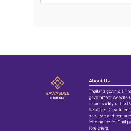
About Us
Thailand.go.th is a Th
government website u
responsibility of the P
Relations Department,
accurate and compre
information for Thai 
foreigners.