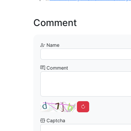
Comment
Name
Comment
Captcha