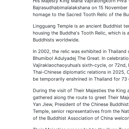
His Majesty King Maha Vajiralongkorn Phra
Bajrasudhabimalalakshana on 15 November 20
homage to the Sacred Tooth Relic of the B
Lingguang Temple is an ancient Buddhist tem
housing the Buddha's Tooth Relic, which is a
Buddhists worldwide.
In 2002, the relic was exhibited in Thailand
Bhumibol Adulyadej The Great. In celebrati
Vajiraklaochaoyuhua’s sixth-cycle, or 72nd, 
Thai-Chinese diplomatic relations in 2025,
be temporarily enshrined in Thailand for 
During the visit of Their Majesties the Ki
gathered along the route to greet Their Maj
Yan Jiew, President of the Chinese Buddhis
Temple, senior representatives from the Nat
of the Buddhist Association of China welc