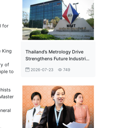
 for
e King
Thailand’s Metrology Drive
Strengthens Future Industrial
ry of
Edge
2026-07-23
749
mple to
hists
 Master
eneral