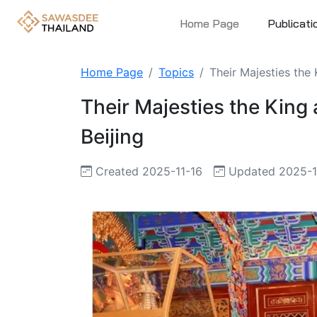
Home Page
Publicati
Home Page
Topics
Their Majesties the
Their Majesties the King
Beijing
Created 2025-11-16
Updated 2025-1