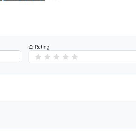
Rating