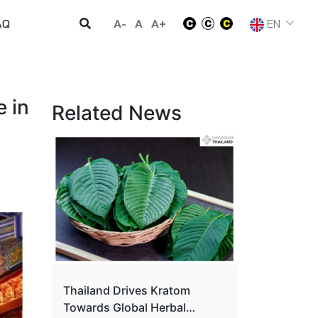
A-
A
A+
EN
AQ
 in
Related News
Thailand Drives Kratom
Towards Global Herbal