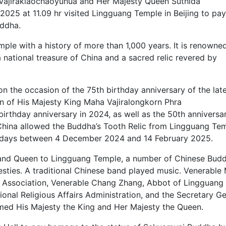
 Vajiraklaochaoyuhua and Her Majesty Queen Suthida
25 at 11.09 hr visited Lingguang Temple in Beijing to pay
uddha.
ple with a history of more than 1,000 years. It is renowned
 national treasure of China and a sacred relic revered by
 on the occasion of the 75th birthday anniversary of the lat
on of His Majesty King Maha Vajiralongkorn Phra
birthday anniversary in 2024, as well as the 50th anniversa
 China allowed the Buddha’s Tooth Relic from Lingguang Te
73 days between 4 December 2024 and 14 February 2025.
ng and Queen to Lingguang Temple, a number of Chinese Budd
esties. A traditional Chinese band played music. Venerable
t Association, Venerable Chang Zhang, Abbot of Lingguang
ional Religious Affairs Administration, and the Secretary G
omed His Majesty the King and Her Majesty the Queen.