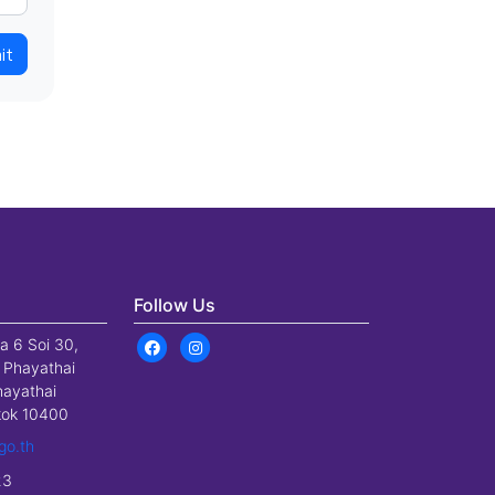
it
Follow Us
a 6 Soi 30,
 Phayathai
hayathai
gkok 10400
go.th
23