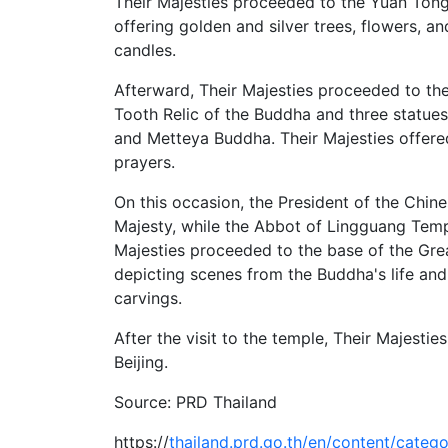
Their Majesties proceeded to the Yuan Ton
offering golden and silver trees, flowers, an
candles.
Afterward, Their Majesties proceeded to th
Tooth Relic of the Buddha and three statu
and Metteya Buddha. Their Majesties offere
prayers.
On this occasion, the President of the Chi
Majesty, while the Abbot of Lingguang Temp
Majesties proceeded to the base of the Gre
depicting scenes from the Buddha's life an
carvings.
After the visit to the temple, Their Majesti
Beijing.
Source: PRD Thailand
https://
thailand.prd.go.th/en/content/categor