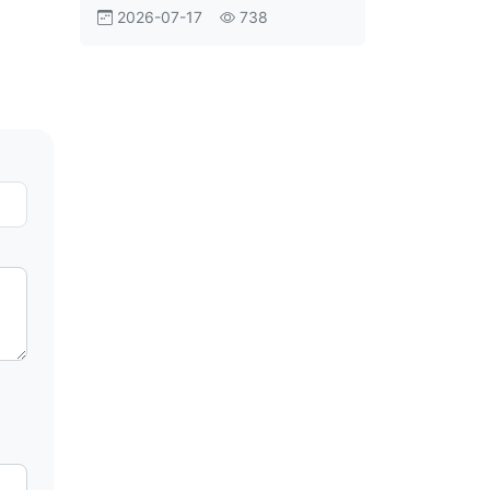
Aviation Shift
2026-07-17
738