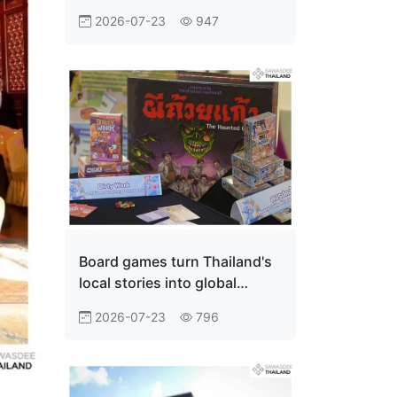
Innovation Economy
2026-07-23
947
Board games turn Thailand's
local stories into global
adventures
2026-07-23
796