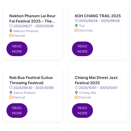
Nakhon Phanom Lai Reur
KOH CHANG TRAIL 2025
Fai Festival 2025 – The
2025/09/28 - 2025/09/28
Trat
World Illuminated Boat
2025/09/27 - 2025/10/08
Activities
Nakhon Phanom
Festival
Festival
READ
READ
MORE
MORE
Rab Bua Festival (Lotus
Chiang Mai Street Jazz
Throwing Festival)
Festival 2025
2025/09/30 - 2025/10/08
2025/10/01 - 2025/10/07
Samut Prakarn
Chiang Mai
Festival
Festival
READ
READ
MORE
MORE