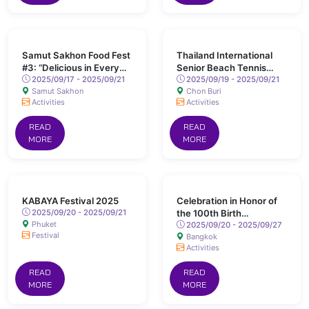
Samut Sakhon Food Fest
Thailand International
#3: “Delicious in Every
Senior Beach Tennis
Alley”
2025/09/17 - 2025/09/21
Open 2025
2025/09/19 - 2025/09/21
Samut Sakhon
Chon Buri
Activities
Activities
READ
READ
MORE
MORE
KABAYA Festival 2025
Celebration in Honor of
2025/09/20 - 2025/09/21
the 100th Birth
Phuket
Anniversary of His
2025/09/20 - 2025/09/27
Festival
Bangkok
Majesty King Ananda
Activities
Mahidol (Rama VIII)
READ
READ
MORE
MORE