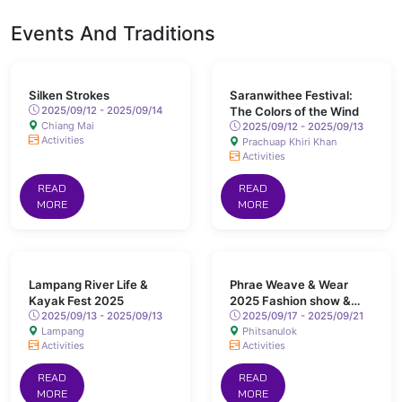
Events And Traditions
Silken Strokes
Saranwithee Festival:
2025/09/12 - 2025/09/14
The Colors of the Wind
Chiang Mai
2025/09/12 - 2025/09/13
Activities
Prachuap Khiri Khan
Activities
READ
READ
MORE
MORE
Lampang River Life &
Phrae Weave & Wear
Kayak Fest 2025
2025 Fashion show &
2025/09/13 - 2025/09/13
Market Testing
2025/09/17 - 2025/09/21
Lampang
Phitsanulok
Activities
Activities
READ
READ
MORE
MORE