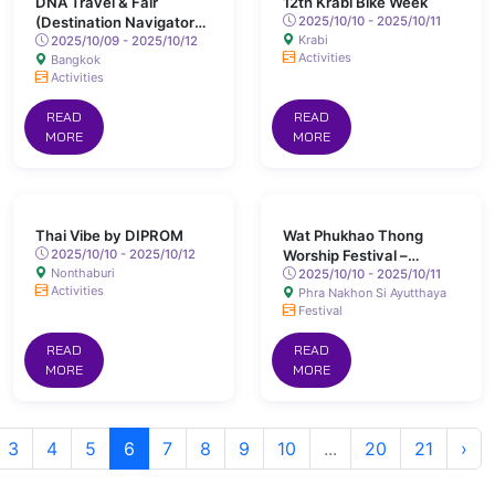
DNA Travel & Fair
12th Krabi Bike Week
(Destination Navigator
2025/10/10 - 2025/10/11
Krabi
Assessment)
2025/10/09 - 2025/10/12
Activities
Bangkok
Activities
READ
READ
MORE
MORE
Thai Vibe by DIPROM
Wat Phukhao Thong
2025/10/10 - 2025/10/12
Worship Festival –
Nonthaburi
Ayutthaya
2025/10/10 - 2025/10/11
Activities
Phra Nakhon Si Ayutthaya
Festival
READ
READ
MORE
MORE
3
4
5
6
7
8
9
10
...
20
21
›