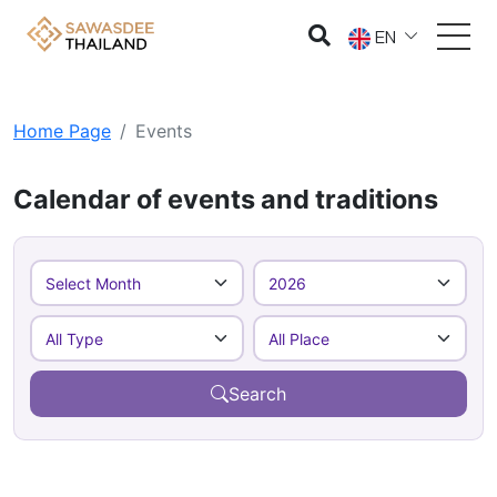
EN
Home Page
Events
Calendar of events and traditions
Search