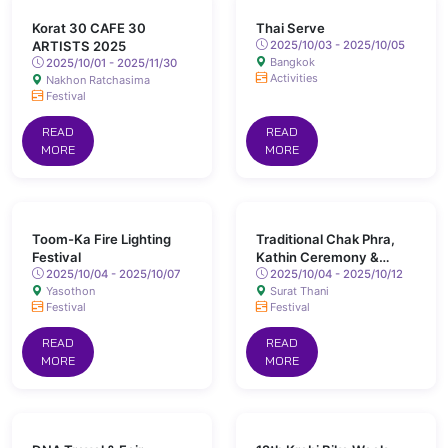
Korat 30 CAFE 30
Thai Serve
ARTISTS 2025
2025/10/03 - 2025/10/05
Bangkok
2025/10/01 - 2025/11/30
Activities
Nakhon Ratchasima
Festival
READ
READ
MORE
MORE
Toom-Ka Fire Lighting
Traditional Chak Phra,
Festival
Kathin Ceremony &
2025/10/04 - 2025/10/07
Long-Boat Races, Surat
2025/10/04 - 2025/10/12
Yasothon
Surat Thani
Thani
Festival
Festival
READ
READ
MORE
MORE