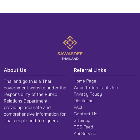
About Us
Referral Links
Home Page
Thailand.go.th is a Thai
Website Terms of Use
government website under the
Privacy Policy
responsibility of the Public
Disclaimer
Relations Department,
FAQ
providing accurate and
Contact Us
comprehensive information for
Sitemap
Thai people and foreigners.
RSS Feed
Api Service