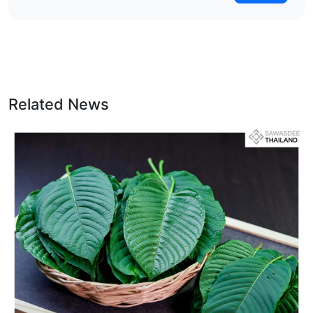
Related News