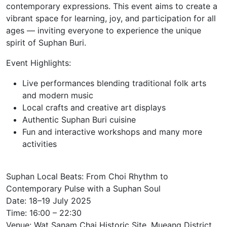
contemporary expressions. This event aims to create a
vibrant space for learning, joy, and participation for all
ages — inviting everyone to experience the unique
spirit of Suphan Buri.
Event Highlights:
Live performances blending traditional folk arts
and modern music
Local crafts and creative art displays
Authentic Suphan Buri cuisine
Fun and interactive workshops and many more
activities
Suphan Local Beats: From Choi Rhythm to
Contemporary Pulse with a Suphan Soul
Date: 18–19 July 2025
Time: 16:00 – 22:30
Venue: Wat Sanam Chai Historic Site, Mueang District,