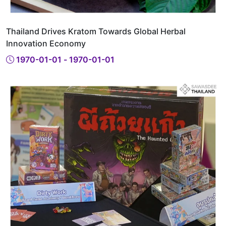
Thailand Drives Kratom Towards Global Herbal
Innovation Economy
1970-01-01 - 1970-01-01