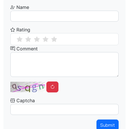
Name
Rating
Comment
Captcha
Submit