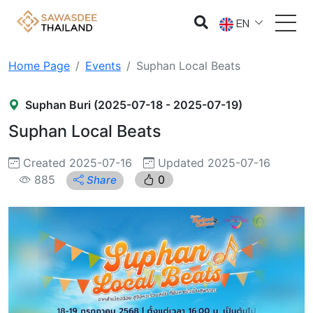
EN
Home Page
Events
Suphan Local Beats
Suphan Buri (2025-07-18 - 2025-07-19)
Suphan Local Beats
Created 2025-07-16
Updated 2025-07-16
885
0
Share