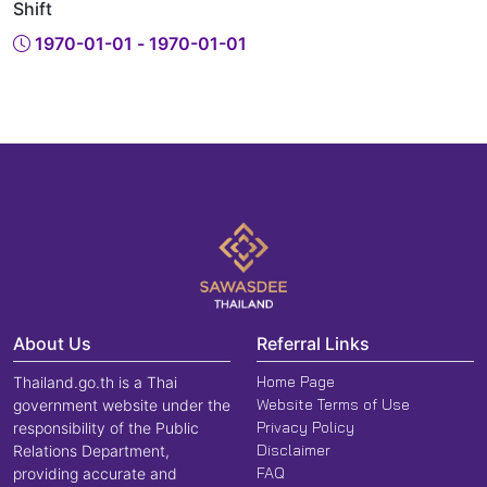
Shift
1970-01-01 - 1970-01-01
About Us
Referral Links
Home Page
Thailand.go.th is a Thai
Website Terms of Use
government website under the
Privacy Policy
responsibility of the Public
Disclaimer
Relations Department,
FAQ
providing accurate and