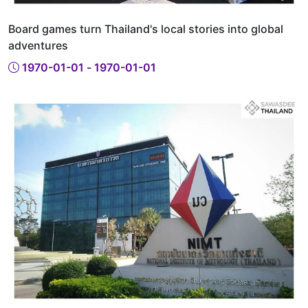
Board games turn Thailand's local stories into global
adventures
1970-01-01 - 1970-01-01