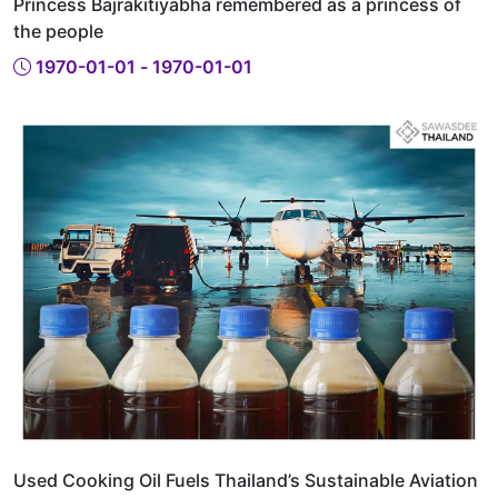
Princess Bajrakitiyabha remembered as a princess of
the people
1970-01-01 - 1970-01-01
Used Cooking Oil Fuels Thailand’s Sustainable Aviation