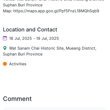
Suphan Buri Province
Map: https://maps.app.goo.gl/Ppf5FnzL18MQhSqb9
Location and Contact
18 Jul, 2025 - 19 Jul, 2025
Wat Sanam Chai Historic Site, Mueang District,
Suphan Buri Province
Activities
Comment