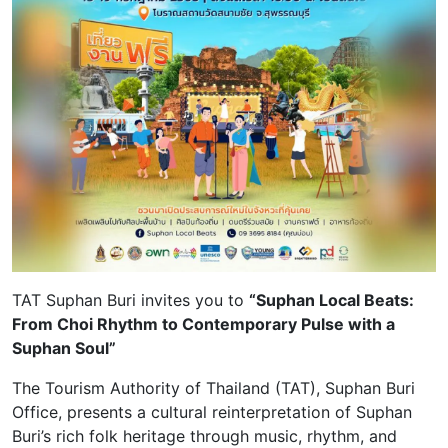
TAT Suphan Buri invites you to
“Suphan Local Beats:
From Choi Rhythm to Contemporary Pulse with a
Suphan Soul”
The Tourism Authority of Thailand (TAT), Suphan Buri
Office, presents a cultural reinterpretation of Suphan
Buri’s rich folk heritage through music, rhythm, and