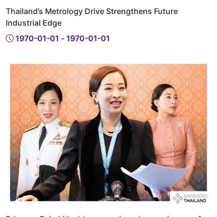
Thailand’s Metrology Drive Strengthens Future
Industrial Edge
1970-01-01 - 1970-01-01