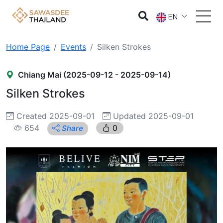
EN
Home Page
Events
Silken Strokes
Chiang Mai (2025-09-12 - 2025-09-14)
Silken Strokes
Created 2025-09-01
Updated 2025-09-01
654
0
Share