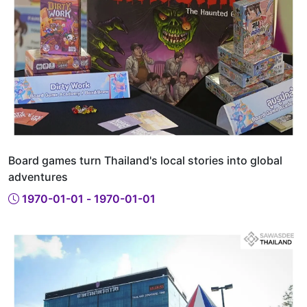
Board games turn Thailand's local stories into global
adventures
1970-01-01 - 1970-01-01