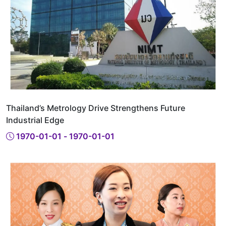
Thailand’s Metrology Drive Strengthens Future
Industrial Edge
1970-01-01 - 1970-01-01