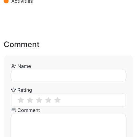
Activities
Comment
Name
Rating
Comment