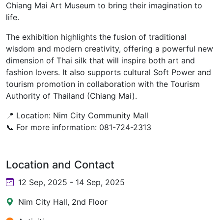
Chiang Mai Art Museum to bring their imagination to
life.
The exhibition highlights the fusion of traditional
wisdom and modern creativity, offering a powerful new
dimension of Thai silk that will inspire both art and
fashion lovers. It also supports cultural Soft Power and
tourism promotion in collaboration with the Tourism
Authority of Thailand (Chiang Mai).
📍 Location: Nim City Community Mall
📞 For more information: 081-724-2313
Location and Contact
12 Sep, 2025 - 14 Sep, 2025
Nim City Hall, 2nd Floor