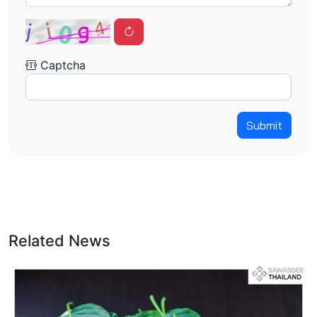
Captcha
Submit
Related News