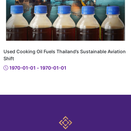
Used Cooking Oil Fuels Thailand’s Sustainable Aviation
Shift
1970-01-01 - 1970-01-01