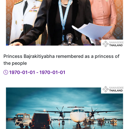
Princess Bajrakitiyabha remembered as a princess of
the people
1970-01-01 - 1970-01-01