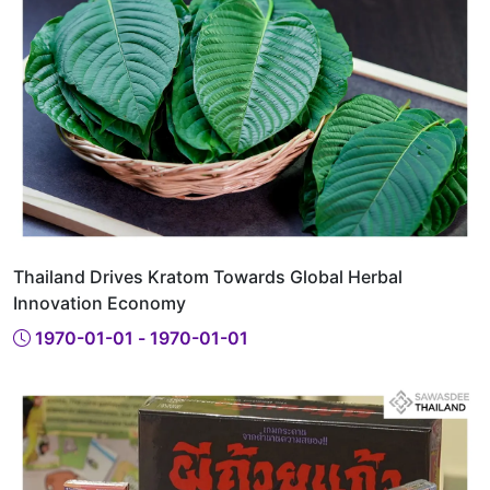
Thailand Drives Kratom Towards Global Herbal
Innovation Economy
1970-01-01 - 1970-01-01