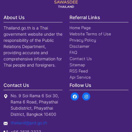
About Us
Referral Links
Home Page
Thailand.go.th is a Thai
Website Terms of Use
government website under the
Privacy Policy
responsibility of the Public
Disclaimer
Relations Department,
FAQ
providing accurate and
Contact Us
comprehensive information for
Sitemap
Thai people and foreigners.
RSS Feed
Api Service
Contact Us
Follow Us
No. 9 Soi Rama 6 Soi 30,
Rama 6 Road, Phayathai
Subdistrict, Phayathai
District, Bangkok 10400
thailand@prd.go.th
+66 2618 2323