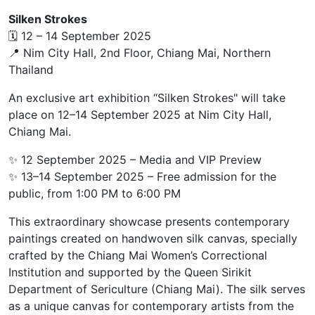
Silken Strokes
🗓 12 – 14 September 2025
📍 Nim City Hall, 2nd Floor, Chiang Mai, Northern
Thailand
An exclusive art exhibition “Silken Strokes" will take
place on 12–14 September 2025 at Nim City Hall,
Chiang Mai.
✨ 12 September 2025 – Media and VIP Preview
✨ 13–14 September 2025 – Free admission for the
public, from 1:00 PM to 6:00 PM
This extraordinary showcase presents contemporary
paintings created on handwoven silk canvas, specially
crafted by the Chiang Mai Women’s Correctional
Institution and supported by the Queen Sirikit
Department of Sericulture (Chiang Mai). The silk serves
as a unique canvas for contemporary artists from the