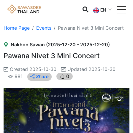
EN
Home Page
Events
Pawana Nivet 3 Mini Concert
Nakhon Sawan (2025-12-20 - 2025-12-20)
Pawana Nivet 3 Mini Concert
Created 2025-10-30
Updated 2025-10-30
981
0
Share