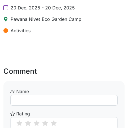
20 Dec, 2025 - 20 Dec, 2025
Pawana Nivet Eco Garden Camp
Activities
Comment
Name
Rating