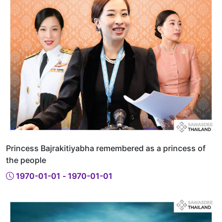
Princess Bajrakitiyabha remembered as a princess of
the people
1970-01-01 - 1970-01-01