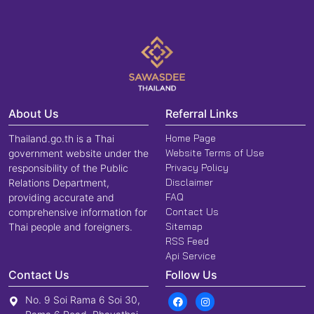
About Us
Referral Links
Home Page
Thailand.go.th is a Thai
Website Terms of Use
government website under the
Privacy Policy
responsibility of the Public
Disclaimer
Relations Department,
FAQ
providing accurate and
Contact Us
comprehensive information for
Sitemap
Thai people and foreigners.
RSS Feed
Api Service
Contact Us
Follow Us
No. 9 Soi Rama 6 Soi 30,