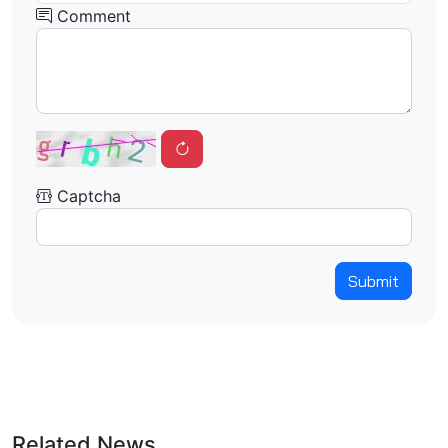
Comment
Captcha
Submit
Related News