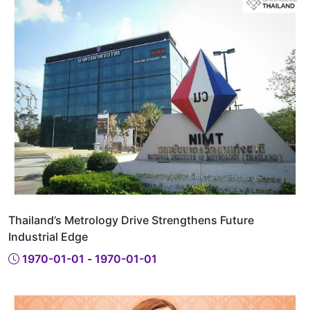
Thailand’s Metrology Drive Strengthens Future
Industrial Edge
1970-01-01 - 1970-01-01