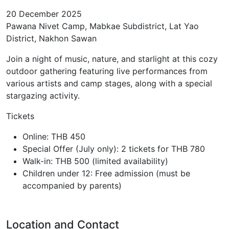
20 December 2025
Pawana Nivet Camp, Mabkae Subdistrict, Lat Yao
District, Nakhon Sawan
Join a night of music, nature, and starlight at this cozy
outdoor gathering featuring live performances from
various artists and camp stages, along with a special
stargazing activity.
Tickets
Online: THB 450
Special Offer (July only): 2 tickets for THB 780
Walk-in: THB 500 (limited availability)
Children under 12: Free admission (must be
accompanied by parents)
Location and Contact