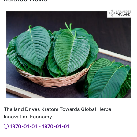
Thailand Drives Kratom Towards Global Herbal
Innovation Economy
1970-01-01 - 1970-01-01