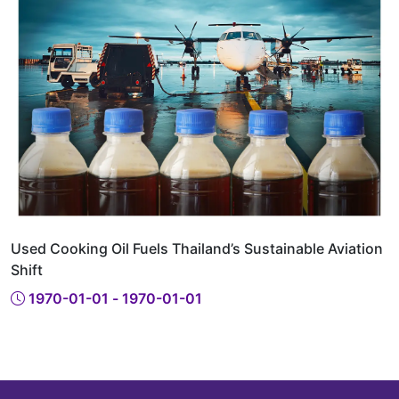
Used Cooking Oil Fuels Thailand’s Sustainable Aviation
Shift
1970-01-01 - 1970-01-01