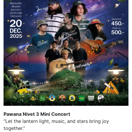
Pawana Nivet 3 Mini Concert
“Let the lantern light, music, and stars bring joy
together.”