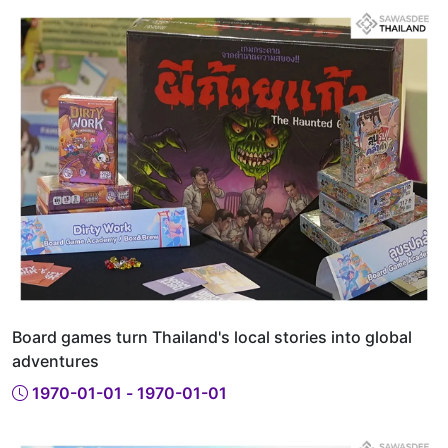
Board games turn Thailand's local stories into global
adventures
1970-01-01 - 1970-01-01