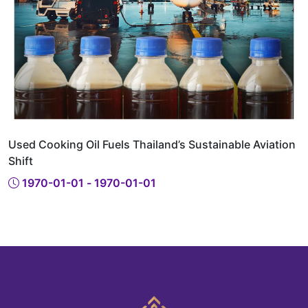
Used Cooking Oil Fuels Thailand’s Sustainable Aviation
Shift
1970-01-01 - 1970-01-01