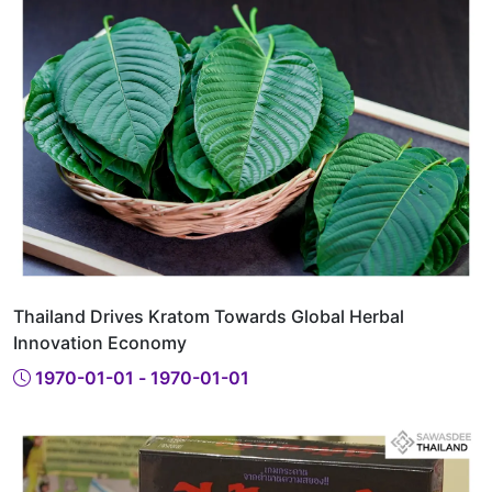
Thailand Drives Kratom Towards Global Herbal
Innovation Economy
1970-01-01 - 1970-01-01