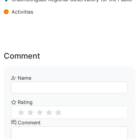
Activities
Comment
Name
Rating
Comment