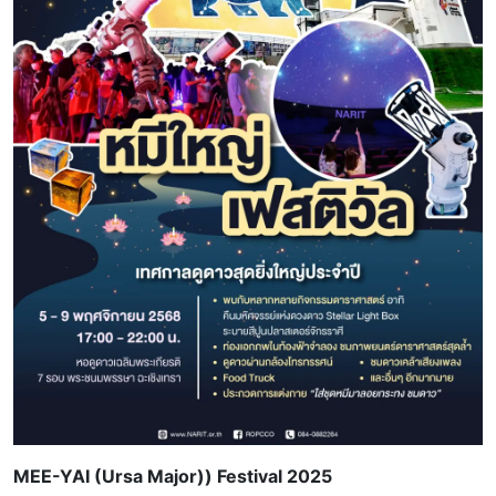
MEE-YAI (Ursa Major)) Festival 2025