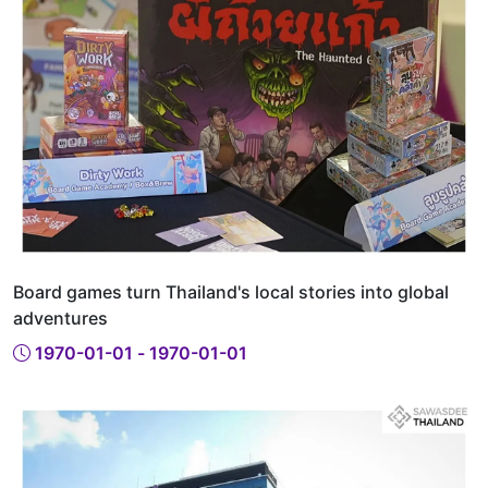
Board games turn Thailand's local stories into global
adventures
1970-01-01 - 1970-01-01