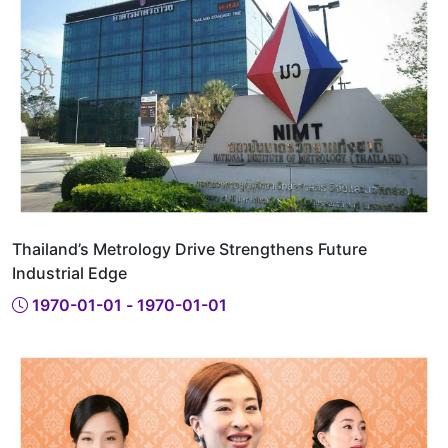
Thailand’s Metrology Drive Strengthens Future
Industrial Edge
1970-01-01 - 1970-01-01