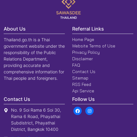
About Us
Referral Links
Home Page
Thailand.go.th is a Thai
Website Terms of Use
government website under the
Privacy Policy
responsibility of the Public
Disclaimer
Relations Department,
FAQ
providing accurate and
Contact Us
comprehensive information for
Sitemap
Thai people and foreigners.
RSS Feed
Api Service
Contact Us
Follow Us
No. 9 Soi Rama 6 Soi 30,
Rama 6 Road, Phayathai
Subdistrict, Phayathai
District, Bangkok 10400