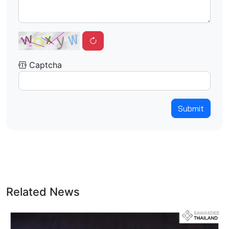
Captcha
Submit
Related News