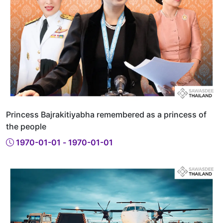
Princess Bajrakitiyabha remembered as a princess of
the people
1970-01-01 - 1970-01-01