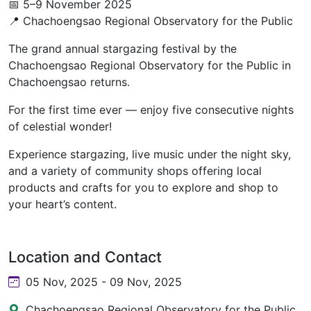
📅 5–9 November 2025
📍 Chachoengsao Regional Observatory for the Public
The grand annual stargazing festival by the
Chachoengsao Regional Observatory for the Public in
Chachoengsao returns.
For the first time ever — enjoy five consecutive nights
of celestial wonder!
Experience stargazing, live music under the night sky,
and a variety of community shops offering local
products and crafts for you to explore and shop to
your heart’s content.
Location and Contact
05 Nov, 2025 - 09 Nov, 2025
Chachoengsao Regional Observatory for the Public