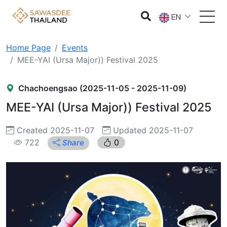
EN
Home Page
Events
MEE-YAI (Ursa Major)) Festival 2025
Chachoengsao (2025-11-05 - 2025-11-09)
MEE-YAI (Ursa Major)) Festival 2025
Created 2025-11-07
Updated 2025-11-07
722
0
Share